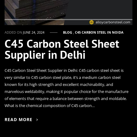
ADDED ON
JUNE 24, 2024
BLOG
,
C45 CARBON STEEL IN NOIDA
C45 Carbon Steel Sheet
Supplier in Delhi
C45 Carbon Steel Sheet Supplier in Delhi: C45 carbon steel sheet is
very similar to C45 carbon steel plate, it’s a medium carbon steel
known for its high strength and excellent machinability, and
marvelous weldability, making it popular choice for the manufacture
of elements that require a balance between strength and moldable.
What is the chemical composition of C45 carbon…
READ MORE