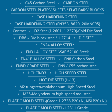
C45 Carbon Steel
CARBON STEEL
CARBON STEEL PLATES/ SHEETS / FLAT BARS/ BLOCKS
CASE HARDENING STEEL
CASE HARDENING STEEL(EN353, 8620, 20MNCR5)
Contact
D2 Steel(1.2601, 1.2379)-Cold Die Steel
DB6 – Die block steel/ 1.2714
DIE STEEL
EN24 ALLOY STEEL:
EN31 ALLOY STEEL\SAE 52100 Steel:
EN41B ALLOY STEEL
EN8 Carbon Steel
EN8D GRADE STEEL
EN9 / C55 carbon steel:
HCHCR-D3
HIGH SPEED STEEL
HOT DIE STEEL(H-13)
M2 tungsten-molybdenum High Speed Steel
M35-Molybdenum high speed tool steel
PLASTIC MOLD STEEL-(Grade 1.2738,P20+Ni,AISI P20+Ni)
PLASTIC MOLD STEEL-1.2311 Grade.