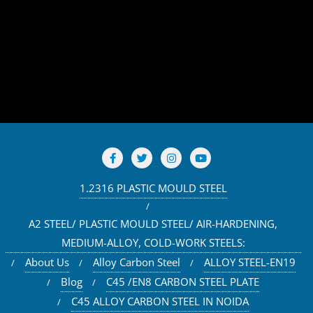
1.2316 PLASTIC MOULD STEEL
A2 STEEL/ PLASTIC MOULD STEEL/ AIR-HARDENING,
MEDIUM-ALLOY, COLD-WORK STEELS:
About Us
Alloy Carbon Steel
ALLOY STEEL-EN19
Blog
C45 /EN8 CARBON STEEL PLATE
C45 ALLOY CARBON STEEL IN NOIDA