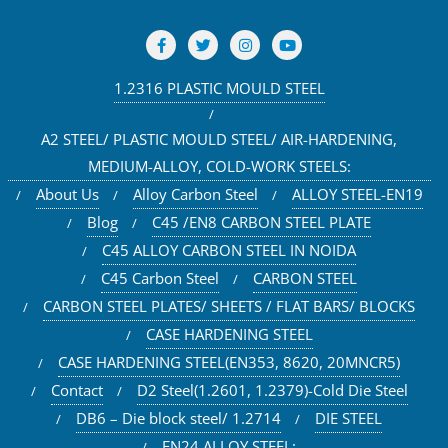
1.2316 PLASTIC MOULD STEEL
A2 STEEL/ PLASTIC MOULD STEEL/ AIR-HARDENING,
MEDIUM-ALLOY, COLD-WORK STEELS:
About Us
Alloy Carbon Steel
ALLOY STEEL-EN19
Blog
C45 /EN8 CARBON STEEL PLATE
C45 ALLOY CARBON STEEL IN NOIDA
C45 Carbon Steel
CARBON STEEL
CARBON STEEL PLATES/ SHEETS / FLAT BARS/ BLOCKS
CASE HARDENING STEEL
CASE HARDENING STEEL(EN353, 8620, 20MNCR5)
Contact
D2 Steel(1.2601, 1.2379)-Cold Die Steel
DB6 – Die block steel/ 1.2714
DIE STEEL
EN24 ALLOY STEEL: