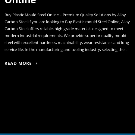
Buy Plastic Mould Steel Online – Premium Quality Solutions by Alloy
Carbon Steel If you are looking to Buy Plastic mould Steel Online, Alloy
Carbon Steel offers reliable, high-grade materials designed to meet
modern industrial requirements. We provide superior quality mould
steel with excellent hardness, machinability, wear resistance, and long
service life. In the manufacturing and tooling industry, selecting the…
READ MORE