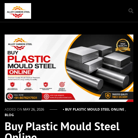
ADDED ON
MAY 26, 2026
• BUY PLASTIC MOULD STEEL ONLINE
,
BLOG
Buy Plastic Mould Steel
Online