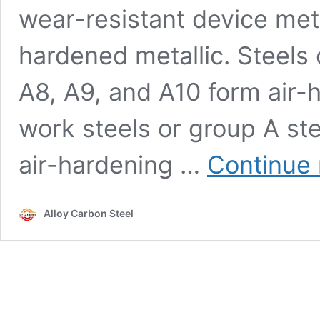
wear-resistant device meta
hardened metallic. Steels 
A8, A9, and A10 form air-
work steels or group A ste
air-hardening …
Continue 
Alloy Carbon Steel