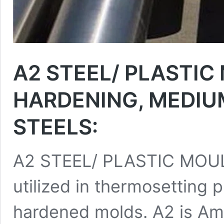
A2 STEEL/ PLASTIC
HARDENING, MEDIU
STEELS:
A2 STEEL/ PLASTIC MOULD
utilized in thermosetting p
hardened molds. A2 is Ame