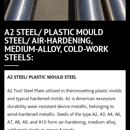
A2 STEEL/ PLASTIC MOULD
STEEL/ AIR-HARDENING,
MEDIUM-ALLOY, COLD-WORK
STEELS:
A2 STEEL/ PLASTIC MOULD STEEL
A2 Tool Steel Plate utilized in thermosetting plastic molds
and typical hardened molds. A2 is American excessive-
durability wear-resistant device metallic, belonging to
wind-hardened metallic. Steels of the type A2, A3, A4, A6,
A7, A8, A9, and A10 form air-hardening, medium alloy,
cold work steels or group A steels.