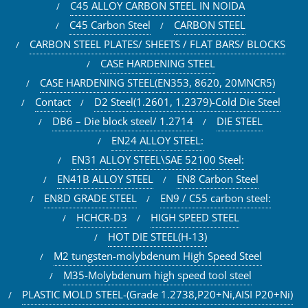
C45 ALLOY CARBON STEEL IN NOIDA
C45 Carbon Steel
CARBON STEEL
CARBON STEEL PLATES/ SHEETS / FLAT BARS/ BLOCKS
CASE HARDENING STEEL
CASE HARDENING STEEL(EN353, 8620, 20MNCR5)
Contact
D2 Steel(1.2601, 1.2379)-Cold Die Steel
DB6 – Die block steel/ 1.2714
DIE STEEL
EN24 ALLOY STEEL:
EN31 ALLOY STEEL\SAE 52100 Steel:
EN41B ALLOY STEEL
EN8 Carbon Steel
EN8D GRADE STEEL
EN9 / C55 carbon steel:
HCHCR-D3
HIGH SPEED STEEL
HOT DIE STEEL(H-13)
M2 tungsten-molybdenum High Speed Steel
M35-Molybdenum high speed tool steel
PLASTIC MOLD STEEL-(Grade 1.2738,P20+Ni,AISI P20+Ni)