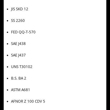
JIS SKD 12
SS 2260
FED QQ-T-570
SAE J438
SAE J437
UNS T30102
B.S. BA 2
ASTM A681
AFNOR Z 100 CDV 5