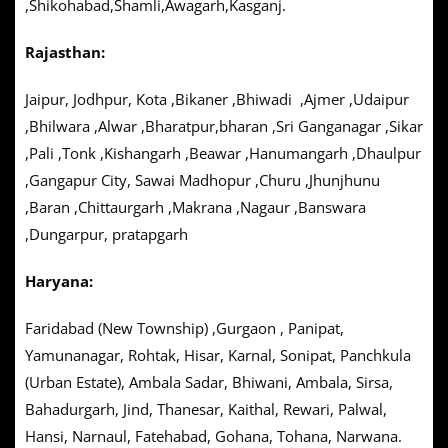
,Shikohabad,Shamli,Awagarh,Kasganj.
Rajasthan:
Jaipur, Jodhpur, Kota ,Bikaner ,Bhiwadi ,Ajmer ,Udaipur
,Bhilwara ,Alwar ,Bharatpur,bharan ,Sri Ganganagar ,Sikar
,Pali ,Tonk ,Kishangarh ,Beawar ,Hanumangarh ,Dhaulpur
,Gangapur City, Sawai Madhopur ,Churu ,Jhunjhunu
,Baran ,Chittaurgarh ,Makrana ,Nagaur ,Banswara
,Dungarpur, pratapgarh
Haryana:
Faridabad (New Township) ,Gurgaon , Panipat,
Yamunanagar, Rohtak, Hisar, Karnal, Sonipat, Panchkula
(Urban Estate), Ambala Sadar, Bhiwani, Ambala, Sirsa,
Bahadurgarh, Jind, Thanesar, Kaithal, Rewari, Palwal,
Hansi, Narnaul, Fatehabad, Gohana, Tohana, Narwana.