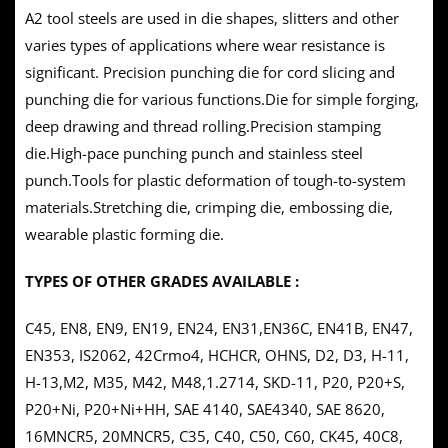
A2 tool steels are used in die shapes, slitters and other
varies types of applications where wear resistance is
significant. Precision punching die for cord slicing and
punching die for various functions.Die for simple forging,
deep drawing and thread rolling.Precision stamping
die.High-pace punching punch and stainless steel
punch.Tools for plastic deformation of tough-to-system
materials.Stretching die, crimping die, embossing die,
wearable plastic forming die.
TYPES OF OTHER GRADES AVAILABLE :
C45, EN8, EN9, EN19, EN24, EN31,EN36C, EN41B, EN47,
EN353, IS2062, 42Crmo4, HCHCR, OHNS, D2, D3, H-11,
H-13,M2, M35, M42, M48,1.2714, SKD-11, P20, P20+S,
P20+Ni, P20+Ni+HH, SAE 4140, SAE4340, SAE 8620,
16MNCR5, 20MNCR5, C35, C40, C50, C60, CK45, 40C8,