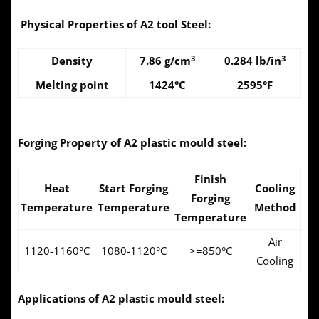
Physical Properties of A2 tool Steel:
3
3
Density
7.86 g/cm
0.284 lb/in
Melting point
1424°C
2595°F
Forging Property of A2 plastic mould steel:
Finish
Heat
Start Forging
Cooling
Forging
Temperature
Temperature
Method
Temperature
Air
1120-1160°C
1080-1120°C
>=850°C
Cooling
Applications of A2 plastic mould steel: