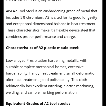
AISI A2 Tool Steel is an air-hardening grade of metal that
includes 5% chromium. A2 is cited for its good longevity
and exceptional dimensional balance in heat treatment.
These characteristics make it a flexible device steel that
combines proper performance and charge.
Characteristics of A2 plastic mould steel:
Low alloyed Presipitation hardening metallic, with
suitable complete mechanical homes, excessive
hardenability, handy heat treatment, small deformation
after heat treatment, good polishability. This cloth
additionally has excellent nitriding, electric machining,
welding, and sample marking performation.
Equivalent Grades of A2 tool steels :