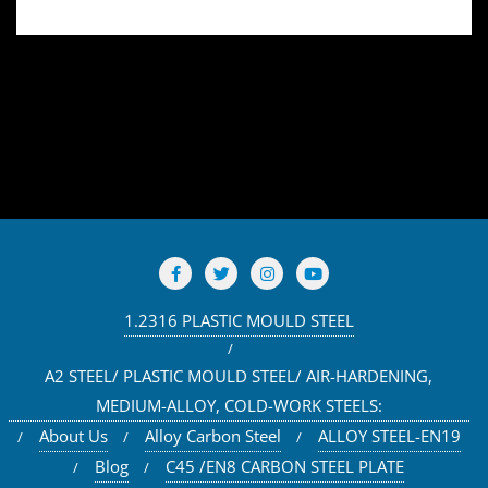
1.2316 PLASTIC MOULD STEEL
A2 STEEL/ PLASTIC MOULD STEEL/ AIR-HARDENING,
MEDIUM-ALLOY, COLD-WORK STEELS:
About Us
Alloy Carbon Steel
ALLOY STEEL-EN19
Blog
C45 /EN8 CARBON STEEL PLATE