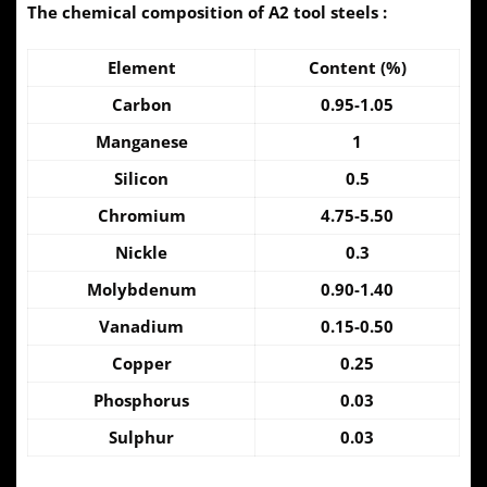
The chemical composition of A2 tool steels :
Element
Content (%)
Carbon
0.95-1.05
Manganese
1
Silicon
0.5
Chromium
4.75-5.50
Nickle
0.3
Molybdenum
0.90-1.40
Vanadium
0.15-0.50
Copper
0.25
Phosphorus
0.03
Sulphur
0.03