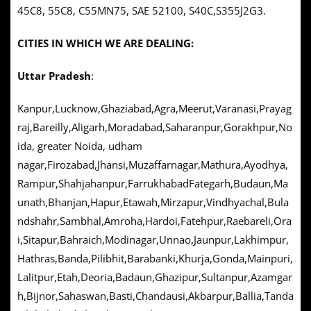
45C8, 55C8, C55MN75, SAE 52100, S40C,S355J2G3.
CITIES IN WHICH WE ARE DEALING:
Uttar Pradesh
:
Kanpur,Lucknow,Ghaziabad,Agra,Meerut,Varanasi,Prayag
raj,Bareilly,Aligarh,Moradabad,Saharanpur,Gorakhpur,No
ida, greater Noida, udham
nagar,Firozabad,Jhansi,Muzaffarnagar,Mathura,Ayodhya,
Rampur,Shahjahanpur,FarrukhabadFategarh,Budaun,Ma
unath,Bhanjan,Hapur,Etawah,Mirzapur,Vindhyachal,Bula
ndshahr,Sambhal,Amroha,Hardoi,Fatehpur,Raebareli,Ora
i,Sitapur,Bahraich,Modinagar,Unnao,Jaunpur,Lakhimpur,
Hathras,Banda,Pilibhit,Barabanki,Khurja,Gonda,Mainpuri,
Lalitpur,Etah,Deoria,Badaun,Ghazipur,Sultanpur,Azamgar
h,Bijnor,Sahaswan,Basti,Chandausi,Akbarpur,Ballia,Tanda