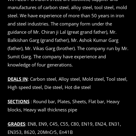
manufactures of carbon steel, alloy steel, tool steel, mold
steel. We have experience of more than 50 years in iron
and steel industries. The company form under the
guidance of Mr. Chiran ji Lal (great grand father), Mr.
Balkishan Garg (grand father), Mr. Ashok Kumar Garg
(father), Mr. Vikas Garg (brother). The company run by Mr.
Sumit Garg. The company have experience and
knowledge of four generations.
DEALS IN
: Carbon steel, Alloy steel, Mold steel, Tool steel,
High speed steel, Die steel, Hot die steel
SECTIONS
: Round bar, Plates, Sheets, Flat bar, Heavy
blocks, Heavy wall thickness pipe
GRADES
: EN8, EN9, C45, C55, C80, EN19, EN24, EN31,
EN353, 8620, 20MnCr5, En41B