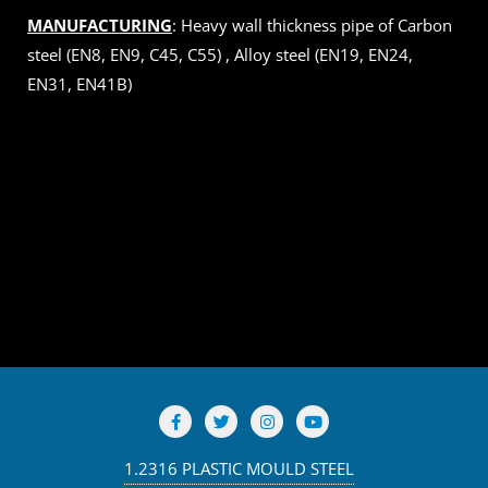
MANUFACTURING
: Heavy wall thickness pipe of Carbon
steel (EN8, EN9, C45, C55) , Alloy steel (EN19, EN24,
EN31, EN41B)
1.2316 PLASTIC MOULD STEEL