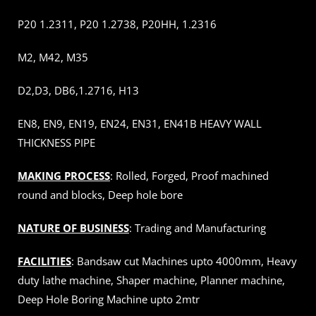
P20 1.2311, P20 1.2738, P20HH, 1.2316
M2, M42, M35
D2,D3, DB6,1.2716, H13
EN8, EN9, EN19, EN24, EN31, EN41B HEAVY WALL
THICKNESS PIPE
MAKING PROCESS
: Rolled, Forged, Proof machined
round and blocks, Deep hole bore
NATURE OF BUSINESS
: Trading and Manufacturing
FACILITIES
: Bandsaw cut Machines upto 4000mm, Heavy
duty lathe machine, Shaper machine, Planner machine,
Deep Hole Boring Machine upto 2mtr