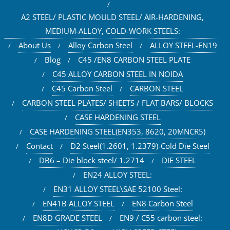
A2 STEEL/ PLASTIC MOULD STEEL/ AIR-HARDENING,
MEDIUM-ALLOY, COLD-WORK STEELS:
About Us
Alloy Carbon Steel
ALLOY STEEL-EN19
Blog
C45 /EN8 CARBON STEEL PLATE
C45 ALLOY CARBON STEEL IN NOIDA
C45 Carbon Steel
CARBON STEEL
CARBON STEEL PLATES/ SHEETS / FLAT BARS/ BLOCKS
CASE HARDENING STEEL
CASE HARDENING STEEL(EN353, 8620, 20MNCR5)
Contact
D2 Steel(1.2601, 1.2379)-Cold Die Steel
DB6 – Die block steel/ 1.2714
DIE STEEL
EN24 ALLOY STEEL:
EN31 ALLOY STEEL\SAE 52100 Steel:
EN41B ALLOY STEEL
EN8 Carbon Steel
EN8D GRADE STEEL
EN9 / C55 carbon steel: