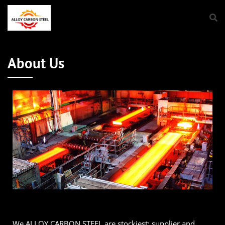
About Us
We ALLOY CARBON STEEL are stockiest; supplier and