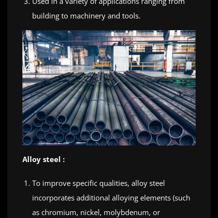
Used in a variety of applications ranging from
building to machinery and tools.
Alloy steel :
To improve specific qualities, alloy steel
incorporates additional alloying elements (such
as chromium, nickel, molybdenum, or