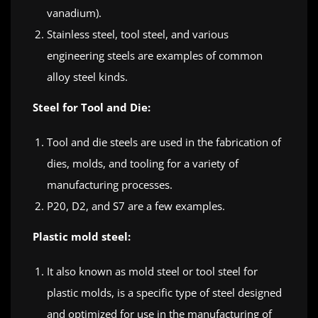
vanadium).
Stainless steel, tool steel, and various
engineering steels are examples of common
alloy steel kinds.
Steel for Tool and Die:
Tool and die steels are used in the fabrication of
dies, molds, and tooling for a variety of
manufacturing processes.
P20, D2, and S7 are a few examples.
Plastic mold steel:
It also known as mold steel or tool steel for
plastic molds, is a specific type of steel designed
and optimized for use in the manufacturing of