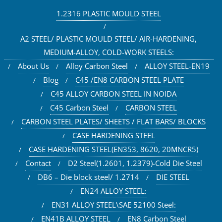
1.2316 PLASTIC MOULD STEEL
A2 STEEL/ PLASTIC MOULD STEEL/ AIR-HARDENING,
MEDIUM-ALLOY, COLD-WORK STEELS:
About Us
Alloy Carbon Steel
ALLOY STEEL-EN19
Blog
C45 /EN8 CARBON STEEL PLATE
C45 ALLOY CARBON STEEL IN NOIDA
C45 Carbon Steel
CARBON STEEL
CARBON STEEL PLATES/ SHEETS / FLAT BARS/ BLOCKS
CASE HARDENING STEEL
CASE HARDENING STEEL(EN353, 8620, 20MNCR5)
Contact
D2 Steel(1.2601, 1.2379)-Cold Die Steel
DB6 – Die block steel/ 1.2714
DIE STEEL
EN24 ALLOY STEEL:
EN31 ALLOY STEEL\SAE 52100 Steel:
EN41B ALLOY STEEL
EN8 Carbon Steel