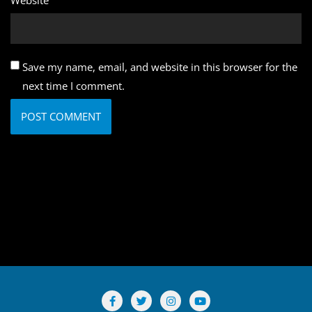
Save my name, email, and website in this browser for the
next time I comment.