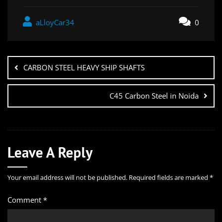
aLloyCar34
0
CARBON STEEL HEAVY SHIP SHAFTS
C45 Carbon Steel in Noida
Leave A Reply
Your email address will not be published.
Required fields are marked
*
Comment
*