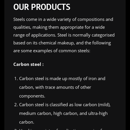
OUR PRODUCTS
Steels come in a wide variety of compositions and
qualities, making them appropriate for a wide
range of applications. Steel is normally categorised
based on its chemical makeup, and the following
are some examples of common steels:
Carbon steel :
Carbon steel is made up mostly of iron and
carbon, with trace amounts of other
components.
Carbon steel is classified as low carbon (mild),
medium carbon, high carbon, and ultra-high
carbon.