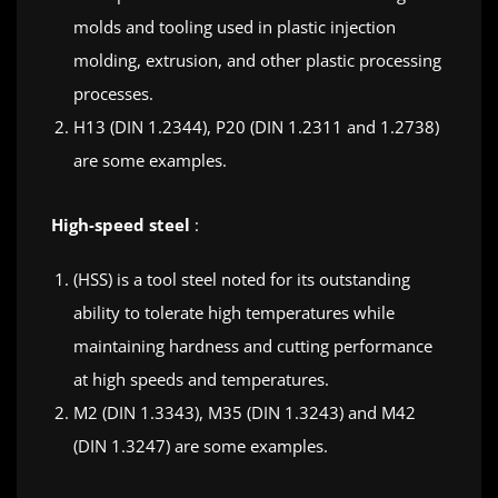
molds and tooling used in plastic injection
molding, extrusion, and other plastic processing
processes.
H13 (DIN 1.2344), P20 (DIN 1.2311 and 1.2738)
are some examples.
High-speed steel
:
(HSS) is a tool steel noted for its outstanding
ability to tolerate high temperatures while
maintaining hardness and cutting performance
at high speeds and temperatures.
M2 (DIN 1.3343), M35 (DIN 1.3243) and M42
(DIN 1.3247) are some examples.