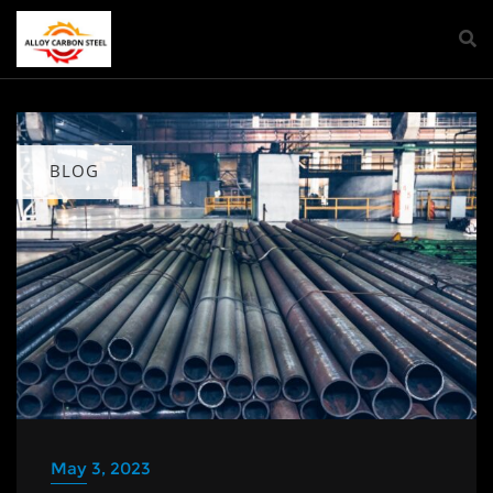
BLOG
May 3, 2023