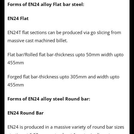
Forms of EN24 alloy Flat bar steel:
EN24 Flat
EN24T flat sections can be produced via go slicing from
massive cast machined billet.
Flat bar/Rolled flat bar-thickness upto 50mm width upto
455mm
Forged flat bar-thickness upto 305mm and width upto
455mm
Forms of EN24 alloy steel Round bar:
EN24 Round Bar
EN24 is produced in a massive variety of round bar sizes