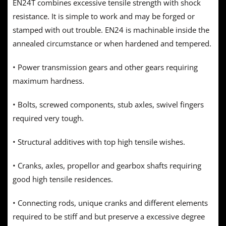
EN24T combines excessive tensile strength with shock
resistance. It is simple to work and may be forged or
stamped with out trouble. EN24 is machinable inside the
annealed circumstance or when hardened and tempered.
• Power transmission gears and other gears requiring
maximum hardness.
• Bolts, screwed components, stub axles, swivel fingers
required very tough.
• Structural additives with top high tensile wishes.
• Cranks, axles, propellor and gearbox shafts requiring
good high tensile residences.
• Connecting rods, unique cranks and different elements
required to be stiff and but preserve a excessive degree