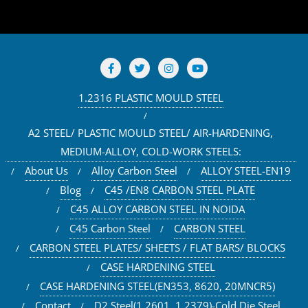
1.2316 PLASTIC MOULD STEEL
A2 STEEL/ PLASTIC MOULD STEEL/ AIR-HARDENING,
MEDIUM-ALLOY, COLD-WORK STEELS:
About Us
Alloy Carbon Steel
ALLOY STEEL-EN19
Blog
C45 /EN8 CARBON STEEL PLATE
C45 ALLOY CARBON STEEL IN NOIDA
C45 Carbon Steel
CARBON STEEL
CARBON STEEL PLATES/ SHEETS / FLAT BARS/ BLOCKS
CASE HARDENING STEEL
CASE HARDENING STEEL(EN353, 8620, 20MNCR5)
Contact
D2 Steel(1.2601, 1.2379)-Cold Die Steel