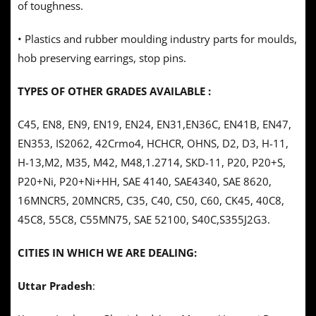
of toughness.
• Plastics and rubber moulding industry parts for moulds,
hob preserving earrings, stop pins.
TYPES OF OTHER GRADES AVAILABLE :
C45, EN8, EN9, EN19, EN24, EN31,EN36C, EN41B, EN47,
EN353, IS2062, 42Crmo4, HCHCR, OHNS, D2, D3, H-11,
H-13,M2, M35, M42, M48,1.2714, SKD-11, P20, P20+S,
P20+Ni, P20+Ni+HH, SAE 4140, SAE4340, SAE 8620,
16MNCR5, 20MNCR5, C35, C40, C50, C60, CK45, 40C8,
45C8, 55C8, C55MN75, SAE 52100, S40C,S355J2G3.
CITIES IN WHICH WE ARE DEALING:
Uttar Pradesh
: