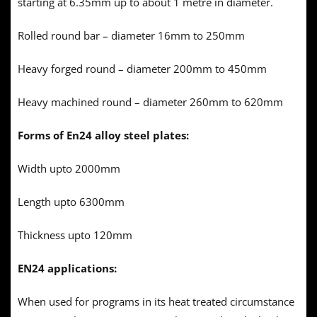
starting at 6.35mm up to about 1 metre in diameter.
Rolled round bar – diameter 16mm to 250mm
Heavy forged round – diameter 200mm to 450mm
Heavy machined round – diameter 260mm to 620mm
Forms of En24 alloy steel plates:
Width upto 2000mm
Length upto 6300mm
Thickness upto 120mm
EN24 applications:
When used for programs in its heat treated circumstance