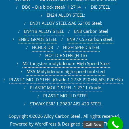
DB6 – Die block steel/ 1.2714
DIE STEEL
EN24 ALLOY STEEL:
EN31 ALLOY STEEL\SAE 52100 Steel:
EN41B ALLOY STEEL
EN8 Carbon Steel
EN8D GRADE STEEL
EN9 / C55 carbon steel:
HCHCR-D3
HIGH SPEED STEEL
HOT DIE STEEL(H-13)
M2 tungsten-molybdenum High Speed Steel
M35-Molybdenum high speed tool steel
PLASTIC MOLD STEEL-(Grade 1.2738,P20+Ni,AISI P20+Ni)
PLASTIC MOLD STEEL-1.2311 Grade.
PLASTIC MOULD STEEL
STAVAX ESR/ 1.2083/ AISI 420 STEEL
Copyright ©2026 Alloy Carbon Steel . All rights reserved.
Powered by
WordPress
&
Designed by
Bizberg Themes
Call Now