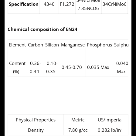
34NiCrMo8
Specification
4340
F1.272
34CrNiMo6
14
/ 35NCD6
Chemical composition of EN24
:
Element
Carbon
Silicon
Manganese
Phosphorus
Sulphur
C
Content
0.36-
0.10-
0.040
1
0.45-0.70
0.035 Max
(%)
0.44
0.35
Max
EN24 Physical
Properties:
Physical Properties
Metric
US/Imperial
Density
7.80 g/cc
0.282 lb/in³