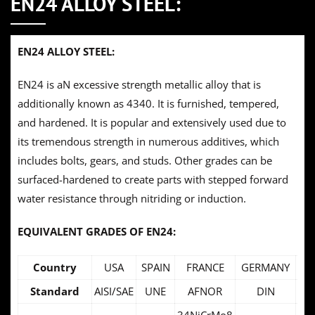
EN24 ALLOY STEEL:
EN24 ALLOY STEEL:
EN24 is aN excessive strength metallic alloy that is
additionally known as 4340. It is furnished, tempered,
and hardened. It is popular and extensively used due to
its tremendous strength in numerous additives, which
includes bolts, gears, and studs. Other grades can be
surfaced-hardened to create parts with stepped forward
water resistance through nitriding or induction.
EQUIVALENT GRADES OF EN24:
Country
USA
SPAIN
FRANCE
GERMANY
SW
Standard
AISI/SAE
UNE
AFNOR
DIN