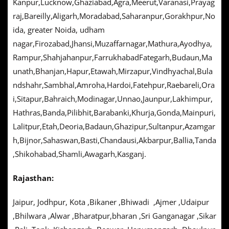
Kanpur,Lucknow,Ghaziabad,Agra,Meerut,Varanasi,Prayag
raj,Bareilly,Aligarh,Moradabad,Saharanpur,Gorakhpur,No
ida, greater Noida, udham
nagar,Firozabad,Jhansi,Muzaffarnagar,Mathura,Ayodhya,
Rampur,Shahjahanpur,FarrukhabadFategarh,Budaun,Ma
unath,Bhanjan,Hapur,Etawah,Mirzapur,Vindhyachal,Bula
ndshahr,Sambhal,Amroha,Hardoi,Fatehpur,Raebareli,Ora
i,Sitapur,Bahraich,Modinagar,Unnao,Jaunpur,Lakhimpur,
Hathras,Banda,Pilibhit,Barabanki,Khurja,Gonda,Mainpuri,
Lalitpur,Etah,Deoria,Badaun,Ghazipur,Sultanpur,Azamgar
h,Bijnor,Sahaswan,Basti,Chandausi,Akbarpur,Ballia,Tanda
,Shikohabad,Shamli,Awagarh,Kasganj.
Rajasthan:
Jaipur, Jodhpur, Kota ,Bikaner ,Bhiwadi ,Ajmer ,Udaipur
,Bhilwara ,Alwar ,Bharatpur,bharan ,Sri Ganganagar ,Sikar