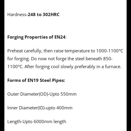
Hardness-
248 to 302HRC
Forging Properties of EN24
:
Preheat carefully, then raise temperature to 1000-1100°C
for forging. Do now not forge the steel beneath 850-
1100°C. After forging cool slowly preferably in a furnace.
Forms of EN19 Steel
Pipes:
Outer Diameter(OD)-Upto 550mm
Inner Diameter(ID)-upto 400mm
Length-Upto 6000mm length