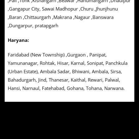
,Pali ,Tonk ,Kishangarh ,Beawar ,Hanumangarh ,Dhaulpur
,Gangapur City, Sawai Madhopur ,Churu ,Jhunjhunu
,Baran ,Chittaurgarh ,Makrana ,Nagaur ,Banswara
,Dungarpur, pratapgarh
Haryana:
Faridabad (New Township) ,Gurgaon , Panipat,
Yamunanagar, Rohtak, Hisar, Karnal, Sonipat, Panchkula
(Urban Estate), Ambala Sadar, Bhiwani, Ambala, Sirsa,
Bahadurgarh, Jind, Thanesar, Kaithal, Rewari, Palwal,
Hansi, Narnaul, Fatehabad, Gohana, Tohana, Narwana.