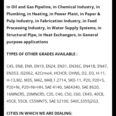
in Oil and Gas Pipeline, in Chemical Industry, in
Plumbing, in Heating, in Power Plant, in Paper &
Pulp Industry,
in
Fabrication Industry, in Food
Processing Industry, in Water Supply Systems, in
Structural Pipe, in Heat Exchangers, in General
purpose applications
TYPES OF OTHER GRADES AVAILABLE :
C45, EN8, EN9, EN19, EN24, EN31, EN36C, EN41B, EN47,
EN353, IS2062, 42Crmo4, HCHCR, OHNS, D2, D3, H-11,
H-13,M2, M35, M42, M48,1.2714, SKD-11, P20, P20+S,
P20+Ni, P20+Ni+HH, SAE 4140, SAE4340, SAE 8620,
16MNCR5, 20MNCR5, C35, C40, C50, C60, CK45, 40C8,
45C8, 55C8, C55MN75, SAE 52100, S40C,S355J2G3.
CITIES IN WHICH WE ARE DEALING: