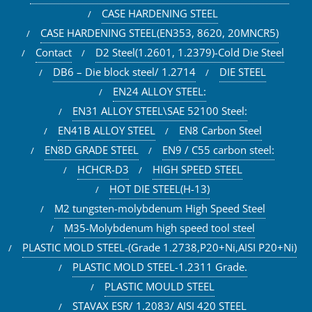
CASE HARDENING STEEL
CASE HARDENING STEEL(EN353, 8620, 20MNCR5)
Contact
D2 Steel(1.2601, 1.2379)-Cold Die Steel
DB6 – Die block steel/ 1.2714
DIE STEEL
EN24 ALLOY STEEL:
EN31 ALLOY STEEL\SAE 52100 Steel:
EN41B ALLOY STEEL
EN8 Carbon Steel
EN8D GRADE STEEL
EN9 / C55 carbon steel:
HCHCR-D3
HIGH SPEED STEEL
HOT DIE STEEL(H-13)
M2 tungsten-molybdenum High Speed Steel
M35-Molybdenum high speed tool steel
PLASTIC MOLD STEEL-(Grade 1.2738,P20+Ni,AISI P20+Ni)
PLASTIC MOLD STEEL-1.2311 Grade.
PLASTIC MOULD STEEL
STAVAX ESR/ 1.2083/ AISI 420 STEEL