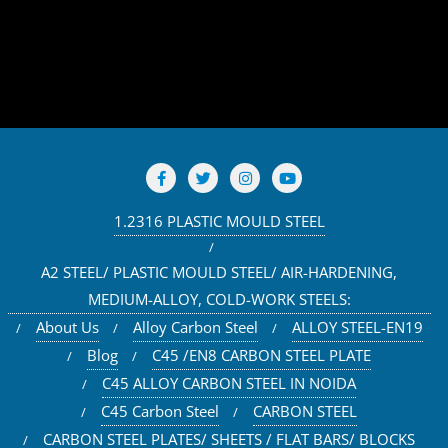
1.2316 PLASTIC MOULD STEEL
A2 STEEL/ PLASTIC MOULD STEEL/ AIR-HARDENING,
MEDIUM-ALLOY, COLD-WORK STEELS:
About Us
Alloy Carbon Steel
ALLOY STEEL-EN19
Blog
C45 /EN8 CARBON STEEL PLATE
C45 ALLOY CARBON STEEL IN NOIDA
C45 Carbon Steel
CARBON STEEL
CARBON STEEL PLATES/ SHEETS / FLAT BARS/ BLOCKS