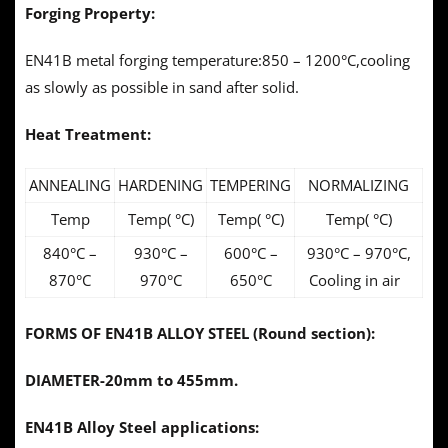
Forging Property:
EN41B metal forging temperature:850 – 1200°C,cooling
as slowly as possible in sand after solid.
Heat Treatment:
ANNEALING
HARDENING
TEMPERING
NORMALIZING
Temp
Temp( °C)
Temp( °C)
Temp( °C)
840°C –
930°C –
600°C –
930°C – 970°C,
870°C
970°C
650°C
Cooling in air
FORMS OF EN41B ALLOY STEEL (Round section):
DIAMETER-20mm to 455mm.
EN41B Alloy Steel applications: