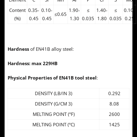
Content
0.35-
0.10-
1.90-
≤
1.40-
≤
0.10-
≤0.65
(%)
0.45
0.45
1.30
0.035
1.80
0.035
0.25
Hardness
of EN41B alloy steel:
Hardness:
max 229HB
Physical Properties of
EN41B tool steel
:
DENSITY (LB/IN 3)
0.292
DENSITY (G/CM 3)
8.08
MELTING POINT (°F)
2600
MELTING POINT (°C)
1425