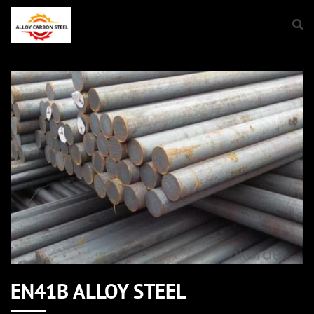
EN41B ALLOY STEEL