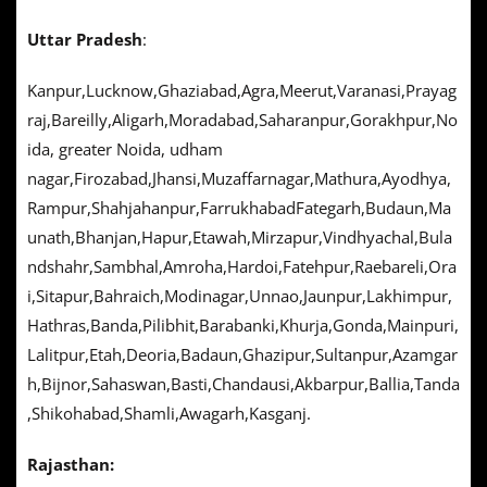
Uttar Pradesh
:
Kanpur,Lucknow,Ghaziabad,Agra,Meerut,Varanasi,Prayag
raj,Bareilly,Aligarh,Moradabad,Saharanpur,Gorakhpur,No
ida, greater Noida, udham
nagar,Firozabad,Jhansi,Muzaffarnagar,Mathura,Ayodhya,
Rampur,Shahjahanpur,FarrukhabadFategarh,Budaun,Ma
unath,Bhanjan,Hapur,Etawah,Mirzapur,Vindhyachal,Bula
ndshahr,Sambhal,Amroha,Hardoi,Fatehpur,Raebareli,Ora
i,Sitapur,Bahraich,Modinagar,Unnao,Jaunpur,Lakhimpur,
Hathras,Banda,Pilibhit,Barabanki,Khurja,Gonda,Mainpuri,
Lalitpur,Etah,Deoria,Badaun,Ghazipur,Sultanpur,Azamgar
h,Bijnor,Sahaswan,Basti,Chandausi,Akbarpur,Ballia,Tanda
,Shikohabad,Shamli,Awagarh,Kasganj.
Rajasthan: