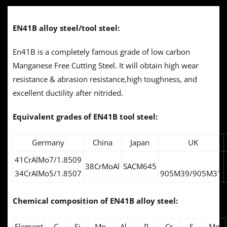
EN41B alloy steel/tool steel:
En41B is a completely famous grade of low carbon
Manganese Free Cutting Steel. It will obtain high wear
resistance & abrasion resistance,high toughness, and
excellent ductility after nitrided.
Equivalent grades of
EN41B tool steel:
Germany
China
Japan
UK
41CrAlMo7/1.8509
38CrMoAl
SACM645
34CrAlMo5/1.8507
905M39/905M31
Chemical composition of
EN41B alloy steel:
Element
C
Si
Mn
Al
P
Cr
S
Mo