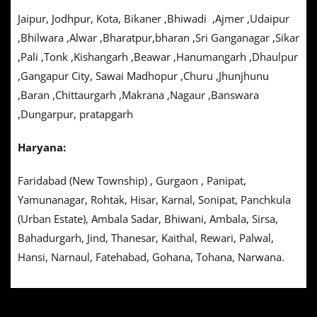
Jaipur, Jodhpur, Kota, Bikaner ,Bhiwadi ,Ajmer ,Udaipur
,Bhilwara ,Alwar ,Bharatpur,bharan ,Sri Ganganagar ,Sikar
,Pali ,Tonk ,Kishangarh ,Beawar ,Hanumangarh ,Dhaulpur
,Gangapur City, Sawai Madhopur ,Churu ,Jhunjhunu
,Baran ,Chittaurgarh ,Makrana ,Nagaur ,Banswara
,Dungarpur, pratapgarh
Haryana:
Faridabad (New Township) , Gurgaon , Panipat,
Yamunanagar, Rohtak, Hisar, Karnal, Sonipat, Panchkula
(Urban Estate), Ambala Sadar, Bhiwani, Ambala, Sirsa,
Bahadurgarh, Jind, Thanesar, Kaithal, Rewari, Palwal,
Hansi, Narnaul, Fatehabad, Gohana, Tohana, Narwana.