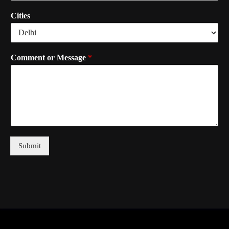
Cities
Comment or Message
*
Submit