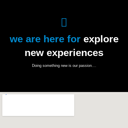
we are here for
explore
new experiences
Doing something new is our passion....