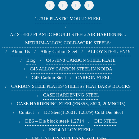
1.2316 PLASTIC MOULD STEEL
A2 STEEL/ PLASTIC MOULD STEEL/ AIR-HARDENING,
MEDIUM-ALLOY, COLD-WORK STEELS:
About Us
Alloy Carbon Steel
ALLOY STEEL-EN19
Blog
C45 /EN8 CARBON STEEL PLATE
C45 ALLOY CARBON STEEL IN NOIDA
C45 Carbon Steel
CARBON STEEL
CARBON STEEL PLATES/ SHEETS / FLAT BARS/ BLOCKS
CASE HARDENING STEEL
CASE HARDENING STEEL(EN353, 8620, 20MNCR5)
Contact
D2 Steel(1.2601, 1.2379)-Cold Die Steel
DB6 – Die block steel/ 1.2714
DIE STEEL
EN24 ALLOY STEEL:
EN31 ALLOY STEEL\SAE 52100 Steel: