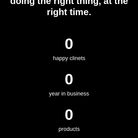
doing the right thing, at the
right time.
0
happy clinets
0
year in business
0
products