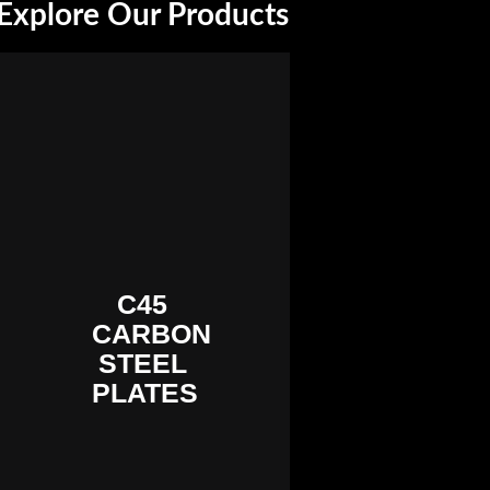
Explore Our Products
C45
CARBON
STEEL
PLATES