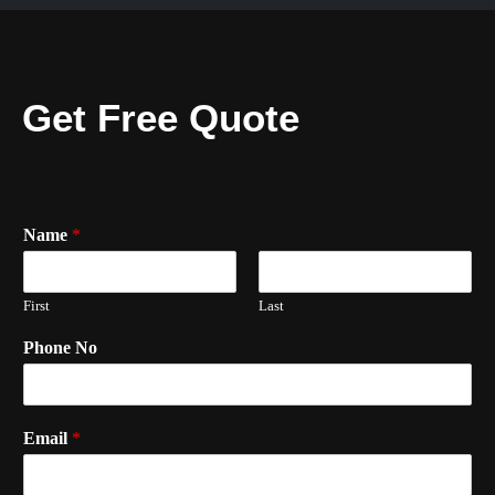
Get Free Quote
Name
*
First
Last
Phone No
Email
*