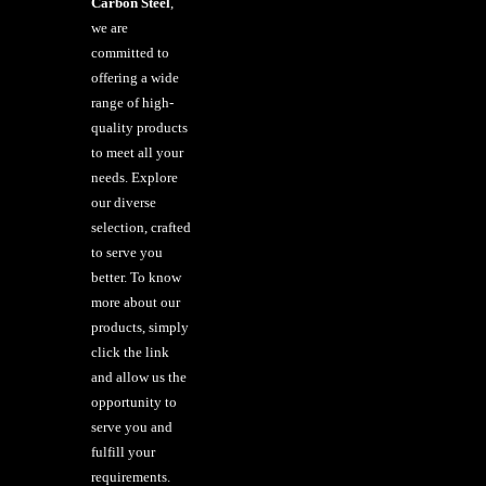
Carbon Steel
,
we are
committed to
offering a wide
range of high-
quality products
to meet all your
needs. Explore
our diverse
selection, crafted
to serve you
better. To know
more about our
products, simply
click the link
and allow us the
opportunity to
serve you and
fulfill your
requirements.