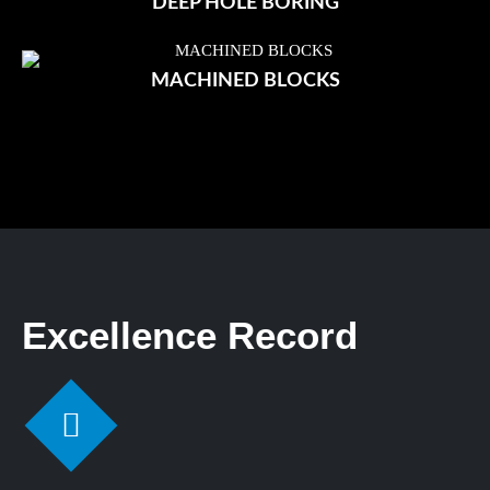
DEEP HOLE BORING
MACHINED BLOCKS
Excellence Record