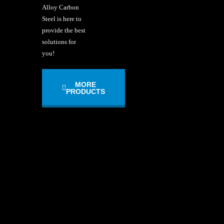
Alloy Carbon
Steel is here to
provide the best
solutions for
you!
MORE
PRODUCTS