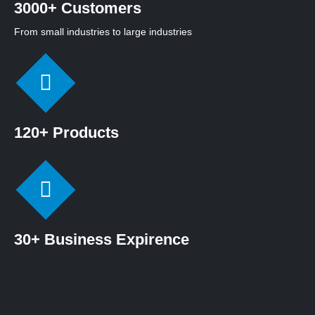
3000+ Customers
From small industries to large industries
120+ Products
30+ Business Expirence