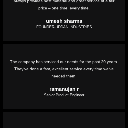
Always provides best material and great service at a fair
price – one time, every time.
umesh sharma
FOUNDER-UDDAN INDUSTRIES
The company has serviced our needs for the past 20 years.
They’ve done a fast, excellent service every time we’ve
needed them!
ramanujan r
Senior Product Engineer