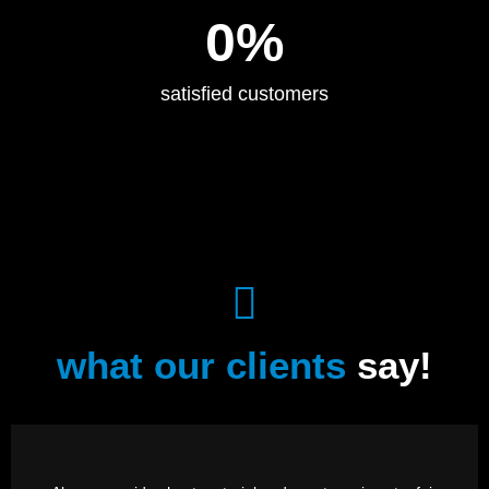
0
%
satisfied customers
what our clients
say!