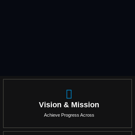
Vision & Mission
Achieve Progress Across