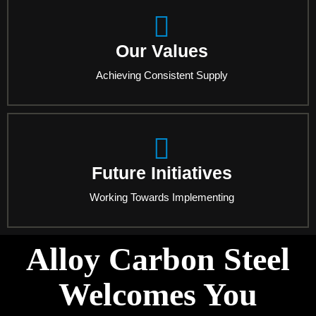
Our Values
Achieving Consistent Supply
Future Initiatives
Working Towards Implementing
Alloy Carbon Steel
Welcomes You