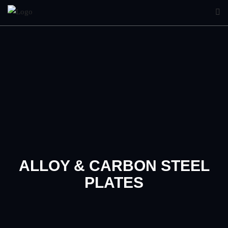
ALLOY & CARBON STEEL
PLATES