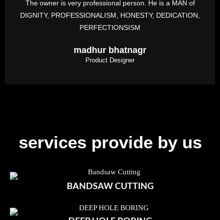
The owner is very professional person. He is a MAN of
DIGNITY, PROFESSIONALISM, HONESTY, DEDICATION,
PERFECTIONSISM
madhur bhatnagr
Product Designer
services provide by us
BANDSAW CUTTING