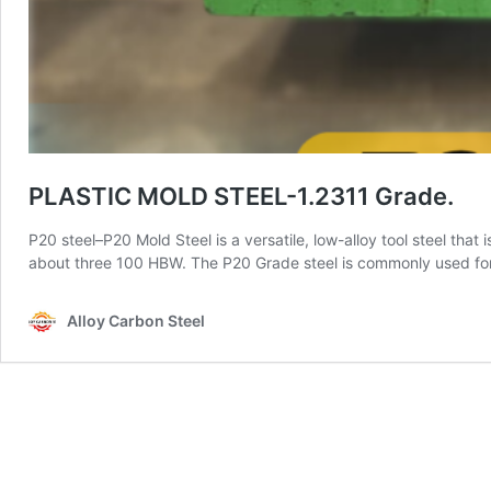
PLASTIC MOLD STEEL-1.2311 Grade.
P20 steel–P20 Mold Steel is a versatile, low-alloy tool steel that
about three 100 HBW. The P20 Grade steel is commonly used for pl
Alloy Carbon Steel