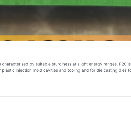
 is characterised by suitable sturdiness at slight energy ranges. P20 i
astic injection mold cavities and tooling and for die casting dies f