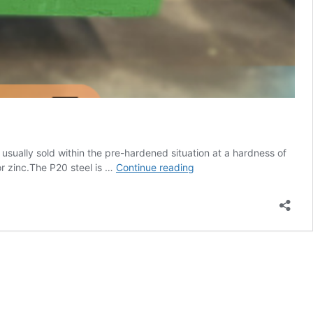
s usually sold within the pre-hardened situation at a hardness of
PLASTIC
or zinc.The P20 steel is …
Continue reading
MOLD
STEEL-
1.2311
Grade.