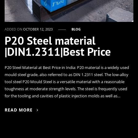
ADDED ON
OCTOBER 12, 2023
BLOG
P20 Steel material
|DIN1.2311|Best Price
P20 Steel Material at Best Price in India: P20 material is a widely used
mould steel grade, also referred to as DIN 1.2311 steel. The low-alloy
tool steel P20 Mould Steel is a versatile material with a reasonable
toughness at moderate strength levels. The steel is frequently used
for the tooling and cavities of plastic injection molds as well as…
READ MORE