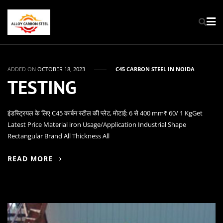
ADDED ON
OCTOBER 18, 2023
C45 CARBON STEEL IN NOIDA
TESTING
इंडस्ट्रियल के लिए C45 कार्बन स्टील की प्लेट, मोटाई: 6 से 400 mm₹ 60/ 1 KgGet
Latest Price Material iron Usage/Application Industrial Shape
Rectangular Brand All Thickness All
READ MORE