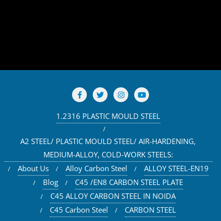
1.2316 PLASTIC MOULD STEEL
A2 STEEL/ PLASTIC MOULD STEEL/ AIR-HARDENING,
MEDIUM-ALLOY, COLD-WORK STEELS:
About Us
Alloy Carbon Steel
ALLOY STEEL-EN19
Blog
C45 /EN8 CARBON STEEL PLATE
C45 ALLOY CARBON STEEL IN NOIDA
C45 Carbon Steel
CARBON STEEL