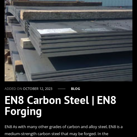
ADDED ON
OCTOBER 12, 2023
BLOG
EN8 Carbon Steel | EN8
Forging
EN8 As with many other grades of carbon and alloy steel, EN8 is a
medium-strength carbon steel that may be forged. In the