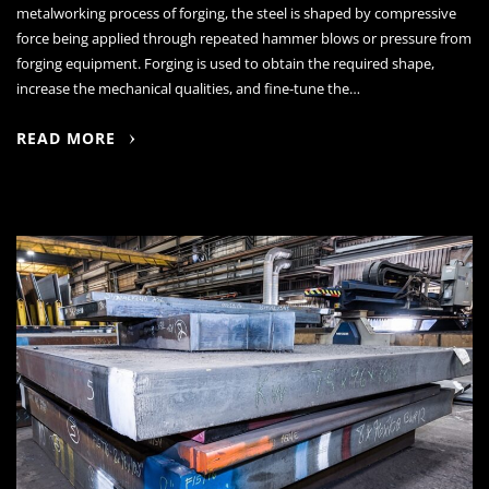
metalworking process of forging, the steel is shaped by compressive
force being applied through repeated hammer blows or pressure from
forging equipment. Forging is used to obtain the required shape,
increase the mechanical qualities, and fine-tune the…
READ MORE