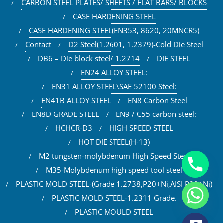
CARBON STEEL PLATES/ SHEETS / FLAT BARS/ BLOCKS
CASE HARDENING STEEL
CASE HARDENING STEEL(EN353, 8620, 20MNCR5)
Contact
D2 Steel(1.2601, 1.2379)-Cold Die Steel
DB6 – Die block steel/ 1.2714
DIE STEEL
EN24 ALLOY STEEL:
EN31 ALLOY STEEL\SAE 52100 Steel:
EN41B ALLOY STEEL
EN8 Carbon Steel
EN8D GRADE STEEL
EN9 / C55 carbon steel:
HCHCR-D3
HIGH SPEED STEEL
HOT DIE STEEL(H-13)
M2 tungsten-molybdenum High Speed Steel
M35-Molybdenum high speed tool steel
PLASTIC MOLD STEEL-(Grade 1.2738,P20+Ni,AISI P20+Ni)
PLASTIC MOLD STEEL-1.2311 Grade.
PLASTIC MOULD STEEL