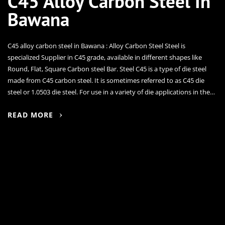
C45 Alloy Carbon Steel In
Bawana
C45 alloy carbon steel in Bawana : Alloy Carbon Steel Steel is
specialized Supplier in C45 grade, available in different shapes like
Round, Flat, Square Carbon steel Bar. Steel C45 is a type of die steel
made from C45 carbon steel. It is sometimes referred to as C45 die
steel or 1.0503 die steel. For use in a variety of die applications in the…
READ MORE