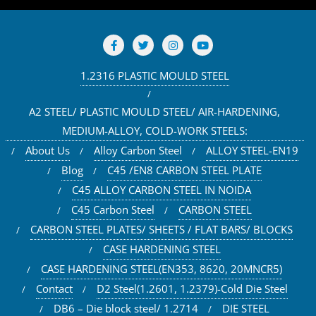
1.2316 PLASTIC MOULD STEEL
A2 STEEL/ PLASTIC MOULD STEEL/ AIR-HARDENING,
MEDIUM-ALLOY, COLD-WORK STEELS:
About Us
Alloy Carbon Steel
ALLOY STEEL-EN19
Blog
C45 /EN8 CARBON STEEL PLATE
C45 ALLOY CARBON STEEL IN NOIDA
C45 Carbon Steel
CARBON STEEL
CARBON STEEL PLATES/ SHEETS / FLAT BARS/ BLOCKS
CASE HARDENING STEEL
CASE HARDENING STEEL(EN353, 8620, 20MNCR5)
Contact
D2 Steel(1.2601, 1.2379)-Cold Die Steel
DB6 – Die block steel/ 1.2714
DIE STEEL