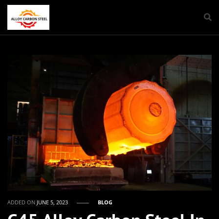
ADDED ON
JUNE 5, 2023
BLOG