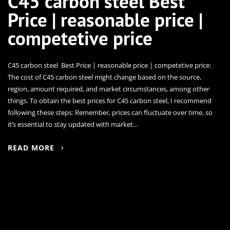
C45 carbon steel Best
Price | reasonable price |
competetive price
C45 carbon steel Best Price | reasonable price | competetive price:
The cost of C45 carbon steel might change based on the source,
region, amount required, and market circumstances, among other
things. To obtain the best prices for C45 carbon steel, I recommend
following these steps: Remember, prices can fluctuate over time, so
it’s essential to stay updated with market…
READ MORE