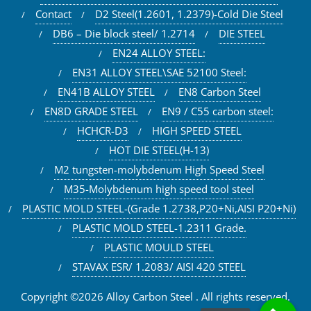
Contact
D2 Steel(1.2601, 1.2379)-Cold Die Steel
DB6 – Die block steel/ 1.2714
DIE STEEL
EN24 ALLOY STEEL:
EN31 ALLOY STEEL\SAE 52100 Steel:
EN41B ALLOY STEEL
EN8 Carbon Steel
EN8D GRADE STEEL
EN9 / C55 carbon steel:
HCHCR-D3
HIGH SPEED STEEL
HOT DIE STEEL(H-13)
M2 tungsten-molybdenum High Speed Steel
M35-Molybdenum high speed tool steel
PLASTIC MOLD STEEL-(Grade 1.2738,P20+Ni,AISI P20+Ni)
PLASTIC MOLD STEEL-1.2311 Grade.
PLASTIC MOULD STEEL
STAVAX ESR/ 1.2083/ AISI 420 STEEL
Copyright ©2026 Alloy Carbon Steel . All rights reserved.