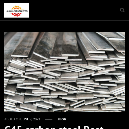
ADDED ON
JUNE 8, 2023
BLOG