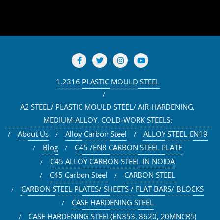
1.2316 PLASTIC MOULD STEEL
A2 STEEL/ PLASTIC MOULD STEEL/ AIR-HARDENING,
MEDIUM-ALLOY, COLD-WORK STEELS:
About Us
Alloy Carbon Steel
ALLOY STEEL-EN19
Blog
C45 /EN8 CARBON STEEL PLATE
C45 ALLOY CARBON STEEL IN NOIDA
C45 Carbon Steel
CARBON STEEL
CARBON STEEL PLATES/ SHEETS / FLAT BARS/ BLOCKS
CASE HARDENING STEEL
CASE HARDENING STEEL(EN353, 8620, 20MNCR5)