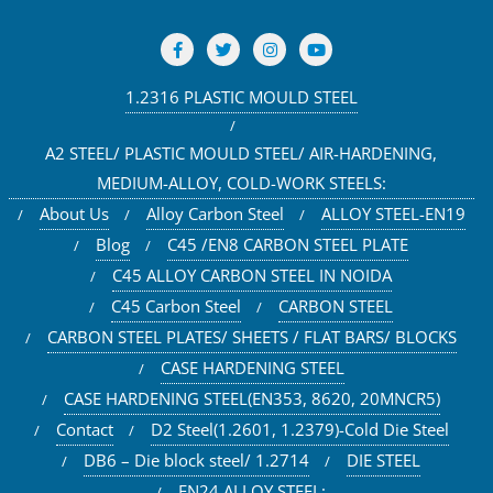
1.2316 PLASTIC MOULD STEEL
A2 STEEL/ PLASTIC MOULD STEEL/ AIR-HARDENING,
MEDIUM-ALLOY, COLD-WORK STEELS:
About Us
Alloy Carbon Steel
ALLOY STEEL-EN19
Blog
C45 /EN8 CARBON STEEL PLATE
C45 ALLOY CARBON STEEL IN NOIDA
C45 Carbon Steel
CARBON STEEL
CARBON STEEL PLATES/ SHEETS / FLAT BARS/ BLOCKS
CASE HARDENING STEEL
CASE HARDENING STEEL(EN353, 8620, 20MNCR5)
Contact
D2 Steel(1.2601, 1.2379)-Cold Die Steel
DB6 – Die block steel/ 1.2714
DIE STEEL
EN24 ALLOY STEEL: