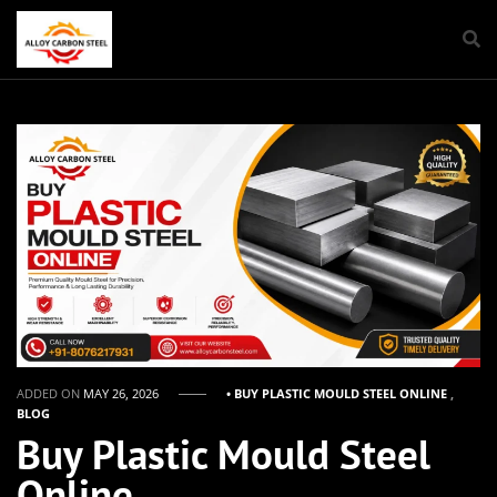
ADDED ON
MAY 26, 2026
• BUY PLASTIC MOULD STEEL ONLINE
,
BLOG
Buy Plastic Mould Steel
Online