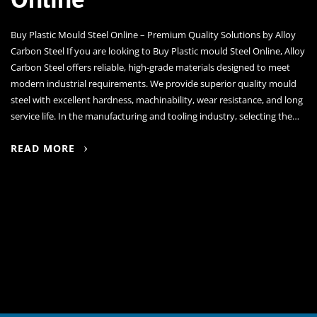
Buy Plastic Mould Steel Online – Premium Quality Solutions by Alloy
Carbon Steel If you are looking to Buy Plastic mould Steel Online, Alloy
Carbon Steel offers reliable, high-grade materials designed to meet
modern industrial requirements. We provide superior quality mould
steel with excellent hardness, machinability, wear resistance, and long
service life. In the manufacturing and tooling industry, selecting the…
READ MORE