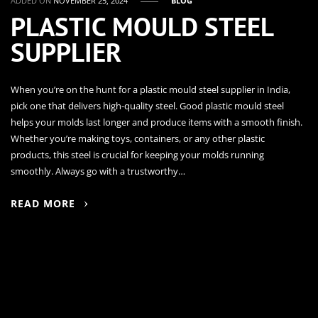
ADDED ON
NOVEMBER 25, 2024
BLOG
PLASTIC MOULD STEEL
SUPPLIER
When you’re on the hunt for a plastic mould steel supplier in India,
pick one that delivers high-quality steel. Good plastic mould steel
helps your molds last longer and produce items with a smooth finish.
Whether you’re making toys, containers, or any other plastic
products, this steel is crucial for keeping your molds running
smoothly. Always go with a trustworthy…
READ MORE