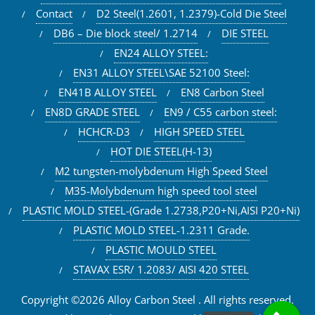
Contact
D2 Steel(1.2601, 1.2379)-Cold Die Steel
DB6 – Die block steel/ 1.2714
DIE STEEL
EN24 ALLOY STEEL:
EN31 ALLOY STEEL\SAE 52100 Steel:
EN41B ALLOY STEEL
EN8 Carbon Steel
EN8D GRADE STEEL
EN9 / C55 carbon steel:
HCHCR-D3
HIGH SPEED STEEL
HOT DIE STEEL(H-13)
M2 tungsten-molybdenum High Speed Steel
M35-Molybdenum high speed tool steel
PLASTIC MOLD STEEL-(Grade 1.2738,P20+Ni,AISI P20+Ni)
PLASTIC MOLD STEEL-1.2311 Grade.
PLASTIC MOULD STEEL
STAVAX ESR/ 1.2083/ AISI 420 STEEL
Copyright ©2026 Alloy Carbon Steel . All rights reserved.