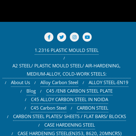
1.2316 PLASTIC MOULD STEEL
A2 STEEL/ PLASTIC MOULD STEEL/ AIR-HARDENING,
MEDIUM-ALLOY, COLD-WORK STEELS:
About Us
Alloy Carbon Steel
ALLOY STEEL-EN19
Blog
C45 /EN8 CARBON STEEL PLATE
C45 ALLOY CARBON STEEL IN NOIDA
C45 Carbon Steel
CARBON STEEL
CARBON STEEL PLATES/ SHEETS / FLAT BARS/ BLOCKS
CASE HARDENING STEEL
CASE HARDENING STEEL(EN353, 8620, 20MNCR5)