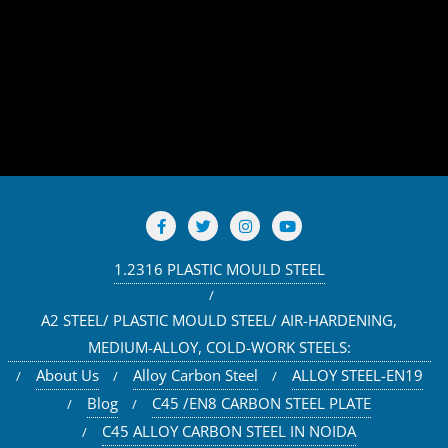
1.2316 PLASTIC MOULD STEEL
A2 STEEL/ PLASTIC MOULD STEEL/ AIR-HARDENING,
MEDIUM-ALLOY, COLD-WORK STEELS:
About Us
Alloy Carbon Steel
ALLOY STEEL-EN19
Blog
C45 /EN8 CARBON STEEL PLATE
C45 ALLOY CARBON STEEL IN NOIDA