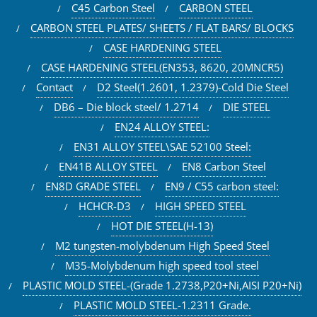
C45 Carbon Steel
CARBON STEEL
CARBON STEEL PLATES/ SHEETS / FLAT BARS/ BLOCKS
CASE HARDENING STEEL
CASE HARDENING STEEL(EN353, 8620, 20MNCR5)
Contact
D2 Steel(1.2601, 1.2379)-Cold Die Steel
DB6 – Die block steel/ 1.2714
DIE STEEL
EN24 ALLOY STEEL:
EN31 ALLOY STEEL\SAE 52100 Steel:
EN41B ALLOY STEEL
EN8 Carbon Steel
EN8D GRADE STEEL
EN9 / C55 carbon steel:
HCHCR-D3
HIGH SPEED STEEL
HOT DIE STEEL(H-13)
M2 tungsten-molybdenum High Speed Steel
M35-Molybdenum high speed tool steel
PLASTIC MOLD STEEL-(Grade 1.2738,P20+Ni,AISI P20+Ni)
PLASTIC MOLD STEEL-1.2311 Grade.