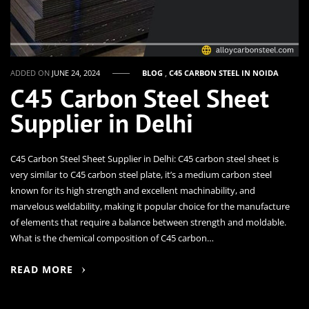
ADDED ON
JUNE 24, 2024
BLOG
,
C45 CARBON STEEL IN NOIDA
C45 Carbon Steel Sheet
Supplier in Delhi
C45 Carbon Steel Sheet Supplier in Delhi: C45 carbon steel sheet is
very similar to C45 carbon steel plate, it’s a medium carbon steel
known for its high strength and excellent machinability, and
marvelous weldability, making it popular choice for the manufacture
of elements that require a balance between strength and moldable.
What is the chemical composition of C45 carbon…
READ MORE