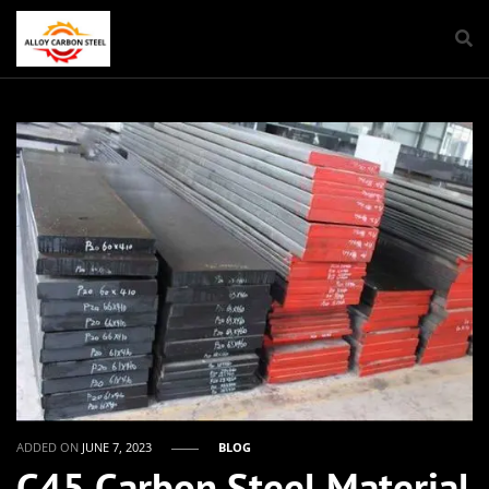
ADDED ON
JUNE 7, 2023
BLOG
C45 Carbon Steel Material