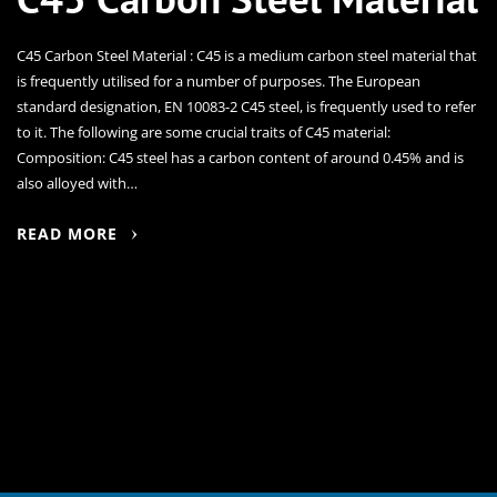
C45 Carbon Steel Material : C45 is a medium carbon steel material that
is frequently utilised for a number of purposes. The European
standard designation, EN 10083-2 C45 steel, is frequently used to refer
to it. The following are some crucial traits of C45 material:
Composition: C45 steel has a carbon content of around 0.45% and is
also alloyed with…
READ MORE