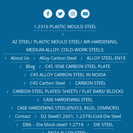
1.2316 PLASTIC MOULD STEEL
A2 STEEL/ PLASTIC MOULD STEEL/ AIR-HARDENING,
MEDIUM-ALLOY, COLD-WORK STEELS:
About Us
Alloy Carbon Steel
ALLOY STEEL-EN19
Blog
C45 /EN8 CARBON STEEL PLATE
C45 ALLOY CARBON STEEL IN NOIDA
C45 Carbon Steel
CARBON STEEL
CARBON STEEL PLATES/ SHEETS / FLAT BARS/ BLOCKS
CASE HARDENING STEEL
CASE HARDENING STEEL(EN353, 8620, 20MNCR5)
Contact
D2 Steel(1.2601, 1.2379)-Cold Die Steel
DB6 – Die block steel/ 1.2714
DIE STEEL
EN24 ALLOY STEEL: