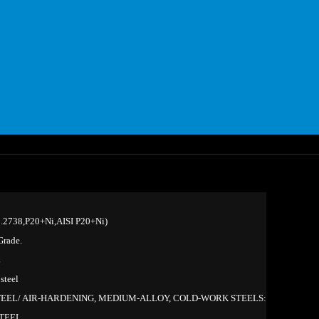
2738,P20+Ni,AISI P20+Ni)
rade.
L
steel
TEEL/ AIR-HARDENING, MEDIUM-ALLOY, COLD-WORK STEELS:
STEEL