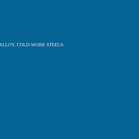
-ALLOY, COLD-WORK STEELS: