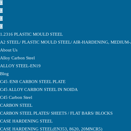
1.2316 PLASTIC MOULD STEEL
A2 STEEL/ PLASTIC MOULD STEEL/ AIR-HARDENING, MEDIUM
About Us
Alloy Carbon Steel
ALLOY STEEL-EN19
Blog
C45 /EN8 CARBON STEEL PLATE
C45 ALLOY CARBON STEEL IN NOIDA
C45 Carbon Steel
CARBON STEEL
CARBON STEEL PLATES/ SHEETS / FLAT BARS/ BLOCKS
CASE HARDENING STEEL
CASE HARDENING STEEL(EN353, 8620, 20MNCR5)