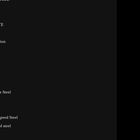
TE
ion
e Steel
peed Steel
 steel