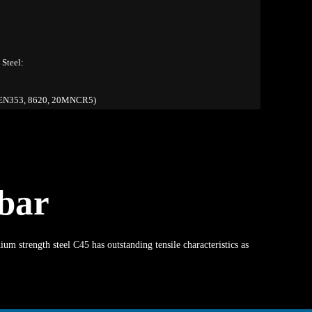
Steel:
N353, 8620, 20MNCR5)
bar
 strength steel C45 has outstanding tensile characteristics as