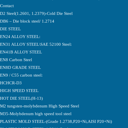
Contact
D2 Steel(1.2601, 1.2379)-Cold Die Steel
DB6 – Die block steel/ 1.2714
DIE STEEL
EN24 ALLOY STEEL:
EN31 ALLOY STEEL\SAE 52100 Steel:
EN41B ALLOY STEEL
EN8 Carbon Steel
EN8D GRADE STEEL
EN9 / C55 carbon steel:
HCHCR-D3
HIGH SPEED STEEL
HOT DIE STEEL(H-13)
M2 tungsten-molybdenum High Speed Steel
M35-Molybdenum high speed tool steel
PLASTIC MOLD STEEL-(Grade 1.2738,P20+Ni,AISI P20+Ni)