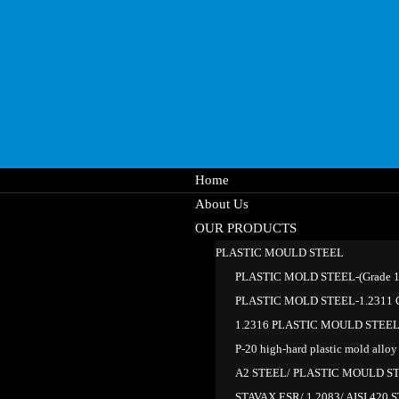
Home
About Us
OUR PRODUCTS
PLASTIC MOULD STEEL
PLASTIC MOLD STEEL-(Grade 1.
PLASTIC MOLD STEEL-1.2311 G
1.2316 PLASTIC MOULD STEE
P-20 high-hard plastic mold alloy 
A2 STEEL/ PLASTIC MOULD S
STAVAX ESR/ 1.2083/ AISI 420 