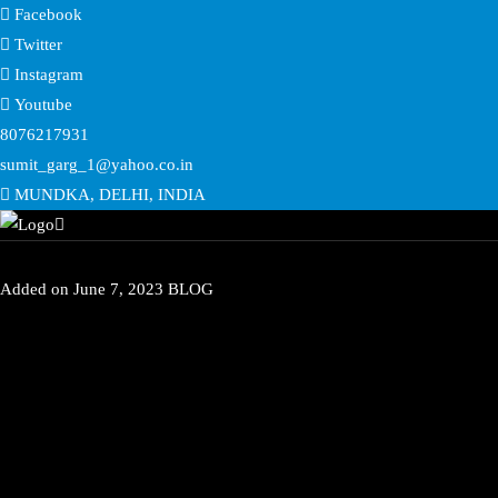
Facebook
Twitter
Instagram
Youtube
8076217931
sumit_garg_1@yahoo.co.in
MUNDKA, DELHI, INDIA
Added on
June 7, 2023
BLOG