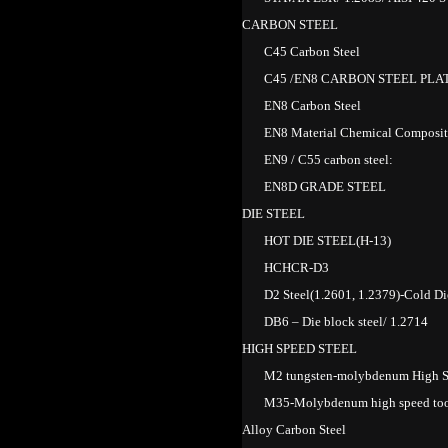
CARBON STEEL
C45 Carbon Steel
C45 /EN8 CARBON STEEL PLA
EN8 Carbon Steel
EN8 Material Chemical Composit
EN9 / C55 carbon steel:
EN8D GRADE STEEL
DIE STEEL
HOT DIE STEEL(H-13)
HCHCR-D3
D2 Steel(1.2601, 1.2379)-Cold Di
DB6 – Die block steel/ 1.2714
HIGH SPEED STEEL
M2 tungsten-molybdenum High S
M35-Molybdenum high speed tool
Alloy Carbon Steel