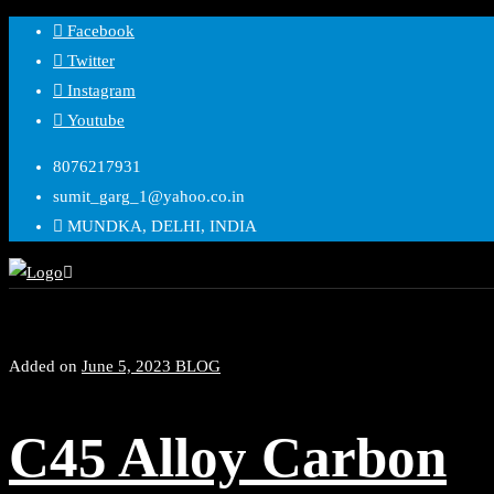
Skip
Facebook
to
Twitter
content
Instagram
Youtube
8076217931
sumit_garg_1@yahoo.co.in
MUNDKA, DELHI, INDIA
Added on
June 5, 2023
BLOG
C45 Alloy Carbon