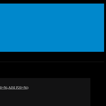
+Ni,AISI P20+Ni)