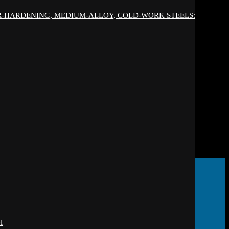
IR-HARDENING, MEDIUM-ALLOY, COLD-WORK STEELS:
l