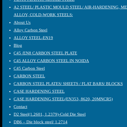
A2 STEEL/ PLASTIC MOULD STEEL/ AIR-HARDENING, M
ALLOY, COLD-WORK STEELS:
About Us
Alloy Carbon Steel
ALLOY STEEL-EN19
Blog
C45 /EN8 CARBON STEEL PLATE
C45 ALLOY CARBON STEEL IN NOIDA
C45 Carbon Steel
CARBON STEEL
CARBON STEEL PLATES/ SHEETS / FLAT BARS/ BLOCKS
CASE HARDENING STEEL
CASE HARDENING STEEL(EN353, 8620, 20MNCR5)
Contact
D2 Steel(1.2601, 1.2379)-Cold Die Steel
DB6 – Die block steel/ 1.2714