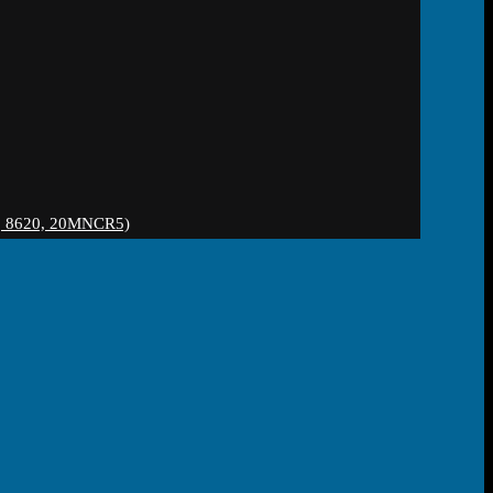
 8620, 20MNCR5)