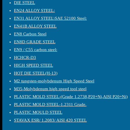
DIE STEEL
EN24 ALLOY STEEL:
EN31 ALLOY STEEL\SAE 52100 Steel:
EN41B ALLOY STEEL
EN8 Carbon Steel
EN8D GRADE STEEL
EN9 / C55 carbon steel:
HCHCR-D3
HIGH SPEED STEEL
HOT DIE STEEL(H-13)
M2 tungsten-molybdenum High Speed Steel
M35-Molybdenum high speed tool steel
PLASTIC MOLD STEEL-(Grade 1.2738,P20+Ni,AISI P20+Ni)
PLASTIC MOLD STEEL-1.2311 Grade.
PLASTIC MOULD STEEL
STAVAX ESR/ 1.2083/ AISI 420 STEEL