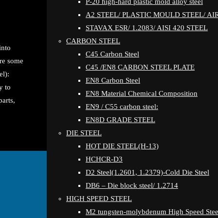
P-20 high-hard plastic mold alloy steel
A2 STEEL/ PLASTIC MOULD STEEL/ A
STAVAX ESR/ 1.2083/ AISI 420 STEEL
CARBON STEEL
into
C45 Carbon Steel
are some
C45 /EN8 CARBON STEEL PLATE
l):
EN8 Carbon Steel
y to
EN8 Material Chemical Composition
arts,
EN9 / C55 carbon steel:
EN8D GRADE STEEL
DIE STEEL
HOT DIE STEEL(H-13)
HCHCR-D3
D2 Steel(1.2601, 1.2379)-Cold Die Steel
DB6 – Die block steel/ 1.2714
HIGH SPEED STEEL
M2 tungsten-molybdenum High Speed Stee