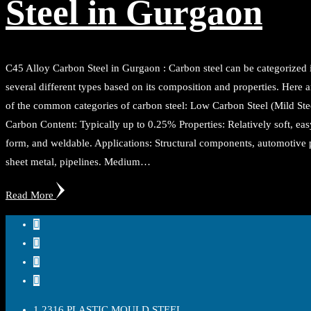
Steel in Gurgaon
C45 Alloy Carbon Steel in Gurgaon : Carbon steel can be categorized 
several different types based on its composition and properties. Here 
of the common categories of carbon steel: Low Carbon Steel (Mild Stee
Carbon Content: Typically up to 0.25% Properties: Relatively soft, eas
form, and weldable. Applications: Structural components, automotive p
sheet metal, pipelines. Medium…
Read More
1.2316 PLASTIC MOULD STEEL