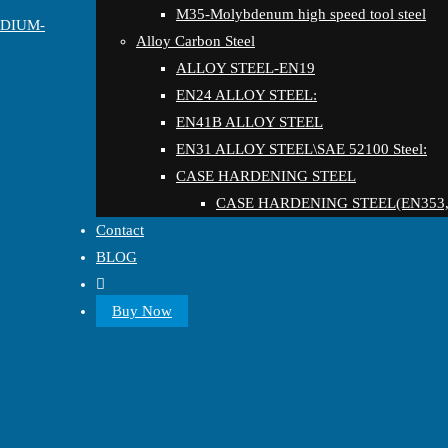
M35-Molybdenum high speed tool steel
EDIUM-
Alloy Carbon Steel
ALLOY STEEL-EN19
EN24 ALLOY STEEL:
EN41B ALLOY STEEL
EN31 ALLOY STEEL\SAE 52100 Steel:
CASE HARDENING STEEL
CASE HARDENING STEEL(EN353,
Contact
BLOG
Buy Now