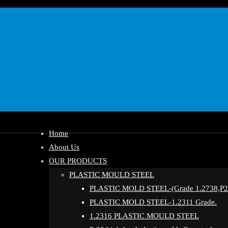
Home
About Us
OUR PRODUCTS
PLASTIC MOULD STEEL
PLASTIC MOLD STEEL-(Grade 1.2738,P20
PLASTIC MOLD STEEL-1.2311 Grade.
1.2316 PLASTIC MOULD STEEL