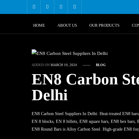
Skip
to
content
HOME
ABOUT US
OUR PRODUCTS
CO
ADDED ON
MARCH 19, 2024
BLOG
EN8 Carbon Ste
Delhi
EN8 Carbon Steel Suppliers In Delhi: Heat-treated EN8 bars
EN 8 blocks, EN 8 billets, EN8 square bars, EN8 hex bars, E
EN8 Round Bars is Alloy Carbon Steel. High-grade EN8 for