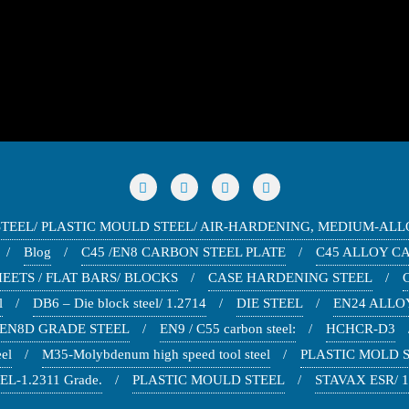
STEEL/ PLASTIC MOULD STEEL/ AIR-HARDENING, MEDIUM-ALL
Blog
C45 /EN8 CARBON STEEL PLATE
C45 ALLOY C
EETS / FLAT BARS/ BLOCKS
CASE HARDENING STEEL
l
DB6 – Die block steel/ 1.2714
DIE STEEL
EN24 ALLOY
EN8D GRADE STEEL
EN9 / C55 carbon steel:
HCHCR-D3
el
M35-Molybdenum high speed tool steel
PLASTIC MOLD ST
L-1.2311 Grade.
PLASTIC MOULD STEEL
STAVAX ESR/ 1.