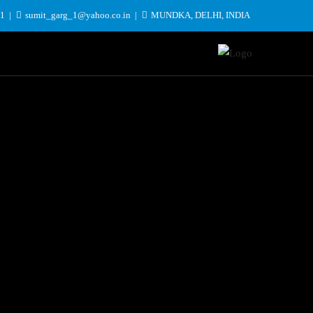
31
sumit_garg_1@yahoo.co.in
MUNDKA, DELHI, INDIA