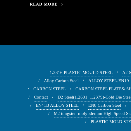
READ MORE
1.2316 PLASTIC MOULD STEEL
A2 
Alloy Carbon Steel
ALLOY STEEL-EN19
CARBON STEEL
CARBON STEEL PLATES/ SH
Contact
D2 Steel(1.2601, 1.2379)-Cold Die Stee
EN41B ALLOY STEEL
EN8 Carbon Steel
M2 tungsten-molybdenum High Speed Ste
PLASTIC MOLD STEE