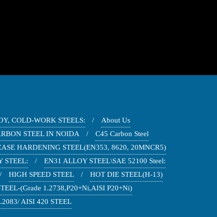
OY, COLD-WORK STEELS:
About Us
ARBON STEEL IN NOIDA
C45 Carbon Steel
CASE HARDENING STEEL(EN353, 8620, 20MNCR5)
 STEEL:
EN31 ALLOY STEEL\SAE 52100 Steel:
HIGH SPEED STEEL
HOT DIE STEEL(H-13)
EEL-(Grade 1.2738,P20+Ni,AISI P20+Ni)
2083/ AISI 420 STEEL