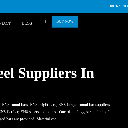
80762179
BUY NOW
NTACT
BLOG
el Suppliers In
, EN8 round bars, EN8 bright bars, EN8 forged round bar suppliers,
N8 flat bar, EN8 sheets and plates. One of the biggest suppliers of
ged bars are provided. Material can…