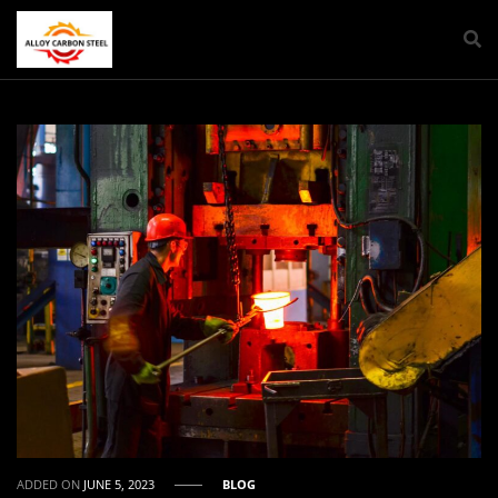
ADDED ON
JUNE 5, 2023
BLOG