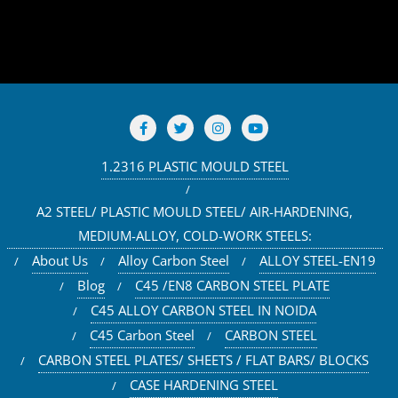
1.2316 PLASTIC MOULD STEEL
A2 STEEL/ PLASTIC MOULD STEEL/ AIR-HARDENING,
MEDIUM-ALLOY, COLD-WORK STEELS:
About Us
Alloy Carbon Steel
ALLOY STEEL-EN19
Blog
C45 /EN8 CARBON STEEL PLATE
C45 ALLOY CARBON STEEL IN NOIDA
C45 Carbon Steel
CARBON STEEL
CARBON STEEL PLATES/ SHEETS / FLAT BARS/ BLOCKS
CASE HARDENING STEEL