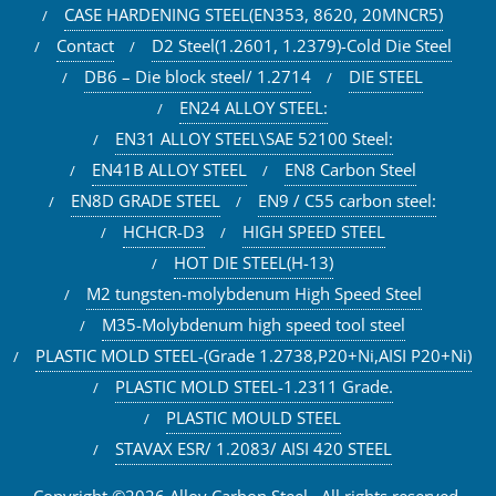
CASE HARDENING STEEL(EN353, 8620, 20MNCR5)
Contact
D2 Steel(1.2601, 1.2379)-Cold Die Steel
DB6 – Die block steel/ 1.2714
DIE STEEL
EN24 ALLOY STEEL:
EN31 ALLOY STEEL\SAE 52100 Steel:
EN41B ALLOY STEEL
EN8 Carbon Steel
EN8D GRADE STEEL
EN9 / C55 carbon steel:
HCHCR-D3
HIGH SPEED STEEL
HOT DIE STEEL(H-13)
M2 tungsten-molybdenum High Speed Steel
M35-Molybdenum high speed tool steel
PLASTIC MOLD STEEL-(Grade 1.2738,P20+Ni,AISI P20+Ni)
PLASTIC MOLD STEEL-1.2311 Grade.
PLASTIC MOULD STEEL
STAVAX ESR/ 1.2083/ AISI 420 STEEL