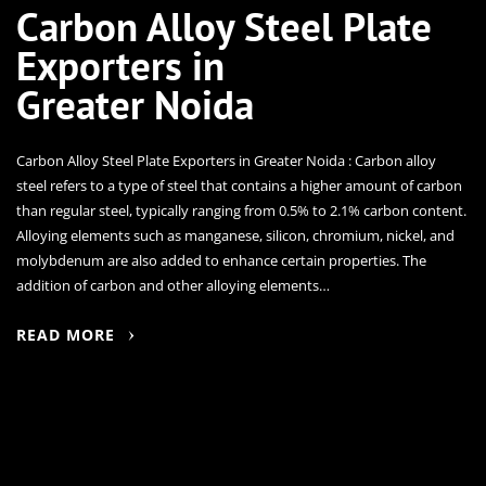
Carbon Alloy Steel Plate
Exporters in
Greater Noida
Carbon Alloy Steel Plate Exporters in Greater Noida : Carbon alloy
steel refers to a type of steel that contains a higher amount of carbon
than regular steel, typically ranging from 0.5% to 2.1% carbon content.
Alloying elements such as manganese, silicon, chromium, nickel, and
molybdenum are also added to enhance certain properties. The
addition of carbon and other alloying elements…
READ MORE