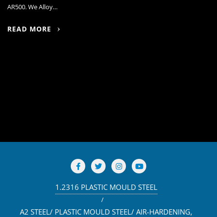
AR500. We Alloy…
READ MORE
1.2316 PLASTIC MOULD STEEL
A2 STEEL/ PLASTIC MOULD STEEL/ AIR-HARDENING,