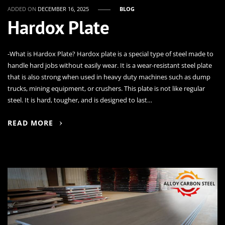
ADDED ON
DECEMBER 16, 2025
BLOG
Hardox Plate
-What is Hardox Plate? Hardox plate is a special type of steel made to
handle hard jobs without easily wear. It is a wear-resistant steel plate
that is also strong when used in heavy duty machines such as dump
trucks, mining equipment, or crushers. This plate is not like regular
steel. It is hard, tougher, and is designed to last…
READ MORE