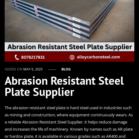
ADDED ON
MAY 9, 2025
BLOG
Abrasion Resistant Steel
Plate Supplier
The abrasion resistant steel plate is hard steel used in industries such
as mining and construction, where equipment continuously wears. As
a reliable Abrasion Resistant Steel Supplier, it helps reduce damage
and increases the life of machinery. Known by names such as AR plate
or hardox plate, it is available in various grades such as AR400 and