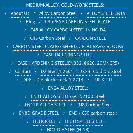
MEDIUM-ALLOY, COLD-WORK STEELS:
About Us
Alloy Carbon Steel
ALLOY STEEL-EN19
Blog
C45 /EN8 CARBON STEEL PLATE
C45 ALLOY CARBON STEEL IN NOIDA
C45 Carbon Steel
CARBON STEEL
CARBON STEEL PLATES/ SHEETS / FLAT BARS/ BLOCKS
CASE HARDENING STEEL
CASE HARDENING STEEL(EN353, 8620, 20MNCR5)
Contact
D2 Steel(1.2601, 1.2379)-Cold Die Steel
DB6 – Die block steel/ 1.2714
DIE STEEL
EN24 ALLOY STEEL:
EN31 ALLOY STEEL\SAE 52100 Steel:
EN41B ALLOY STEEL
EN8 Carbon Steel
EN8D GRADE STEEL
EN9 / C55 carbon steel:
HCHCR-D3
HIGH SPEED STEEL
HOT DIE STEEL(H-13)