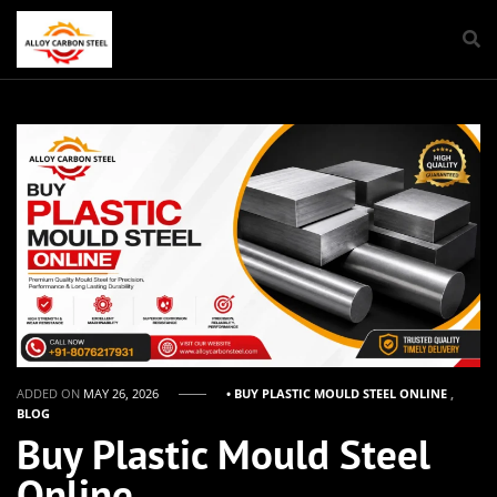
ADDED ON
MAY 26, 2026
• BUY PLASTIC MOULD STEEL ONLINE
,
BLOG
Buy Plastic Mould Steel
Online