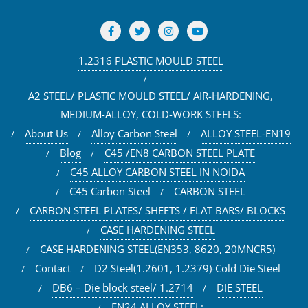
1.2316 PLASTIC MOULD STEEL
A2 STEEL/ PLASTIC MOULD STEEL/ AIR-HARDENING,
MEDIUM-ALLOY, COLD-WORK STEELS:
About Us
Alloy Carbon Steel
ALLOY STEEL-EN19
Blog
C45 /EN8 CARBON STEEL PLATE
C45 ALLOY CARBON STEEL IN NOIDA
C45 Carbon Steel
CARBON STEEL
CARBON STEEL PLATES/ SHEETS / FLAT BARS/ BLOCKS
CASE HARDENING STEEL
CASE HARDENING STEEL(EN353, 8620, 20MNCR5)
Contact
D2 Steel(1.2601, 1.2379)-Cold Die Steel
DB6 – Die block steel/ 1.2714
DIE STEEL
EN24 ALLOY STEEL: