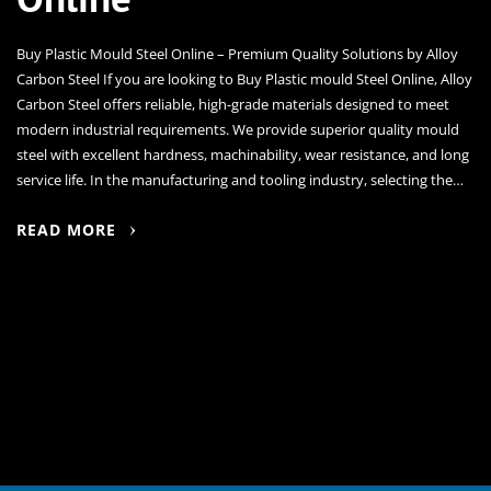
Buy Plastic Mould Steel Online – Premium Quality Solutions by Alloy
Carbon Steel If you are looking to Buy Plastic mould Steel Online, Alloy
Carbon Steel offers reliable, high-grade materials designed to meet
modern industrial requirements. We provide superior quality mould
steel with excellent hardness, machinability, wear resistance, and long
service life. In the manufacturing and tooling industry, selecting the…
READ MORE