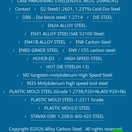
CASE HARDENING STEEL(EN353, 8620, 20MNCR5)
Contact
D2 Steel(1.2601, 1.2379)-Cold Die Steel
DB6 – Die block steel/ 1.2714
DIE STEEL
EN24 ALLOY STEEL:
EN31 ALLOY STEEL\SAE 52100 Steel:
EN41B ALLOY STEEL
EN8 Carbon Steel
EN8D GRADE STEEL
EN9 / C55 carbon steel:
HCHCR-D3
HIGH SPEED STEEL
HOT DIE STEEL(H-13)
M2 tungsten-molybdenum High Speed Steel
M35-Molybdenum high speed tool steel
PLASTIC MOLD STEEL-(Grade 1.2738,P20+Ni,AISI P20+Ni)
PLASTIC MOLD STEEL-1.2311 Grade.
PLASTIC MOULD STEEL
STAVAX ESR/ 1.2083/ AISI 420 STEEL
Copyright ©2026 Alloy Carbon Steel . All rights reserved.