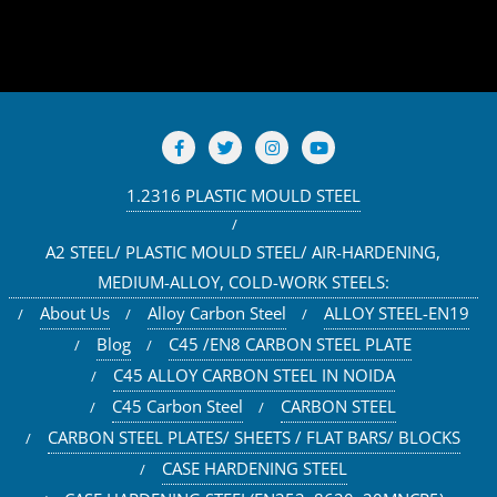
1.2316 PLASTIC MOULD STEEL
A2 STEEL/ PLASTIC MOULD STEEL/ AIR-HARDENING,
MEDIUM-ALLOY, COLD-WORK STEELS:
About Us
Alloy Carbon Steel
ALLOY STEEL-EN19
Blog
C45 /EN8 CARBON STEEL PLATE
C45 ALLOY CARBON STEEL IN NOIDA
C45 Carbon Steel
CARBON STEEL
CARBON STEEL PLATES/ SHEETS / FLAT BARS/ BLOCKS
CASE HARDENING STEEL