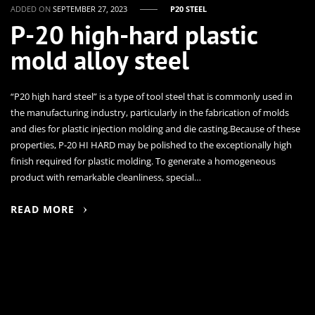
ADDED ON
SEPTEMBER 27, 2023
P20 STEEL
P-20 high-hard plastic
mold alloy steel
“P20 high hard steel” is a type of tool steel that is commonly used in
the manufacturing industry, particularly in the fabrication of molds
and dies for plastic injection molding and die casting.Because of these
properties, P-20 HI HARD may be polished to the exceptionally high
finish required for plastic molding. To generate a homogeneous
product with remarkable cleanliness, special…
READ MORE