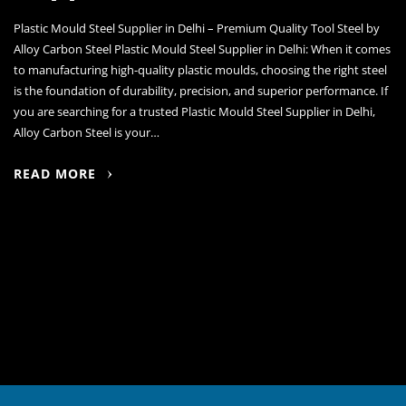
Plastic Mould Steel Supplier in Delhi – Premium Quality Tool Steel by
Alloy Carbon Steel Plastic Mould Steel Supplier in Delhi: When it comes
to manufacturing high-quality plastic moulds, choosing the right steel
is the foundation of durability, precision, and superior performance. If
you are searching for a trusted Plastic Mould Steel Supplier in Delhi,
Alloy Carbon Steel is your…
READ MORE