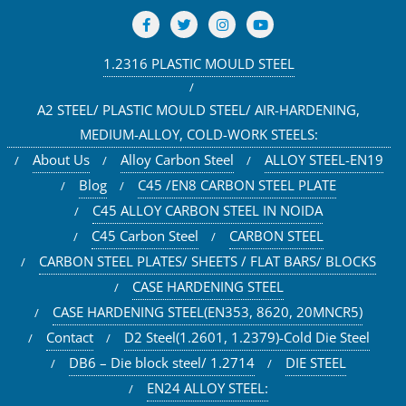
1.2316 PLASTIC MOULD STEEL
A2 STEEL/ PLASTIC MOULD STEEL/ AIR-HARDENING,
MEDIUM-ALLOY, COLD-WORK STEELS:
About Us
Alloy Carbon Steel
ALLOY STEEL-EN19
Blog
C45 /EN8 CARBON STEEL PLATE
C45 ALLOY CARBON STEEL IN NOIDA
C45 Carbon Steel
CARBON STEEL
CARBON STEEL PLATES/ SHEETS / FLAT BARS/ BLOCKS
CASE HARDENING STEEL
CASE HARDENING STEEL(EN353, 8620, 20MNCR5)
Contact
D2 Steel(1.2601, 1.2379)-Cold Die Steel
DB6 – Die block steel/ 1.2714
DIE STEEL
EN24 ALLOY STEEL: