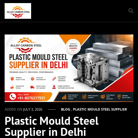
ADDED ON
JULY 3, 2026
BLOG
,
PLASTIC MOULD STEEL SUPPLIER
Plastic Mould Steel
Supplier in Delhi