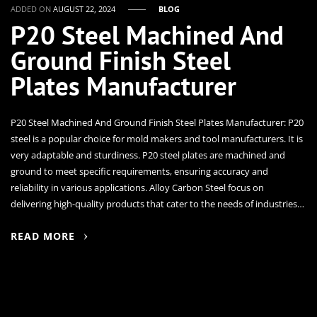
ADDED ON
AUGUST 22, 2024
BLOG
P20 Steel Machined And
Ground Finish Steel
Plates Manufacturer
P20 Steel Machined And Ground Finish Steel Plates Manufacturer: P20
steel is a popular choice for mold makers and tool manufacturers. It is
very adaptable and sturdiness. P20 steel plates are machined and
ground to meet specific requirements, ensuring accuracy and
reliability in various applications. Alloy Carbon Steel focus on
delivering high-quality products that cater to the needs of industries…
READ MORE