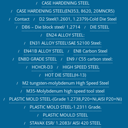
CASE HARDENING STEEL
CASE HARDENING STEEL(EN353, 8620, 20MNCR5)
Contact
D2 Steel(1.2601, 1.2379)-Cold Die Steel
DB6 – Die block steel/ 1.2714
DIE STEEL
EN24 ALLOY STEEL:
EN31 ALLOY STEEL\SAE 52100 Steel:
EN41B ALLOY STEEL
EN8 Carbon Steel
EN8D GRADE STEEL
EN9 / C55 carbon steel:
HCHCR-D3
HIGH SPEED STEEL
HOT DIE STEEL(H-13)
M2 tungsten-molybdenum High Speed Steel
M35-Molybdenum high speed tool steel
PLASTIC MOLD STEEL-(Grade 1.2738,P20+Ni,AISI P20+Ni)
PLASTIC MOLD STEEL-1.2311 Grade.
PLASTIC MOULD STEEL
STAVAX ESR/ 1.2083/ AISI 420 STEEL