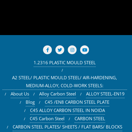
1.2316 PLASTIC MOULD STEEL
A2 STEEL/ PLASTIC MOULD STEEL/ AIR-HARDENING,
MEDIUM-ALLOY, COLD-WORK STEELS:
About Us
Alloy Carbon Steel
ALLOY STEEL-EN19
Blog
C45 /EN8 CARBON STEEL PLATE
C45 ALLOY CARBON STEEL IN NOIDA
C45 Carbon Steel
CARBON STEEL
CARBON STEEL PLATES/ SHEETS / FLAT BARS/ BLOCKS