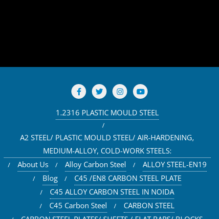
1.2316 PLASTIC MOULD STEEL
A2 STEEL/ PLASTIC MOULD STEEL/ AIR-HARDENING,
MEDIUM-ALLOY, COLD-WORK STEELS:
About Us
Alloy Carbon Steel
ALLOY STEEL-EN19
Blog
C45 /EN8 CARBON STEEL PLATE
C45 ALLOY CARBON STEEL IN NOIDA
C45 Carbon Steel
CARBON STEEL