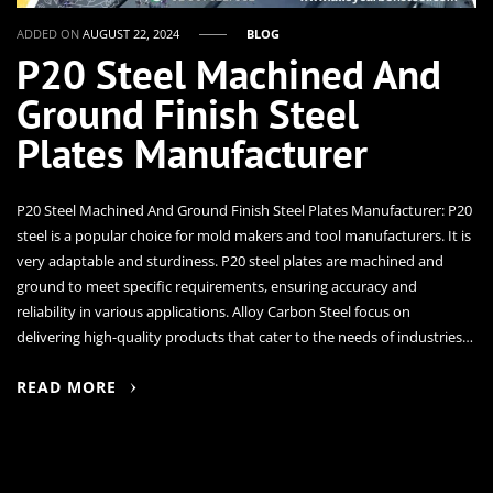
ADDED ON
AUGUST 22, 2024
BLOG
P20 Steel Machined And
Ground Finish Steel
Plates Manufacturer
P20 Steel Machined And Ground Finish Steel Plates Manufacturer: P20
steel is a popular choice for mold makers and tool manufacturers. It is
very adaptable and sturdiness. P20 steel plates are machined and
ground to meet specific requirements, ensuring accuracy and
reliability in various applications. Alloy Carbon Steel focus on
delivering high-quality products that cater to the needs of industries…
READ MORE