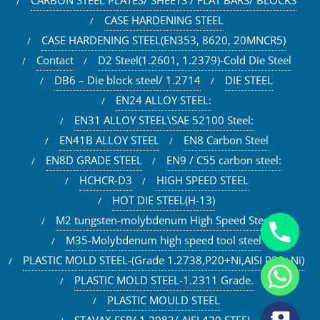
CARBON STEEL PLATES/ SHEETS / FLAT BARS/ BLOCKS
CASE HARDENING STEEL
CASE HARDENING STEEL(EN353, 8620, 20MNCR5)
Contact
D2 Steel(1.2601, 1.2379)-Cold Die Steel
DB6 – Die block steel/ 1.2714
DIE STEEL
EN24 ALLOY STEEL:
EN31 ALLOY STEEL\SAE 52100 Steel:
EN41B ALLOY STEEL
EN8 Carbon Steel
EN8D GRADE STEEL
EN9 / C55 carbon steel:
HCHCR-D3
HIGH SPEED STEEL
HOT DIE STEEL(H-13)
M2 tungsten-molybdenum High Speed Steel
M35-Molybdenum high speed tool steel
PLASTIC MOLD STEEL-(Grade 1.2738,P20+Ni,AISI P20+Ni)
PLASTIC MOLD STEEL-1.2311 Grade.
PLASTIC MOULD STEEL