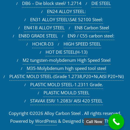
DB6 – Die block steel/ 1.2714
DIE STEEL
EN24 ALLOY STEEL:
EN31 ALLOY STEEL\SAE 52100 Steel:
EN41B ALLOY STEEL
EN8 Carbon Steel
EN8D GRADE STEEL
EN9 / C55 carbon steel:
HCHCR-D3
HIGH SPEED STEEL
HOT DIE STEEL(H-13)
M2 tungsten-molybdenum High Speed Steel
M35-Molybdenum high speed tool steel
PLASTIC MOLD STEEL-(Grade 1.2738,P20+Ni,AISI P20+Ni)
PLASTIC MOLD STEEL-1.2311 Grade.
PLASTIC MOULD STEEL
STAVAX ESR/ 1.2083/ AISI 420 STEEL
Copyright ©2026 Alloy Carbon Steel . All rights reserved.
Powered by
WordPress
&
Designed by
Bizberg Themes
Call Now