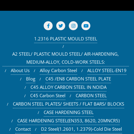
1.2316 PLASTIC MOULD STEEL
A2 STEEL/ PLASTIC MOULD STEEL/ AIR-HARDENING,
MEDIUM-ALLOY, COLD-WORK STEELS:
About Us
Alloy Carbon Steel
ALLOY STEEL-EN19
Blog
C45 /EN8 CARBON STEEL PLATE
C45 ALLOY CARBON STEEL IN NOIDA
C45 Carbon Steel
CARBON STEEL
CARBON STEEL PLATES/ SHEETS / FLAT BARS/ BLOCKS
CASE HARDENING STEEL
CASE HARDENING STEEL(EN353, 8620, 20MNCR5)
Contact
D2 Steel(1.2601, 1.2379)-Cold Die Steel