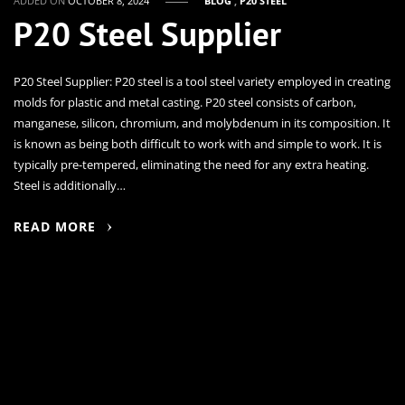
ADDED ON
OCTOBER 8, 2024
BLOG
,
P20 STEEL
P20 Steel Supplier
P20 Steel Supplier: P20 steel is a tool steel variety employed in creating
molds for plastic and metal casting. P20 steel consists of carbon,
manganese, silicon, chromium, and molybdenum in its composition. It
is known as being both difficult to work with and simple to work. It is
typically pre-tempered, eliminating the need for any extra heating.
Steel is additionally…
READ MORE