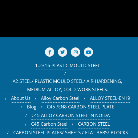
1.2316 PLASTIC MOULD STEEL
A2 STEEL/ PLASTIC MOULD STEEL/ AIR-HARDENING,
MEDIUM-ALLOY, COLD-WORK STEELS:
About Us
Alloy Carbon Steel
ALLOY STEEL-EN19
Blog
C45 /EN8 CARBON STEEL PLATE
C45 ALLOY CARBON STEEL IN NOIDA
C45 Carbon Steel
CARBON STEEL
CARBON STEEL PLATES/ SHEETS / FLAT BARS/ BLOCKS