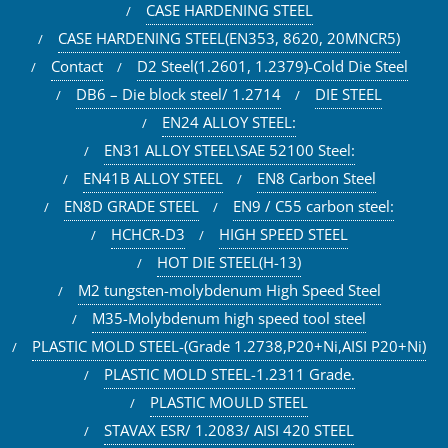
CASE HARDENING STEEL
CASE HARDENING STEEL(EN353, 8620, 20MNCR5)
Contact
D2 Steel(1.2601, 1.2379)-Cold Die Steel
DB6 – Die block steel/ 1.2714
DIE STEEL
EN24 ALLOY STEEL:
EN31 ALLOY STEEL\SAE 52100 Steel:
EN41B ALLOY STEEL
EN8 Carbon Steel
EN8D GRADE STEEL
EN9 / C55 carbon steel:
HCHCR-D3
HIGH SPEED STEEL
HOT DIE STEEL(H-13)
M2 tungsten-molybdenum High Speed Steel
M35-Molybdenum high speed tool steel
PLASTIC MOLD STEEL-(Grade 1.2738,P20+Ni,AISI P20+Ni)
PLASTIC MOLD STEEL-1.2311 Grade.
PLASTIC MOULD STEEL
STAVAX ESR/ 1.2083/ AISI 420 STEEL