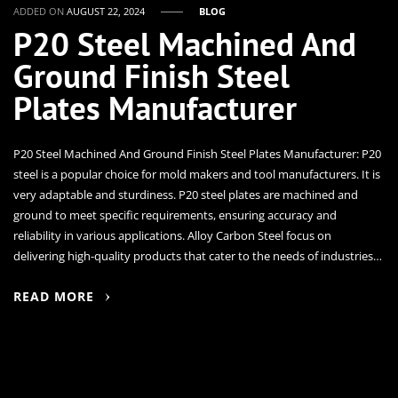
ADDED ON
AUGUST 22, 2024
BLOG
P20 Steel Machined And
Ground Finish Steel
Plates Manufacturer
P20 Steel Machined And Ground Finish Steel Plates Manufacturer: P20
steel is a popular choice for mold makers and tool manufacturers. It is
very adaptable and sturdiness. P20 steel plates are machined and
ground to meet specific requirements, ensuring accuracy and
reliability in various applications. Alloy Carbon Steel focus on
delivering high-quality products that cater to the needs of industries…
READ MORE