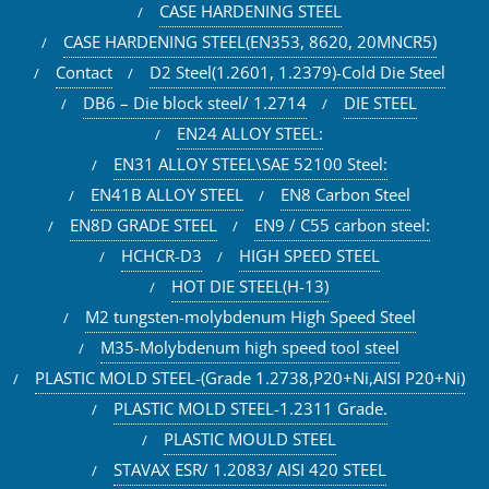
CASE HARDENING STEEL
CASE HARDENING STEEL(EN353, 8620, 20MNCR5)
Contact
D2 Steel(1.2601, 1.2379)-Cold Die Steel
DB6 – Die block steel/ 1.2714
DIE STEEL
EN24 ALLOY STEEL:
EN31 ALLOY STEEL\SAE 52100 Steel:
EN41B ALLOY STEEL
EN8 Carbon Steel
EN8D GRADE STEEL
EN9 / C55 carbon steel:
HCHCR-D3
HIGH SPEED STEEL
HOT DIE STEEL(H-13)
M2 tungsten-molybdenum High Speed Steel
M35-Molybdenum high speed tool steel
PLASTIC MOLD STEEL-(Grade 1.2738,P20+Ni,AISI P20+Ni)
PLASTIC MOLD STEEL-1.2311 Grade.
PLASTIC MOULD STEEL
STAVAX ESR/ 1.2083/ AISI 420 STEEL