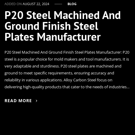
ADDED ON
AUGUST 22, 2024
BLOG
P20 Steel Machined And
Ground Finish Steel
Plates Manufacturer
P20 Steel Machined And Ground Finish Steel Plates Manufacturer: P20
steel is a popular choice for mold makers and tool manufacturers. It is
very adaptable and sturdiness. P20 steel plates are machined and
ground to meet specific requirements, ensuring accuracy and
reliability in various applications. Alloy Carbon Steel focus on
delivering high-quality products that cater to the needs of industries…
READ MORE