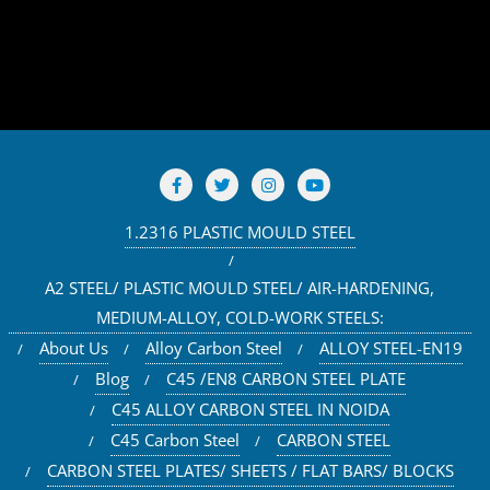
1.2316 PLASTIC MOULD STEEL
A2 STEEL/ PLASTIC MOULD STEEL/ AIR-HARDENING,
MEDIUM-ALLOY, COLD-WORK STEELS:
About Us
Alloy Carbon Steel
ALLOY STEEL-EN19
Blog
C45 /EN8 CARBON STEEL PLATE
C45 ALLOY CARBON STEEL IN NOIDA
C45 Carbon Steel
CARBON STEEL
CARBON STEEL PLATES/ SHEETS / FLAT BARS/ BLOCKS