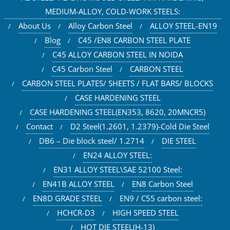
MEDIUM-ALLOY, COLD-WORK STEELS:
About Us
Alloy Carbon Steel
ALLOY STEEL-EN19
Blog
C45 /EN8 CARBON STEEL PLATE
C45 ALLOY CARBON STEEL IN NOIDA
C45 Carbon Steel
CARBON STEEL
CARBON STEEL PLATES/ SHEETS / FLAT BARS/ BLOCKS
CASE HARDENING STEEL
CASE HARDENING STEEL(EN353, 8620, 20MNCR5)
Contact
D2 Steel(1.2601, 1.2379)-Cold Die Steel
DB6 – Die block steel/ 1.2714
DIE STEEL
EN24 ALLOY STEEL:
EN31 ALLOY STEEL\SAE 52100 Steel:
EN41B ALLOY STEEL
EN8 Carbon Steel
EN8D GRADE STEEL
EN9 / C55 carbon steel:
HCHCR-D3
HIGH SPEED STEEL
HOT DIE STEEL(H-13)