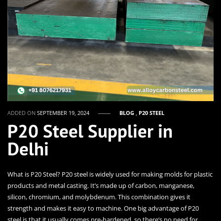
ADDED ON
SEPTEMBER 19, 2024
BLOG
,
P20 STEEL
P20 Steel Supplier in
Delhi
What is P20 Steel? P20 steel is widely used for making molds for plastic
products and metal casting. It’s made up of carbon, manganese,
silicon, chromium, and molybdenum. This combination gives it
strength and makes it easy to machine. One big advantage of P20
steel is that it usually comes pre-hardened, so there’s no need for