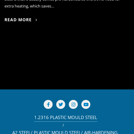
extra heating, which saves…
READ MORE
1.2316 PLASTIC MOULD STEEL
A2 STEEL/ PLASTIC MOULD STEEL/ AIR-HARDENING,