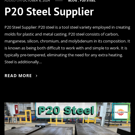
ADDED ON
OCTOBER 8, 2024
BLOG
,
P20 STEEL
P20 Steel Supplier
P20 Steel Supplier: P20 steel is a tool steel variety employed in creating
molds for plastic and metal casting. P20 steel consists of carbon,
manganese, silicon, chromium, and molybdenum in its composition. It
is known as being both difficult to work with and simple to work. It is
typically pre-tempered, eliminating the need for any extra heating.
Steel is additionally…
READ MORE