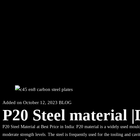
Added on
October 12, 2023
BLOG
P20 Steel material 
P20 Steel Material at Best Price in India: P20 material is a widely used mould
moderate strength levels. The steel is frequently used for the tooling and cavi