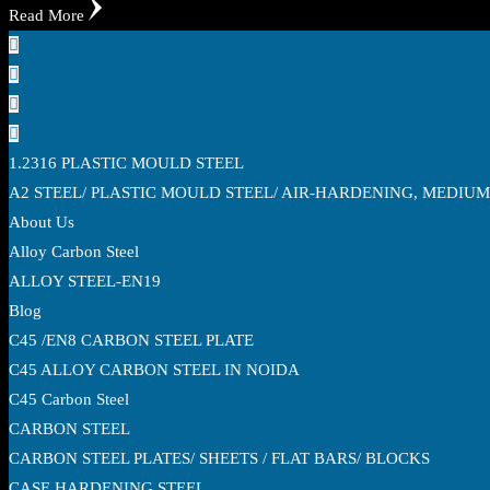
Read More
1.2316 PLASTIC MOULD STEEL
A2 STEEL/ PLASTIC MOULD STEEL/ AIR-HARDENING, MEDIU
About Us
Alloy Carbon Steel
ALLOY STEEL-EN19
Blog
C45 /EN8 CARBON STEEL PLATE
C45 ALLOY CARBON STEEL IN NOIDA
C45 Carbon Steel
CARBON STEEL
CARBON STEEL PLATES/ SHEETS / FLAT BARS/ BLOCKS
CASE HARDENING STEEL