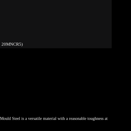
, 20MNCR5)
e
Mould Steel is a versatile material with a reasonable toughness at