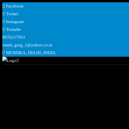
Skip
Facebook
to
Twitter
content
Instagram
Youtube
8076217931
sumit_garg_1@yahoo.co.in
MUNDKA, DELHI, INDIA