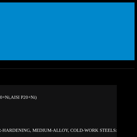
+Ni,AISI P20+Ni)
IR-HARDENING, MEDIUM-ALLOY, COLD-WORK STEELS: