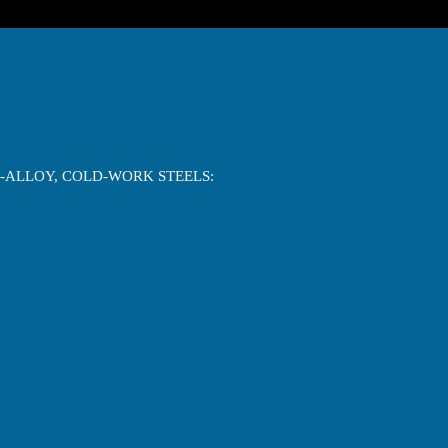
M-ALLOY, COLD-WORK STEELS: