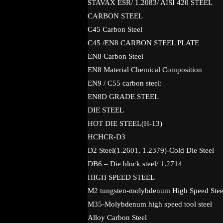
STAVAX ESR/ 1.2083/ AISI 420 STEEL
CARBON STEEL
C45 Carbon Steel
C45 /EN8 CARBON STEEL PLATE
EN8 Carbon Steel
EN8 Material Chemical Composition
EN9 / C55 carbon steel:
EN8D GRADE STEEL
DIE STEEL
HOT DIE STEEL(H-13)
HCHCR-D3
D2 Steel(1.2601, 1.2379)-Cold Die Steel
DB6 – Die block steel/ 1.2714
HIGH SPEED STEEL
M2 tungsten-molybdenum High Speed Stee
M35-Molybdenum high speed tool steel
Alloy Carbon Steel