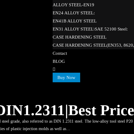
ALLOY STEEL-EN19
EN24 ALLOY STEEL:
EN41B ALLOY STEEL
EN31 ALLOY STEEL\SAE 52100 Steel:
CASE HARDENING STEEL
CASE HARDENING STEEL(EN353, 8620
Contact
BLOG
Buy Now
|DIN1.2311|Best Pric
 steel grade, also referred to as DIN 1.2311 steel. The low-alloy tool steel P20 
ties of plastic injection molds as well as…