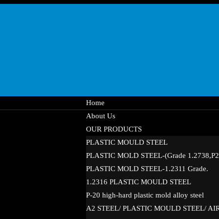
Home
About Us
OUR PRODUCTS
PLASTIC MOULD STEEL
PLASTIC MOLD STEEL-(Grade 1.2738,P20
PLASTIC MOLD STEEL-1.2311 Grade.
1.2316 PLASTIC MOULD STEEL
P-20 high-hard plastic mold alloy steel
A2 STEEL/ PLASTIC MOULD STEEL/ A