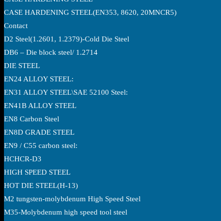
CASE HARDENING STEEL(EN353, 8620, 20MNCR5)
Contact
D2 Steel(1.2601, 1.2379)-Cold Die Steel
DB6 – Die block steel/ 1.2714
DIE STEEL
EN24 ALLOY STEEL:
EN31 ALLOY STEEL\SAE 52100 Steel:
EN41B ALLOY STEEL
EN8 Carbon Steel
EN8D GRADE STEEL
EN9 / C55 carbon steel:
HCHCR-D3
HIGH SPEED STEEL
HOT DIE STEEL(H-13)
M2 tungsten-molybdenum High Speed Steel
M35-Molybdenum high speed tool steel