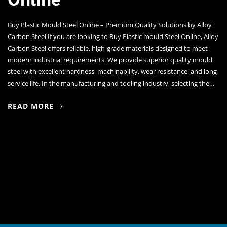
Buy Plastic Mould Steel Online – Premium Quality Solutions by Alloy
Carbon Steel If you are looking to Buy Plastic mould Steel Online, Alloy
Carbon Steel offers reliable, high-grade materials designed to meet
modern industrial requirements. We provide superior quality mould
steel with excellent hardness, machinability, wear resistance, and long
service life. In the manufacturing and tooling industry, selecting the…
READ MORE