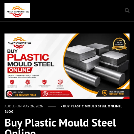
ADDED ON
MAY 26, 2026
• BUY PLASTIC MOULD STEEL ONLINE
,
BLOG
Buy Plastic Mould Steel
Online