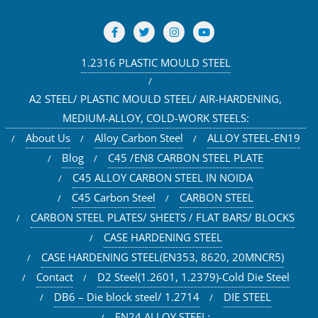
1.2316 PLASTIC MOULD STEEL
A2 STEEL/ PLASTIC MOULD STEEL/ AIR-HARDENING,
MEDIUM-ALLOY, COLD-WORK STEELS:
About Us
Alloy Carbon Steel
ALLOY STEEL-EN19
Blog
C45 /EN8 CARBON STEEL PLATE
C45 ALLOY CARBON STEEL IN NOIDA
C45 Carbon Steel
CARBON STEEL
CARBON STEEL PLATES/ SHEETS / FLAT BARS/ BLOCKS
CASE HARDENING STEEL
CASE HARDENING STEEL(EN353, 8620, 20MNCR5)
Contact
D2 Steel(1.2601, 1.2379)-Cold Die Steel
DB6 – Die block steel/ 1.2714
DIE STEEL
EN24 ALLOY STEEL: