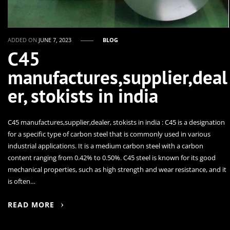
ADDED ON
JUNE 7, 2023
BLOG
C45
manufactures,supplier,deal
er, stokists in india
C45 manufactures,supplier,dealer, stokists in india : C45 is a designation
for a specific type of carbon steel that is commonly used in various
industrial applications. It is a medium carbon steel with a carbon
content ranging from 0.42% to 0.50%. C45 steel is known for its good
mechanical properties, such as high strength and wear resistance, and it
is often…
READ MORE