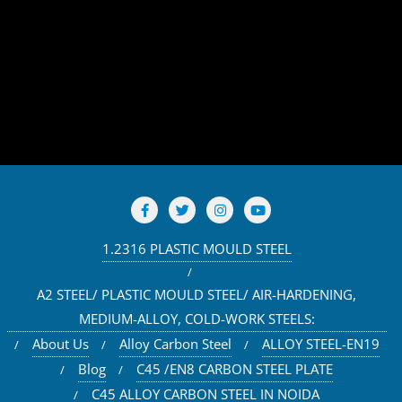
1.2316 PLASTIC MOULD STEEL
A2 STEEL/ PLASTIC MOULD STEEL/ AIR-HARDENING,
MEDIUM-ALLOY, COLD-WORK STEELS:
About Us
Alloy Carbon Steel
ALLOY STEEL-EN19
Blog
C45 /EN8 CARBON STEEL PLATE
C45 ALLOY CARBON STEEL IN NOIDA