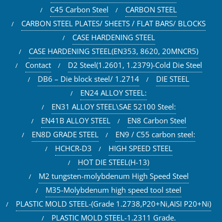
C45 Carbon Steel
CARBON STEEL
CARBON STEEL PLATES/ SHEETS / FLAT BARS/ BLOCKS
CASE HARDENING STEEL
CASE HARDENING STEEL(EN353, 8620, 20MNCR5)
Contact
D2 Steel(1.2601, 1.2379)-Cold Die Steel
DB6 – Die block steel/ 1.2714
DIE STEEL
EN24 ALLOY STEEL:
EN31 ALLOY STEEL\SAE 52100 Steel:
EN41B ALLOY STEEL
EN8 Carbon Steel
EN8D GRADE STEEL
EN9 / C55 carbon steel:
HCHCR-D3
HIGH SPEED STEEL
HOT DIE STEEL(H-13)
M2 tungsten-molybdenum High Speed Steel
M35-Molybdenum high speed tool steel
PLASTIC MOLD STEEL-(Grade 1.2738,P20+Ni,AISI P20+Ni)
PLASTIC MOLD STEEL-1.2311 Grade.