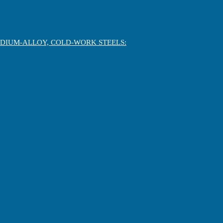
EDIUM-ALLOY, COLD-WORK STEELS: