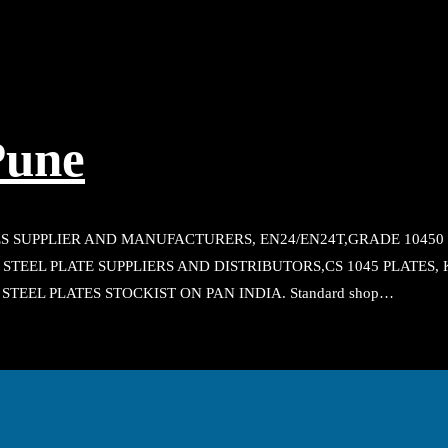
Pune
S SUPPLIER AND MANUFACTURERS, EN24/EN24T,GRADE 10450 P
45 STEEL PLATE SUPPLIERS AND DISTRIBUTORS,CS 1045 PLATES
 STEEL PLATES STOCKIST ON PAN INDIA. Standard shop…