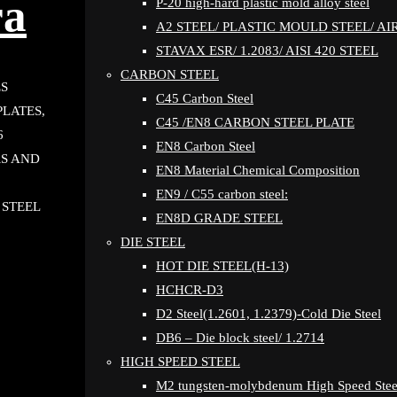
ra
P-20 high-hard plastic mold alloy steel
A2 STEEL/ PLASTIC MOULD STEEL/ A
STAVAX ESR/ 1.2083/ AISI 420 STEEL
CARBON STEEL
ES
C45 Carbon Steel
PLATES,
C45 /EN8 CARBON STEEL PLATE
6
EN8 Carbon Steel
RS AND
EN8 Material Chemical Composition
EN9 / C55 carbon steel:
 STEEL
EN8D GRADE STEEL
DIE STEEL
HOT DIE STEEL(H-13)
HCHCR-D3
D2 Steel(1.2601, 1.2379)-Cold Die Steel
DB6 – Die block steel/ 1.2714
HIGH SPEED STEEL
M2 tungsten-molybdenum High Speed Stee