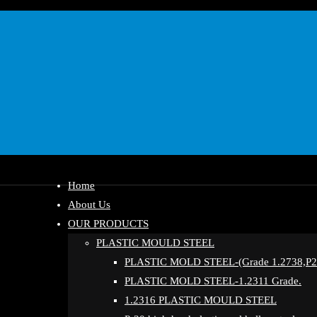
Home
About Us
OUR PRODUCTS
PLASTIC MOULD STEEL
PLASTIC MOLD STEEL-(Grade 1.2738,P20
PLASTIC MOLD STEEL-1.2311 Grade.
1.2316 PLASTIC MOULD STEEL