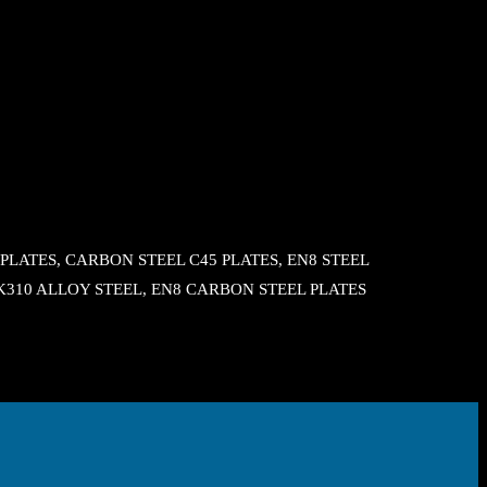
LATES, CARBON STEEL C45 PLATES, EN8 STEEL
, K310 ALLOY STEEL, EN8 CARBON STEEL PLATES