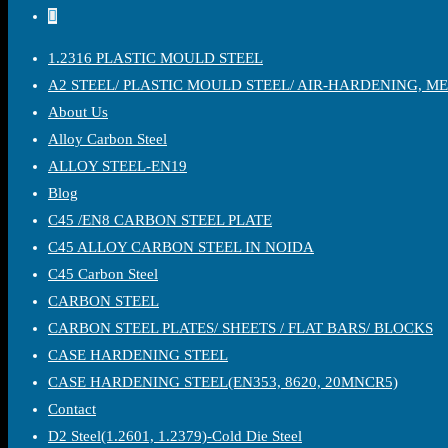
1.2316 PLASTIC MOULD STEEL
A2 STEEL/ PLASTIC MOULD STEEL/ AIR-HARDENING, M
About Us
Alloy Carbon Steel
ALLOY STEEL-EN19
Blog
C45 /EN8 CARBON STEEL PLATE
C45 ALLOY CARBON STEEL IN NOIDA
C45 Carbon Steel
CARBON STEEL
CARBON STEEL PLATES/ SHEETS / FLAT BARS/ BLOCKS
CASE HARDENING STEEL
CASE HARDENING STEEL(EN353, 8620, 20MNCR5)
Contact
D2 Steel(1.2601, 1.2379)-Cold Die Steel