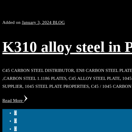
Added on
January 3, 2024
BLOG
K310 alloy steel in 
C45 CARBON STEEL DISTRIBUTOR, EN8 CARBON STEEL PLATE
,CARBON STEEL 1.1186 PLATES, C45 ALLOY STEEL PLATE, 10
SUPPLIER, 1045 STEEL PLATE PROPERTIES, C45 / 1045 CARBON
Read More