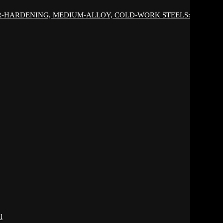
IR-HARDENING, MEDIUM-ALLOY, COLD-WORK STEELS:
l