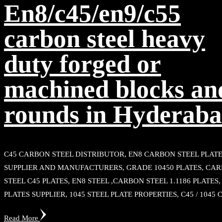
En8/c45/en9/c55
carbon steel heavy
duty forged or
machined blocks an
rounds in Hyderab
C45 CARBON STEEL DISTRIBUTOR, EN8 CARBON STEEL PLAT
SUPPLIER AND MANUFACTURERS, GRADE 10450 PLATES, CA
STEEL C45 PLATES, EN8 STEEL ,CARBON STEEL 1.1186 PLATES
PLATES SUPPLIER, 1045 STEEL PLATE PROPERTIES, C45 / 1045 
Read More