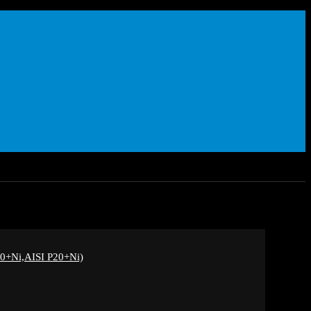
+Ni,AISI P20+Ni)