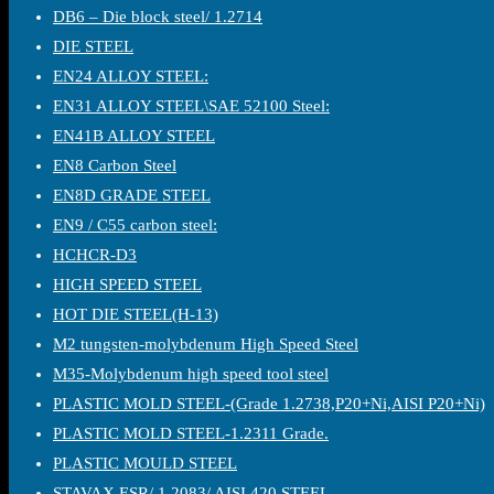
DB6 – Die block steel/ 1.2714
DIE STEEL
EN24 ALLOY STEEL:
EN31 ALLOY STEEL\SAE 52100 Steel:
EN41B ALLOY STEEL
EN8 Carbon Steel
EN8D GRADE STEEL
EN9 / C55 carbon steel:
HCHCR-D3
HIGH SPEED STEEL
HOT DIE STEEL(H-13)
M2 tungsten-molybdenum High Speed Steel
M35-Molybdenum high speed tool steel
PLASTIC MOLD STEEL-(Grade 1.2738,P20+Ni,AISI P20+Ni)
PLASTIC MOLD STEEL-1.2311 Grade.
PLASTIC MOULD STEEL
STAVAX ESR/ 1.2083/ AISI 420 STEEL