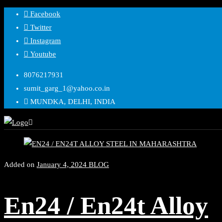
Facebook
Twitter
Instagram
Youtube
8076217931
sumit_garg_1@yahoo.co.in
MUNDKA, DELHI, INDIA
Added on
January 4, 2024
BLOG
En24 / En24t Alloy