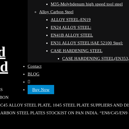
M35-Molybdenum high speed tool steel
Alloy Carbon Steel
ALLOY STEEL-EN19
EN24 ALLOY STEEL:
EN41B ALLOY STEEL
EN31 ALLOY STEEL\SAE 52100 Steel:
d
CASE HARDENING STEEL
CASE HARDENING STEEL(EN353,
ad
Contact
BLOG
Buy Now
ES
RBON
, C45 ALLOY STEEL PLATE, 1045 STEEL PLATE SUPPLIERS AND 
CARBON STEEL PLATES STOCKIST ON PAN INDIA. “EN8/C45/EN9 co