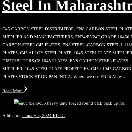
Steel In Maharasht
C45 CARBON STEEL DISTRIBUTOR, EN8 CARBON STEEL PLAT
SUPPLIER AND MANUFACTURERS, EN24/EN24T,GRADE 10450 
CARBON STEEL C45 PLATES, EN8 STEEL ,CARBON STEEL 1.118
PLATES, C45 ALLOY STEEL PLATE, 1045 STEEL PLATE SUPPLIE
DISTRIBUTORS,CS 1045 PLATES, EN8 CARBON STEEL PLATES
SUPPLIER, 1045 STEEL PLATE PROPERTIES, C45 / 1045 CARBON
PLATES STOCKIST ON PAN INDIA. Where we use EN24 Alloy…
Read More
Added on
January 3, 2024
BLOG