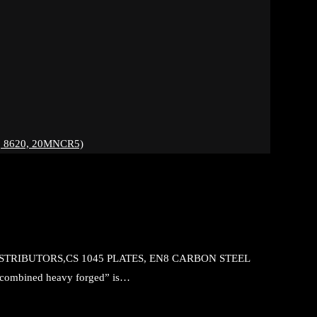
 8620, 20MNCR5)
DISTRIBUTORS,CS 1045 PLATES, EN8 CARBON STEEL
mbined heavy forged” is…