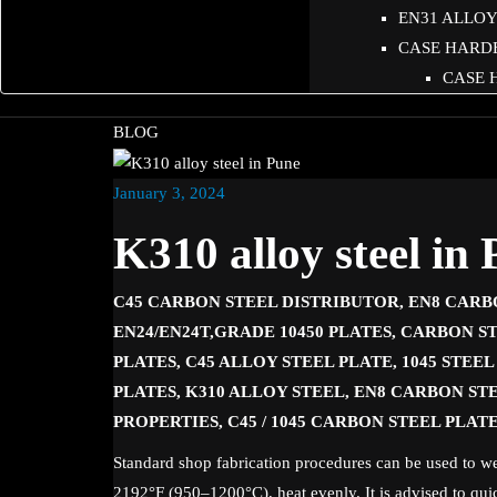
EN31 ALLOY 
CASE HARD
CASE 
BLOG
January 3, 2024
K310 alloy steel in
C45 CARBON STEEL DISTRIBUTOR, EN8 CARB
EN24/EN24T,GRADE 10450 PLATES, CARBON ST
PLATES, C45 ALLOY STEEL PLATE, 1045 STEE
PLATES, K310 ALLOY STEEL, EN8 CARBON STE
PROPERTIES, C45 / 1045 CARBON STEEL PLAT
Standard shop fabrication procedures can be used to we
2192°F (950–1200°C), heat evenly. It is advised to qui