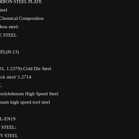
ARBON STEEL PLATE
teel
 Chemical Composition
bon steel:
E STEEL
EL(H-13)
01, 1.2379)-Cold Die Steel
ck steel/ 1.2714
L
molybdenum High Speed Steel
um high speed tool steel
L-EN19
 STEEL:
Y STEEL