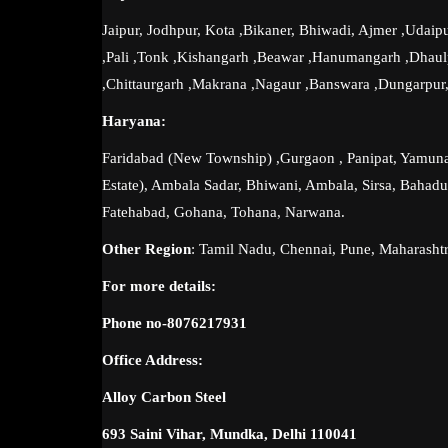
Jaipur, Jodhpur, Kota ,Bikaner, Bhiwadi, Ajmer ,Udaipu
,Pali ,Tonk ,Kishangarh ,Beawar ,Hanumangarh ,Dhau
,Chittaurgarh ,Makrana ,Nagaur ,Banswara ,Dungarpur,
Haryana:
Faridabad (New Township) ,Gurgaon , Panipat, Yamunan
Estate), Ambala Sadar, Bhiwani, Ambala, Sirsa, Bahadur
Fatehabad, Gohana, Tohana, Narwana.
Other Region
: Tamil Nadu, Chennai, Pune, Maharasht
For more details:
Phone no-8076217931
Office Address:
Alloy Carbon Steel
693 Saini Vihar, Mundka, Delhi 110041