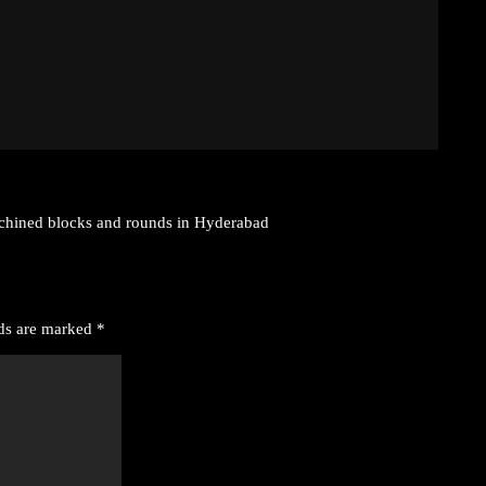
achined blocks and rounds in Hyderabad
lds are marked
*