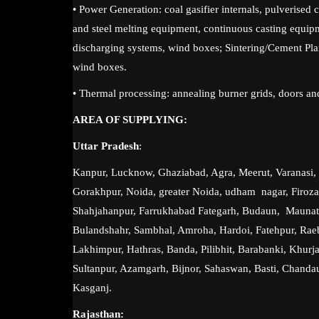
• Power Generation: coal gasifier internals, pulverised 
and steel melting equipment, continuous casting equip
discharging systems, wind boxes; Sintering/Cement Plan
wind boxes.
• Thermal processing: annealing burner grids, doors an
AREA OF SUPPLYING:
Uttar Pradesh
:
Kanpur, Lucknow, Ghaziabad, Agra, Meerut, Varanasi, P
Gorakhpur, Noida, greater Noida, udham nagar, Firoz
Shahjahanpur, Farrukhabad Fategarh, Budaun, Maunat
Bulandshahr, Sambhal, Amroha, Hardoi, Fatehpur, Raeba
Lakhimpur, Hathras, Banda, Pilibhit, Barabanki, Khurja
Sultanpur, Azamgarh, Bijnor, Sahaswan, Basti, Chandau
Kasganj.
Rajasthan: