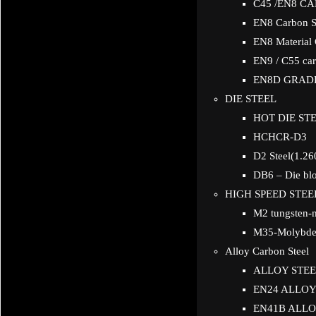
C45 /EN8 C
EN8 Carbon S
EN8 Material
EN9 / C55 car
EN8D GRAD
DIE STEEL
HOT DIE STE
HCHCR-D3
D2 Steel(1.26
DB6 – Die blo
HIGH SPEED STEE
M2 tungsten-
M35-Molybden
Alloy Carbon Steel
ALLOY STEE
EN24 ALLOY
EN41B ALLO