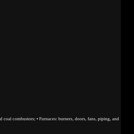
d coal combustors; • Furnaces: burners, doors, fans, piping, and