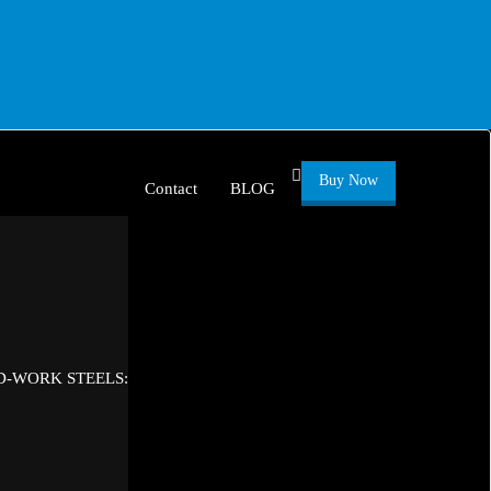
Buy Now
Contact
BLOG
D-WORK STEELS: