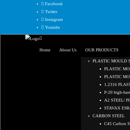
Skip
Facebook
to
Twitter
content
Instagram
Youtube
Home
About Us
OUR PRODUCTS
PLASTIC MOULD 
PLASTIC MOL
PLASTIC MOL
1.2316 PLA
P-20 high-hard
A2 STEEL/ 
STAVAX ESR/ 
CARBON STEEL
C45 Carbon S