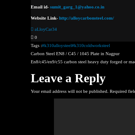
Email
id-
sumit_garg_1@yahoo.co.in
Website Link-
http://alloycarbonsteel.com/
aLloyCar34
0
Tags :
#k310alloysteel
#k310coldworksteel
Post
Carbon Steel EN8 / C45 / 1045 Plate in Nagpur
En8/c45/en9/c55 carbon steel heavy duty forged or m
navigation
Leave a Reply
Your email address will not be published.
Required fie