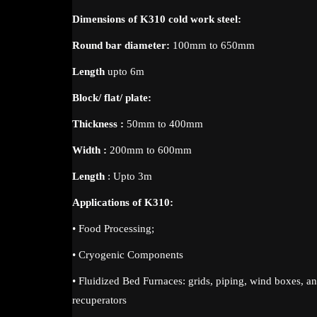
Dimensions of K310 cold work steel:
Round bar diameter:
100mm to 650mm
Length
upto 6m
Block/ flat/ plate:
Thickness :
50mm to 400mm
Width :
200mm to 600mm
Length
: Upto 3m
Applications of K310:
• Food Processing;
• Cryogenic Components
• Fluidized Bed Furnaces: grids, piping, wind boxes, an
recuperators