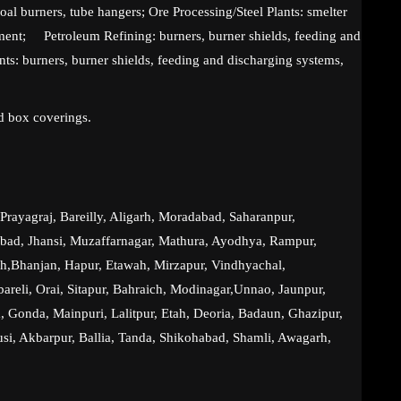
coal burners, tube hangers; Ore Processing/Steel Plants: smelter
ment; Petroleum Refining: burners, burner shields, feeding and
ts: burners, burner shields, feeding and discharging systems,
d box coverings.
rayagraj, Bareilly, Aligarh, Moradabad, Saharanpur,
abad, Jhansi, Muzaffarnagar, Mathura, Ayodhya, Rampur,
h,Bhanjan, Hapur, Etawah, Mirzapur, Vindhyachal,
reli, Orai, Sitapur, Bahraich, Modinagar,Unnao, Jaunpur,
, Gonda, Mainpuri, Lalitpur, Etah, Deoria, Badaun, Ghazipur,
si, Akbarpur, Ballia, Tanda, Shikohabad, Shamli, Awagarh,