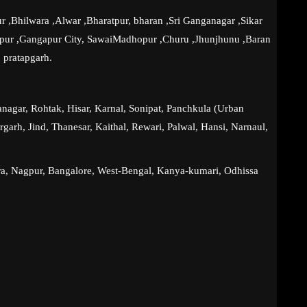
r ,Bhilwara ,Alwar ,Bharatpur, bharan ,Sri Ganganagar ,Sikar
lpur ,Gangapur City, SawaiMadhopur ,Churu ,Jhunjhunu ,Baran
 pratapgarh.
agar, Rohtak, Hisar, Karnal, Sonipat, Panchkula (Urban
garh, Jind, Thanesar, Kaithal, Rewari, Palwal, Hansi, Narnaul,
ra, Nagpur, Bangalore, West-Bengal, Kanya-kumari, Odhissa