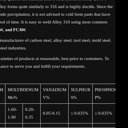
oy forms quite similarly to 316 and is highly ductile. Since the
ide precipitation, it is not advised to cold form parts that have
iod of time. It is easy to weld Alloy 310 using most common
W, and FCAW.
manufactures of carbon steel, alloy steel, tool steel, mold steel.
teel industries.
rieties of products at reasonable, best price to customers. To
ance to serve you and fulfill your requirements.
M
MOLYBDENUM
VANADIUM
SULPHUR
PHOSPHORUS
Mo%
V%
S%
P%
1.60-
0.20-
0.05-0.15
≤ 0.035%
≤ 0.035%
1.90
0.35