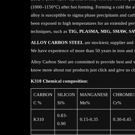
(1000–1150°C) after hot forming. Forming a cold the all
alloy is susceptible to sigma phase precipitants and carb
been exposed to high temperatures for an extended per
techniques, such as
TIG, PLASMA, MIG, SMAW, SA
ALLOY CARBON STEEL
are stockiest; supplier and 
We have experience of more than 50 years in iron and s
Alloy Carbon Steel are committed to provide best and va
know more about our products just click and give us ch
K310 Chemical composition:
CARBON
SILICON
MANGANESE
CHROMIU
C %
Si%
Mn%
Cr%
0.83-
K310
0.15-0.35
0.30-0.45
0.90