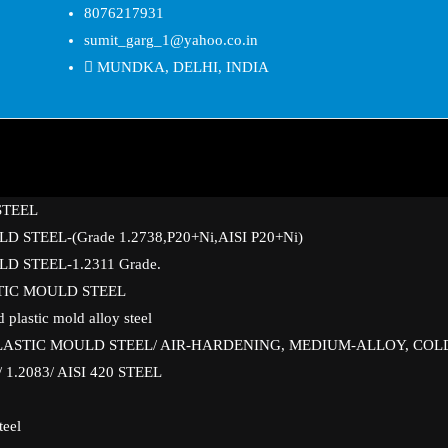
8076217931
sumit_garg_1@yahoo.co.in
MUNDKA, DELHI, INDIA
STEEL
D STEEL-(Grade 1.2738,P20+Ni,AISI P20+Ni)
D STEEL-1.2311 Grade.
STIC MOULD STEEL
 plastic mold alloy steel
PLASTIC MOULD STEEL/ AIR-HARDENING, MEDIUM-ALLOY, COL
1.2083/ AISI 420 STEEL
teel