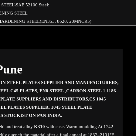
STEEL\SAE 52100 Steel:
ENING STEEL
HARDENING STEEL(EN353, 8620, 20MNCR5)
 Pune
ON STEEL PLATES SUPPLIER AND MANUFACTURERS,
EEL C45 PLATES, EN8 STEEL ,CARBON STEEL 1.1186
L PLATE SUPPLIERS AND DISTRIBUTORS,CS 1045
EL PLATES SUPPLIER, 1045 STEEL PLATE
ES STOCKIST ON PAN INDIA.
ld and treat alloy
K310
with ease. Warm moulding At 1742–
ckly quench the material after a final anneal at 1832–2101°F