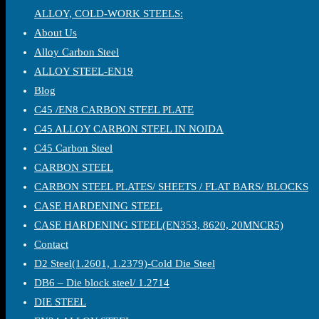
ALLOY, COLD-WORK STEELS:
About Us
Alloy Carbon Steel
ALLOY STEEL-EN19
Blog
C45 /EN8 CARBON STEEL PLATE
C45 ALLOY CARBON STEEL IN NOIDA
C45 Carbon Steel
CARBON STEEL
CARBON STEEL PLATES/ SHEETS / FLAT BARS/ BLOCKS
CASE HARDENING STEEL
CASE HARDENING STEEL(EN353, 8620, 20MNCR5)
Contact
D2 Steel(1.2601, 1.2379)-Cold Die Steel
DB6 – Die block steel/ 1.2714
DIE STEEL