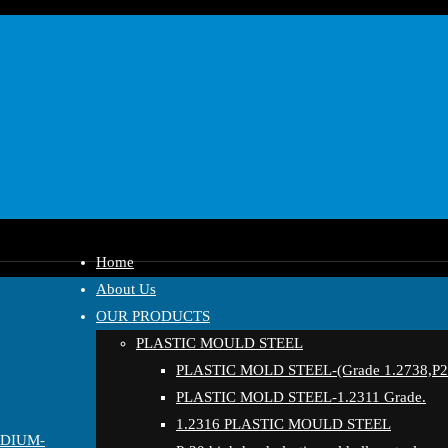
Home
About Us
OUR PRODUCTS
PLASTIC MOULD STEEL
PLASTIC MOLD STEEL-(Grade 1.2738,P20
PLASTIC MOLD STEEL-1.2311 Grade.
1.2316 PLASTIC MOULD STEEL
EDIUM-