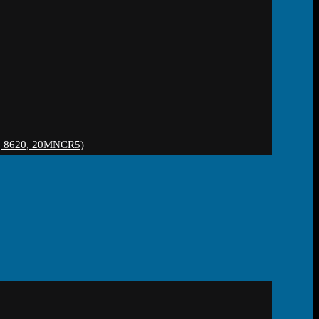
 8620, 20MNCR5)