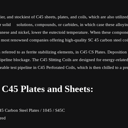
ier, and stockiest of C45 sheets, plates, and coils, which are also utiliz
her solid solutions, compounds, or carbides, in which case these alloyi
ganese and nickel, lower the eutectoid temperature. When these compone
e most renowned companies offering high-quality SC 45 carbon steel coi
n referred to as ferrite stabilizing elements, in C45 CS Plates. Deposi
 pipeline blockage. The C45 Slitting Coils are designed for energy-related
able test pipeline in C45 Perforated Coils, which is then chilled to a 
l C45 Plates and Sheets:
C45 Carbon Steel Plates / 1045 / S45C
ered