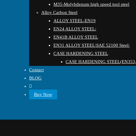
M35-Molybdenum high speed tool steel
Alloy Carbon Steel
ALLOY STEEL-EN19
EN24 ALLOY STEEL:
EN41B ALLOY STEEL
EN31 ALLOY STEEL\SAE 52100 Steel:
CASE HARDENING STEEL
CASE HARDENING STEEL(EN353,
Contact
BLOG
Buy Now