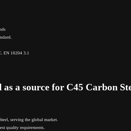
unds
ndard.
.C. EN 10204 3.1
 as a source for C45 Carbon St
teel, serving the global market.
est quality requirements.