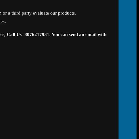
 or a third party evaluate our products.
tes.
ces, Call Us- 8076217931. You can send an email with