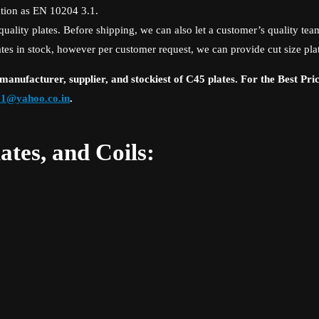
cation as EN 10204 3.1.
lity plates. Before shipping, we can also let a customer’s quality team
ates in stock, however per customer request, we can provide cut size pla
anufacturer, supplier, and stockiest of C45 plates. For the Best Pri
_1@yahoo.co.in
.
ates, and Coils: