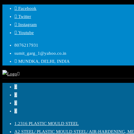
Facebook
Twitter
Instagram
Youtube
8076217931
sumit_garg_1@yahoo.co.in
MUNDKA, DELHI, INDIA
1.2316 PLASTIC MOULD STEEL
A2 STEEL/ PLASTIC MOULD STEEL/ AIR-HARDENING, M