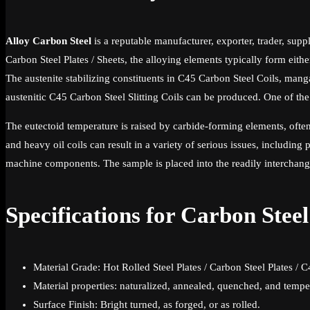
Alloy Carbon Steel
is a reputable manufacturer, exporter, trader, suppl
Carbon Steel Plates / Sheets, the alloying elements typically form eit
The austenite stabilizing constituents in C45 Carbon Steel Coils, man
austenitic C45 Carbon Steel Slitting Coils can be produced. One of th
The eutectoid temperature is raised by carbide-forming elements, ofte
and heavy oil coils can result in a variety of serious issues, including
machine components. The sample is placed into the readily interchange
Specifications for Carbon Stee
Material Grade: Hot Rolled Steel Plates / Carbon Steel Plates / 
Material properties: naturalized, annealed, quenched, and temp
Surface Finish: Bright turned, as forged, or as rolled.