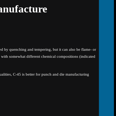
anufacture
ed by quenching and tempering, but it can also be flame- or
s with somewhat different chemical compositions (indicated
ualities, C-45 is better for punch and die manufacturing