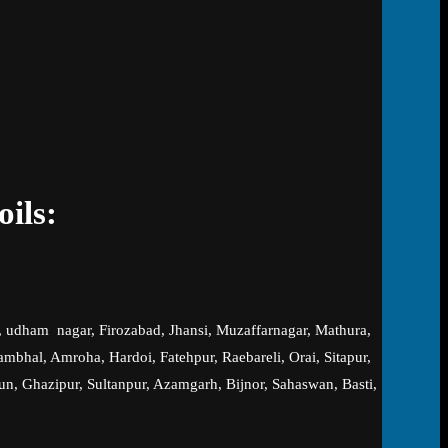
oils:
, udham nagar, Firozabad, Jhansi, Muzaffarnagar, Mathura,
hal, Amroha, Hardoi, Fatehpur, Raebareli, Orai, Sitapur,
un, Ghazipur, Sultanpur, Azamgarh, Bijnor, Sahaswan, Basti,