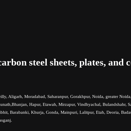
rbon steel sheets, plates, and c
illy, Aligarh, Moradabad, Saharanpur, Gorakhpur, Noida, greater Noida
th,Bhanjan, Hapur, Etawah, Mirzapur, Vindhyachal, Bulandshahr, Samb
hit, Barabanki, Khurja, Gonda, Mainpuri, Lalitpur, Etah, Deoria, Bada
asganj.