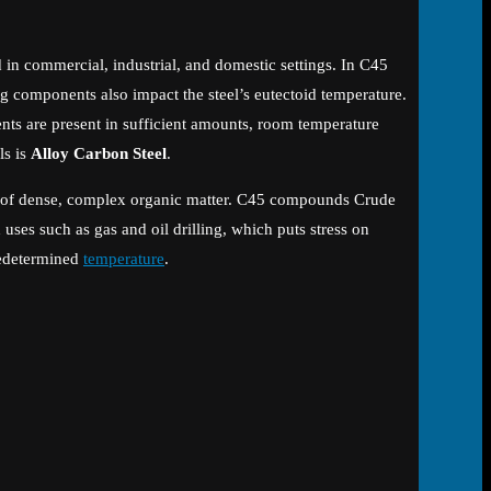
ed in commercial, industrial, and domestic settings. In C45
ng components also impact the steel’s eutectoid temperature.
nts are present in sufficient amounts, room temperature
ls is
Alloy Carbon Steel
.
tion of dense, complex organic matter. C45 compounds Crude
 uses such as gas and oil drilling, which puts stress on
predetermined
temperature
.