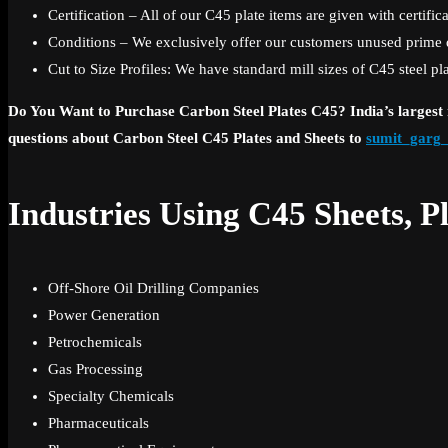
Certification – All of our C45 plate items are given with certifi
Conditions – We exclusively offer our customers unused prime qua
Cut to Size Profiles: We have standard mill sizes of C45 steel pl
Do You Want to Purchase Carbon Steel Plates C45? India’s largest m
questions about Carbon Steel C45 Plates and Sheets to
sumit_garg
Industries Using C45 Sheets, Pl
Off-Shore Oil Drilling Companies
Power Generation
Petrochemicals
Gas Processing
Specialty Chemicals
Pharmaceuticals