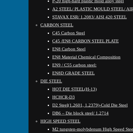
P-20 high-hard plastic mold alloy steel
A2 STEEL/ PLASTIC MOULD STEEL/ A
STAVAX ESR/ 1.2083/ AISI 420 STEEL
CARBON STEEL
C45 Carbon Steel
C45 /EN8 CARBON STEEL PLATE
EN8 Carbon Steel
EN8 Material Chemical Composition
EN9 / C55 carbon steel:
EN8D GRADE STEEL
DIE STEEL
HOT DIE STEEL(H-13)
HCHCR-D3
D2 Steel(1.2601, 1.2379)-Cold Die Steel
DB6 – Die block steel/ 1.2714
HIGH SPEED STEEL
M2 tungsten-molybdenum High Speed Stee