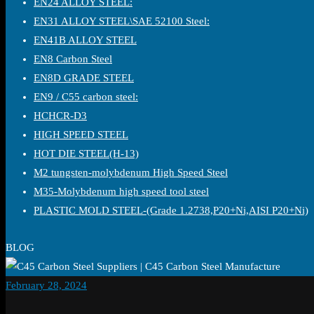
EN24 ALLOY STEEL:
EN31 ALLOY STEEL\SAE 52100 Steel:
EN41B ALLOY STEEL
EN8 Carbon Steel
EN8D GRADE STEEL
EN9 / C55 carbon steel:
HCHCR-D3
HIGH SPEED STEEL
HOT DIE STEEL(H-13)
M2 tungsten-molybdenum High Speed Steel
M35-Molybdenum high speed tool steel
PLASTIC MOLD STEEL-(Grade 1.2738,P20+Ni,AISI P20+Ni)
BLOG
February 28, 2024