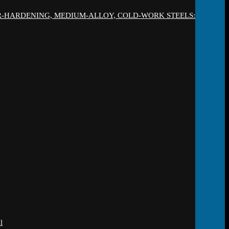
IR-HARDENING, MEDIUM-ALLOY, COLD-WORK STEELS:
l