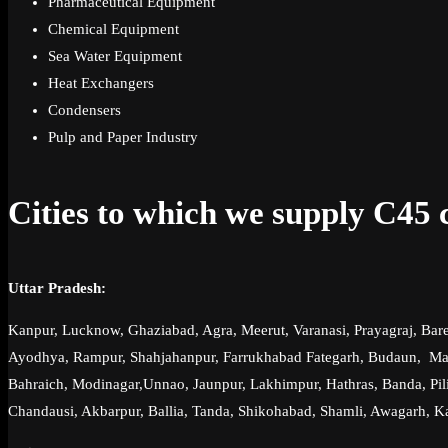
Pharmaceutical Equipment
Chemical Equipment
Sea Water Equipment
Heat Exchangers
Condensers
Pulp and Paper Industry
Cities to which we supply C45 ca
Uttar Pradesh:
Kanpur, Lucknow, Ghaziabad, Agra, Meerut, Varanasi, Prayagraj, Bare
Ayodhya, Rampur, Shahjahanpur, Farrukhabad Fategarh, Budaun, Mauna
Bahraich, Modinagar,Unnao, Jaunpur, Lakhimpur, Hathras, Banda, Pilib
Chandausi, Akbarpur, Ballia, Tanda, Shikohabad, Shamli, Awagarh, K