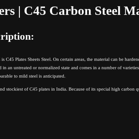
ers | C45 Carbon Steel M
ription:
is C45 Plates Sheets Steel. On certain areas, the material can be harden
 in an untreated or normalized state and comes in a number of varietie
arable to mild steel is anticipated.
nd stockiest of C45 plates in India. Because of its special high carbon q