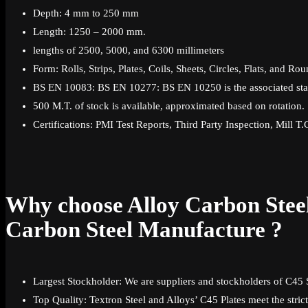
Depth: 4 mm to 250 mm
Length: 1250 – 2000 mm.
lengths of 2500, 5000, and 6300 millimeters
Form: Rolls, Strips, Plates, Coils, Sheets, Circles, Flats, and Ro
BS EN 10083: BS EN 10277: BS EN 10250 is the associated sta
500 M.T. of stock is available, approximated based on rotation.
Certifications: PMI Test Reports, Third Party Inspection, Mill T
Why choose Alloy Carbon Steel
Carbon Steel Manufacture ?
Largest Stockholder: We are suppliers and stockholders of C45 S
Top Quality: Textron Steel and Alloys’ C45 Plates meet the strict