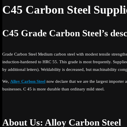
C45 Carbon Steel Suppli
C45 Grade Carbon Steel’s desc
Grade Carbon Steel Medium carbon steel with modest tensile strengths 
induction-hardened to HRC 55. This grade is most frequently. Supplied
by additional letters). Weldability is decreased, but machinability comp
We,
Alloy Carbon Steel
now declare that we are the largest importer a
businesses. C 45 is more durable than ordinary mild steel.
About Us: Alloy Carbon Steel