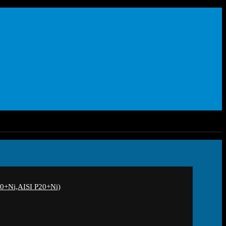
+Ni,AISI P20+Ni)