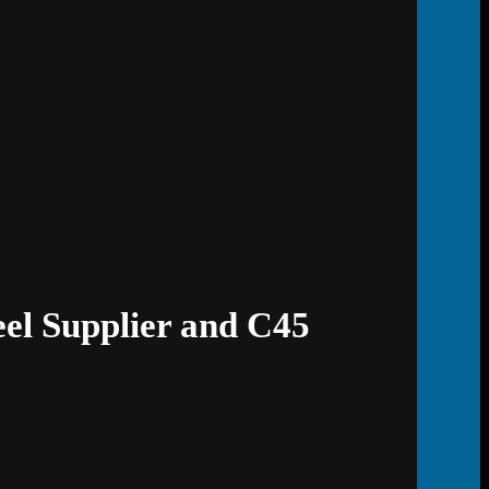
eel Supplier and C45