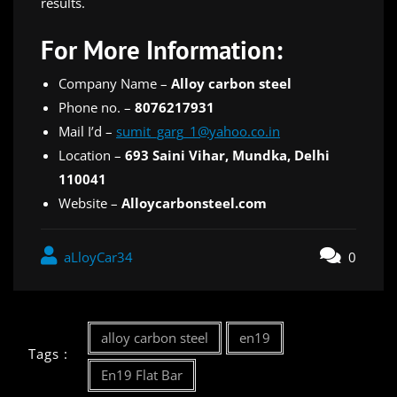
results.
For More Information:
Company Name –
Alloy carbon steel
Phone no. –
8076217931
Mail I’d –
sumit_garg_1@yahoo.co.in
Location –
693 Saini Vihar, Mundka, Delhi
110041
Website –
Alloycarbonsteel.com
aLloyCar34
0
alloy carbon steel
en19
Tags :
En19 Flat Bar