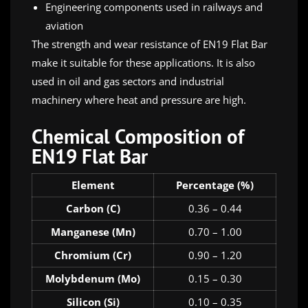
Engineering components used in railways and
aviation
The strength and wear resistance of EN19 Flat Bar
make it suitable for these applications. It is also
used in oil and gas sectors and industrial
machinery where heat and pressure are high.
Chemical Composition of
EN19 Flat Bar
Element
Percentage (%)
Carbon (C)
0.36 – 0.44
Manganese (Mn)
0.70 – 1.00
Chromium (Cr)
0.90 – 1.20
Molybdenum (Mo)
0.15 – 0.30
Silicon (Si)
0.10 – 0.35