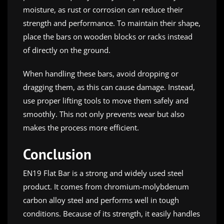
moisture, as rust or corrosion can reduce their
strength and performance. To maintain their shape,
place the bars on wooden blocks or racks instead
of directly on the ground.
When handling these bars, avoid dropping or
dragging them, as this can cause damage. Instead,
use proper lifting tools to move them safely and
smoothly. This not only prevents wear but also
makes the process more efficient.
Conclusion
EN19 Flat Bar is a strong and widely used steel
product. It comes from chromium-molybdenum
carbon alloy steel and performs well in tough
conditions. Because of its strength, it easily handles