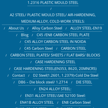
1.2316 PLASTIC MOULD STEEL
A2 STEEL/ PLASTIC MOULD STEEL/ AIR-HARDENING,
MEDIUM-ALLOY, COLD-WORK STEELS:
About Us
Alloy Carbon Steel
ALLOY STEEL-EN19
Blog
C45 /EN8 CARBON STEEL PLATE
C45 ALLOY CARBON STEEL IN NOIDA
C45 Carbon Steel
CARBON STEEL
CARBON STEEL PLATES/ SHEETS / FLAT BARS/ BLOCKS
CASE HARDENING STEEL
CASE HARDENING STEEL(EN353, 8620, 20MNCR5)
Contact
D2 Steel(1.2601, 1.2379)-Cold Die Steel
DB6 – Die block steel/ 1.2714
DIE STEEL
EN24 ALLOY STEEL:
EN31 ALLOY STEEL\SAE 52100 Steel:
EN41B ALLOY STEEL
EN8 Carbon Steel