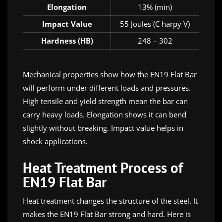
Elongation
13% (min)
Impact Value
55 Joules (C harpy V)
Hardness (HB)
248 – 302
Mechanical properties show how the EN19 Flat Bar
will perform under different loads and pressures.
High tensile and yield strength mean the bar can
carry heavy loads. Elongation shows it can bend
slightly without breaking. Impact value helps in
shock applications.
Heat Treatment Process of
EN19 Flat Bar
Heat treatment changes the structure of the steel. It
makes the EN19 Flat Bar strong and hard. Here is