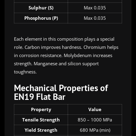
Sulphur (S)
Max 0.035
Phosphorus (P)
Max 0.035
Each element in this composition plays a special
role. Carbon improves hardness. Chromium helps
in corrosion resistance. Molybdenum increases
strength. Manganese and silicon support
toughness.
Mechanical Properties of
EN19 Flat Bar
Property
Value
Tensile Strength
850 – 1000 MPa
Yield Strength
680 MPa (min)