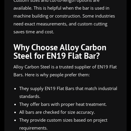
available. This is helpful when the bar is used in
machine building or construction. Some industries
need exact measurements, and custom cutting
saves time and cost.
Why Choose Alloy Carbon
Steel for EN19 Flat Bar?
Alloy Carbon Steel is a trusted supplier of EN19 Flat
Bars. Here is why people prefer them:
They supply EN19 Flat Bars that match industrial
standards.
They offer bars with proper heat treatment.
All bars are checked for size accuracy.
They provide custom sizes based on project
requirements.