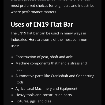
most preferred choices for engineers and industries
where performance matters.
Uses of EN19 Flat Bar
The EN19 flat bar can be used in many ways in
industries. Here are some of the most common
uses:
Construction of gear, shaft and axle
Machine components that handle stress and
load
Automotive parts like Crankshaft and Connecting
Rods
Agricultural Machinery and Equipment
Heavy tools and construction parts
Fixtures, jigs, and dies