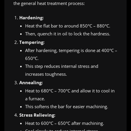
the general heat treatment process:
Hardening:
Heat the flat bar to around 850°C – 880°C.
Then, quench it in oil to lock the hardness.
Tempering:
After hardening, tempering is done at 400°C –
650°C.
This step reduces internal stress and
increases toughness.
Annealing:
Heat to 680°C – 700°C and allow it to cool in
a furnace.
This softens the bar for easier machining.
Stress Relieving:
Heat to 600°C – 650°C after machining.