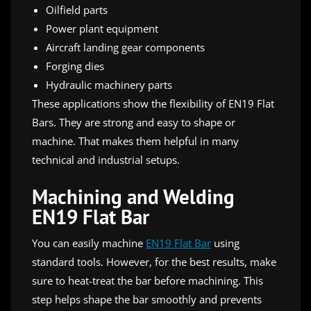
Oilfield parts
Power plant equipment
Aircraft landing gear components
Forging dies
Hydraulic machinery parts
These applications show the flexibility of EN19 Flat
Bars. They are strong and easy to shape or
machine. That makes them helpful in many
technical and industrial setups.
Machining and Welding
EN19 Flat Bar
You can easily machine
EN19 Flat Bar
using
standard tools. However, for the best results, make
sure to heat-treat the bar before machining. This
step helps shape the bar smoothly and prevents