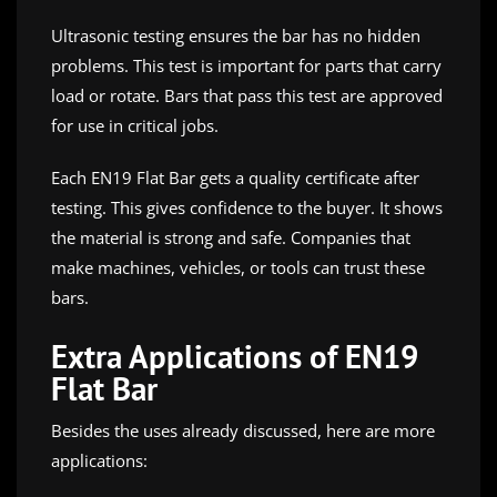
Ultrasonic testing ensures the bar has no hidden
problems. This test is important for parts that carry
load or rotate. Bars that pass this test are approved
for use in critical jobs.
Each EN19 Flat Bar gets a quality certificate after
testing. This gives confidence to the buyer. It shows
the material is strong and safe. Companies that
make machines, vehicles, or tools can trust these
bars.
Extra Applications of EN19
Flat Bar
Besides the uses already discussed, here are more
applications: