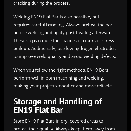
cracking during the process.
Welding EN19 Flat Bar is also possible, but it
requires careful handling. Always preheat the bar
before welding and apply post-heating afterward.
These steps reduce the chances of cracks or stress
buildup. Additionally, use low hydrogen electrodes
to improve weld quality and avoid welding defects.
When you follow the right methods, EN19 Bars
perform well in both machining and welding,
making your project smoother and more reliable.
Storage and Handling of
EN19 Flat Bar
Store EN19 Flat Bars in dry, covered areas to
protect their quality. Always keep them away from