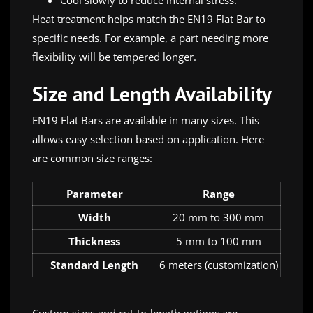
Cool slowly to reduce internal stress.
Heat treatment helps match the EN19 Flat Bar to
specific needs. For example, a part needing more
flexibility will be tempered longer.
Size and Length Availability
EN19 Flat Bars are available in many sizes. This
allows easy selection based on application. Here
are common size ranges:
Parameter
Range
Width
20 mm to 300 mm
Thickness
5 mm to 100 mm
Standard Length
6 meters (customization)
Custom sizes and cut-to-length options are