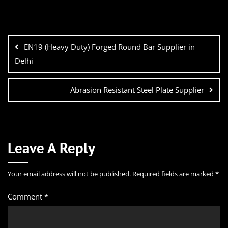
EN19 (Heavy Duty) Forged Round Bar Supplier in
Delhi
Abrasion Resistant Steel Plate Supplier
Leave A Reply
Your email address will not be published.
Required fields are marked
*
Comment
*