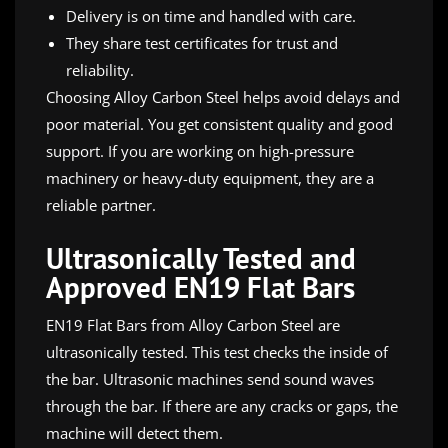
Delivery is on time and handled with care.
They share test certificates for trust and
reliability.
Choosing Alloy Carbon Steel helps avoid delays and
poor material. You get consistent quality and good
support. If you are working on high-pressure
machinery or heavy-duty equipment, they are a
reliable partner.
Ultrasonically Tested and
Approved EN19 Flat Bars
EN19 Flat Bars from Alloy Carbon Steel are
ultrasonically tested. This test checks the inside of
the bar. Ultrasonic machines send sound waves
through the bar. If there are any cracks or gaps, the
machine will detect them.