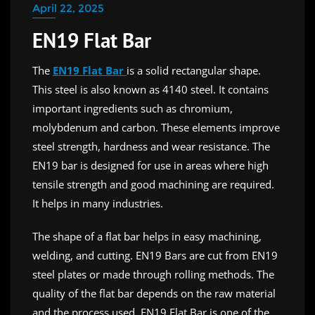
April 22, 2025
EN19 Flat Bar
The
EN19 Flat Bar
is a solid rectangular shape.
This steel is also known as 4140 steel. It contains
important ingredients such as chromium,
molybdenum and carbon. These elements improve
steel strength, hardness and wear resistance. The
EN19 bar is designed for use in areas where high
tensile strength and good machining are required.
It helps in many industries.
The shape of a flat bar helps in easy machining,
welding, and cutting. EN19 Bars are cut from EN19
steel plates or made through rolling methods. The
quality of the flat bar depends on the raw material
and the process used. EN19 Flat Bar is one of the