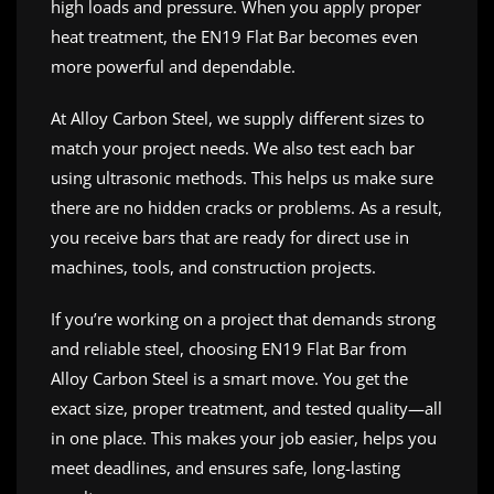
high loads and pressure. When you apply proper
heat treatment, the EN19 Flat Bar becomes even
more powerful and dependable.
At Alloy Carbon Steel, we supply different sizes to
match your project needs. We also test each bar
using ultrasonic methods. This helps us make sure
there are no hidden cracks or problems. As a result,
you receive bars that are ready for direct use in
machines, tools, and construction projects.
If you’re working on a project that demands strong
and reliable steel, choosing EN19 Flat Bar from
Alloy Carbon Steel is a smart move. You get the
exact size, proper treatment, and tested quality—all
in one place. This makes your job easier, helps you
meet deadlines, and ensures safe, long-lasting