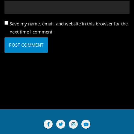
Save my name, email, and website in this browser for the
next time I comment.