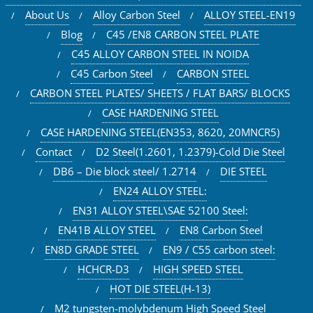
About Us
Alloy Carbon Steel
ALLOY STEEL-EN19
Blog
C45 /EN8 CARBON STEEL PLATE
C45 ALLOY CARBON STEEL IN NOIDA
C45 Carbon Steel
CARBON STEEL
CARBON STEEL PLATES/ SHEETS / FLAT BARS/ BLOCKS
CASE HARDENING STEEL
CASE HARDENING STEEL(EN353, 8620, 20MNCR5)
Contact
D2 Steel(1.2601, 1.2379)-Cold Die Steel
DB6 – Die block steel/ 1.2714
DIE STEEL
EN24 ALLOY STEEL:
EN31 ALLOY STEEL\SAE 52100 Steel:
EN41B ALLOY STEEL
EN8 Carbon Steel
EN8D GRADE STEEL
EN9 / C55 carbon steel:
HCHCR-D3
HIGH SPEED STEEL
HOT DIE STEEL(H-13)
M2 tungsten-molybdenum High Speed Steel