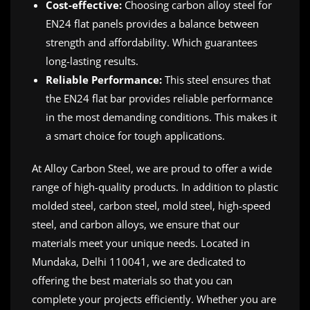
Cost-effective:
Choosing carbon alloy steel for
EN24 flat panels provides a balance between
strength and affordability. Which guarantees
long-lasting results.
Reliable Performance:
This steel ensures that
the EN24 flat bar provides reliable performance
in the most demanding conditions. This makes it
a smart choice for tough applications.
At Alloy Carbon Steel, we are proud to offer a wide
range of high-quality products. In addition to plastic
molded steel, carbon steel, mold steel, high-speed
steel, and carbon alloys, we ensure that our
materials meet your unique needs. Located in
Mundaka, Delhi 110041, we are dedicated to
offering the best materials so that you can
complete your projects efficiently. Whether you are