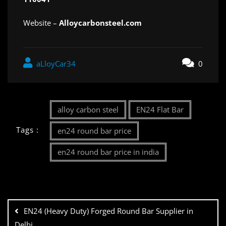
Website –
Alloycarbonsteel.com
aLloyCar34
0
alloy carbon steel
EN24 Flat Bar
Tags :
en24 round bar price
en24 round bar price in india
EN24 (Heavy Duty) Forged Round Bar Supplier in
Delhi