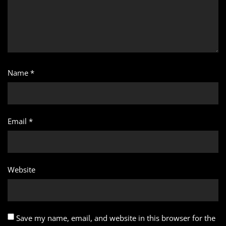
Name
*
Email
*
Website
Save my name, email, and website in this browser for the