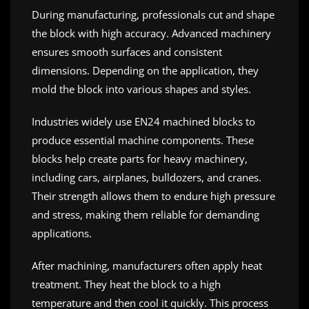
During manufacturing, professionals cut and shape
the block with high accuracy. Advanced machinery
ensures smooth surfaces and consistent
dimensions. Depending on the application, they
mold the block into various shapes and styles.
Industries widely use EN24 machined blocks to
produce essential machine components. These
blocks help create parts for heavy machinery,
including cars, airplanes, bulldozers, and cranes.
Their strength allows them to endure high pressure
and stress, making them reliable for demanding
applications.
After machining, manufacturers often apply heat
treatment. They heat the block to a high
temperature and then cool it quickly. This process