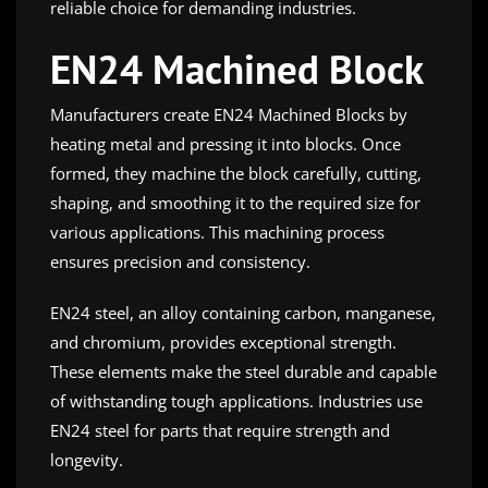
reliable choice for demanding industries.
EN24 Machined Block
Manufacturers create EN24 Machined Blocks by
heating metal and pressing it into blocks. Once
formed, they machine the block carefully, cutting,
shaping, and smoothing it to the required size for
various applications. This machining process
ensures precision and consistency.
EN24 steel, an alloy containing carbon, manganese,
and chromium, provides exceptional strength.
These elements make the steel durable and capable
of withstanding tough applications. Industries use
EN24 steel for parts that require strength and
longevity.