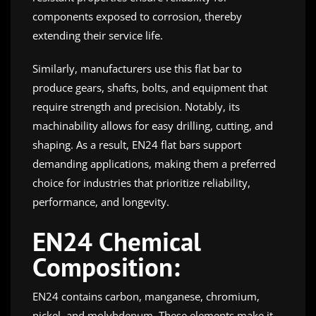
components exposed to corrosion, thereby
extending their service life.
Similarly, manufacturers use this flat bar to
produce gears, shafts, bolts, and equipment that
require strength and precision. Notably, its
machinability allows for easy drilling, cutting, and
shaping. As a result, EN24 flat bars support
demanding applications, making them a preferred
choice for industries that prioritize reliability,
performance, and longevity.
EN24 Chemical
Composition:
EN24 contains carbon, manganese, chromium,
nickel, and molybdenum. These elements make it