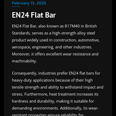
February 13, 2025
EN24 Flat Bar
EN24 Flat Bar, also known as 817M40 in British
Standards, serves as a high-strength alloy steel
product widely used in construction, automotive,
aerospace, engineering, and other industries.
Moreover, it offers excellent wear resistance and
machinability.
Consequently, industries prefer EN24 flat bars for
heavy-duty applications because of their high
tensile strength and ability to withstand impact and
stress. Furthermore, heat treatment increases its
hardness and durability, making it suitable for
demanding environments. Additionally, its wear-
resistant properties ensure reliability for