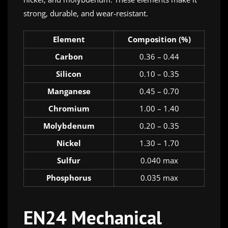
strong, durable, and wear-resistant.
Element
Composition (%)
Carbon
0.36 – 0.44
Silicon
0.10 – 0.35
Manganese
0.45 – 0.70
Chromium
1.00 – 1.40
Molybdenum
0.20 – 0.35
Nickel
1.30 – 1.70
Sulfur
0.040 max
Phosphorus
0.035 max
EN24 Mechanical