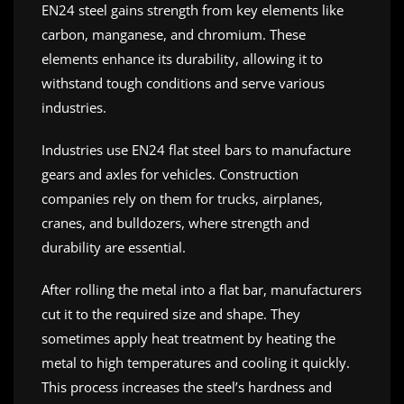
EN24 steel gains strength from key elements like
carbon, manganese, and chromium. These
elements enhance its durability, allowing it to
withstand tough conditions and serve various
industries.
Industries use EN24 flat steel bars to manufacture
gears and axles for vehicles. Construction
companies rely on them for trucks, airplanes,
cranes, and bulldozers, where strength and
durability are essential.
After rolling the metal into a flat bar, manufacturers
cut it to the required size and shape. They
sometimes apply heat treatment by heating the
metal to high temperatures and cooling it quickly.
This process increases the steel’s hardness and