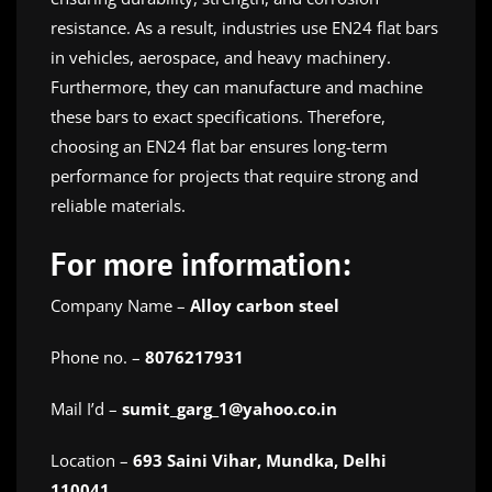
resistance. As a result, industries use EN24 flat bars
in vehicles, aerospace, and heavy machinery.
Furthermore, they can manufacture and machine
these bars to exact specifications. Therefore,
choosing an EN24 flat bar ensures long-term
performance for projects that require strong and
reliable materials.
For more information:
Company Name –
Alloy carbon steel
Phone no. –
8076217931
Mail I’d –
sumit_garg_1@yahoo.co.in
Location –
693 Saini Vihar, Mundka, Delhi
110041