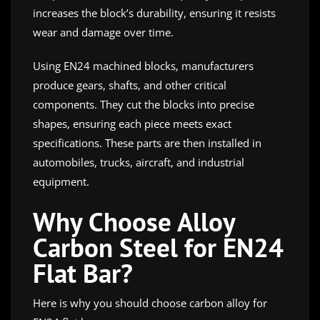
increases the block’s durability, ensuring it resists
wear and damage over time.
Using EN24 machined blocks, manufacturers
produce gears, shafts, and other critical
components. They cut the blocks into precise
shapes, ensuring each piece meets exact
specifications. These parts are then installed in
automobiles, trucks, aircraft, and industrial
equipment.
Why Choose Alloy
Carbon Steel for EN24
Flat Bar?
Here is why you should choose carbon alloy for