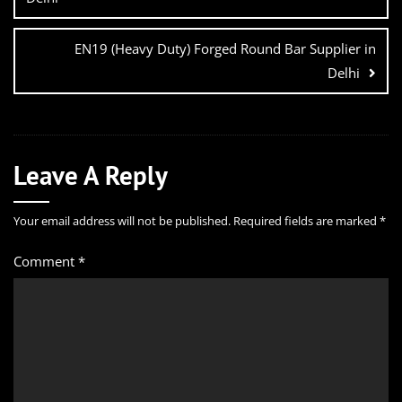
EN19 (Heavy Duty) Forged Round Bar Supplier in
Delhi
Leave A Reply
Your email address will not be published.
Required fields are marked
*
Comment
*