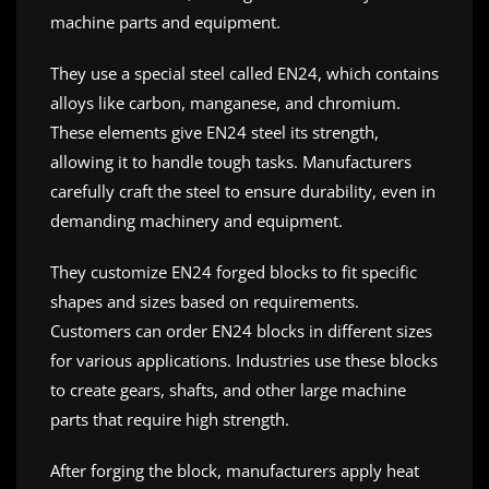
machine parts and equipment.
They use a special steel called EN24, which contains
alloys like carbon, manganese, and chromium.
These elements give EN24 steel its strength,
allowing it to handle tough tasks. Manufacturers
carefully craft the steel to ensure durability, even in
demanding machinery and equipment.
They customize EN24 forged blocks to fit specific
shapes and sizes based on requirements.
Customers can order EN24 blocks in different sizes
for various applications. Industries use these blocks
to create gears, shafts, and other large machine
parts that require high strength.
After forging the block, manufacturers apply heat