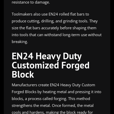
resistance to damage.
Toolmakers also use EN24 rolled flat bars to
produce cutting, drilling, and grinding tools. They
size the flat bars accurately before shaping them
into tools that can withstand long-term use without
breaking.
EN24 Heavy Duty
Customized Forged
Block
Manufacturers create EN24 Heavy Duty Custom
Forged Blocks by heating metal and pressing it into
blocks, a process called forging. This method
strengthens the metal. Once formed, the metal
cools and hardens, making the block ready for