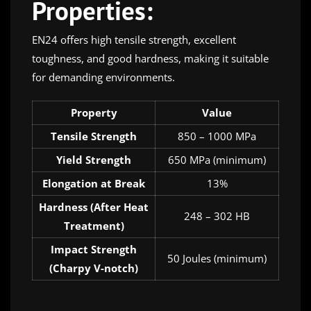
Properties:
EN24 offers high tensile strength, excellent
toughness, and good hardness, making it suitable
for demanding environments.
Property
Value
Tensile Strength
850 – 1000 MPa
Yield Strength
650 MPa (minimum)
Elongation at Break
13%
Hardness (After Heat
248 – 302 HB
Treatment)
Impact Strength
50 Joules (minimum)
(Charpy V-notch)