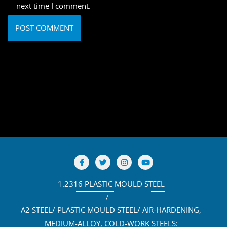
next time I comment.
1.2316 PLASTIC MOULD STEEL
A2 STEEL/ PLASTIC MOULD STEEL/ AIR-HARDENING,
MEDIUM-ALLOY, COLD-WORK STEELS: