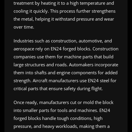
treatment by heating it to a high temperature and
cooling it quickly. This process further strengthens
the metal, helping it withstand pressure and wear
over time.
Industries such as construction, automotive, and
aerospace rely on EN24 forged blocks. Construction
companies use them for machine parts that build
large structures and roads. Automakers incorporate
them into shafts and engine components for added
strength. Aircraft manufacturers use EN24 steel for
critical parts that ensure safety during flight.
Once ready, manufacturers cut or mold the block
into smaller parts for tools and machines. EN24
forged blocks handle tough conditions, high
pressure, and heavy workloads, making them a