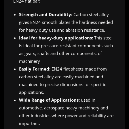
EN24 flat bar:
Strength and Durability:
Carbon steel alloy
gives EN24 smooth plates the hardness needed
for heavy duty use and abrasion resistance.
Ideal for heavy-duty applications:
This steel
is ideal for pressure-resistant components such
as gears, shafts and other components. of
machinery
Easily Formed:
EN24 flat sheets made from
carbon steel alloy are easily machined and
machined to precise dimensions for specific
applications.
Wide Range of Applications:
used in
automotive, aerospace heavy machinery and
other industries where power and reliability are
important.