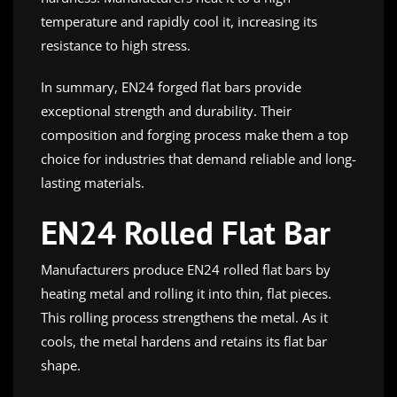
temperature and rapidly cool it, increasing its
resistance to high stress.
In summary, EN24 forged flat bars provide
exceptional strength and durability. Their
composition and forging process make them a top
choice for industries that demand reliable and long-
lasting materials.
EN24 Rolled Flat Bar
Manufacturers produce EN24 rolled flat bars by
heating metal and rolling it into thin, flat pieces.
This rolling process strengthens the metal. As it
cools, the metal hardens and retains its flat bar
shape.