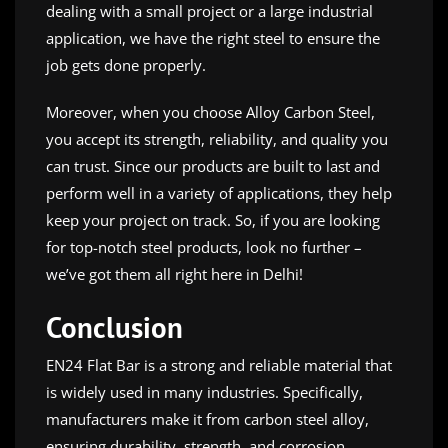
dealing with a small project or a large industrial
application, we have the right steel to ensure the
job gets done properly.
Moreover, when you choose Alloy Carbon Steel,
you accept its strength, reliability, and quality you
can trust. Since our products are built to last and
perform well in a variety of applications, they help
keep your project on track. So, if you are looking
for top-notch steel products, look no further –
we’ve got them all right here in Delhi!
Conclusion
EN24 Flat Bar is a strong and reliable material that
is widely used in many industries. Specifically,
manufacturers make it from carbon steel alloy,
ensuring durability, strength, and corrosion