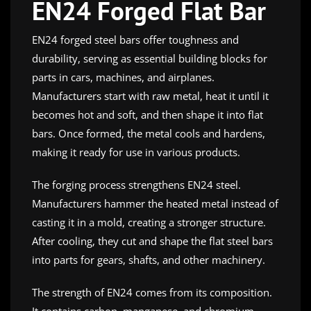
EN24 Forged Flat Bar
EN24 forged steel bars offer toughness and
durability, serving as essential building blocks for
parts in cars, machines, and airplanes.
Manufacturers start with raw metal, heat it until it
becomes hot and soft, and then shape it into flat
bars. Once formed, the metal cools and hardens,
making it ready for use in various products.
The forging process strengthens EN24 steel.
Manufacturers hammer the heated metal instead of
casting it in a mold, creating a stronger structure.
After cooling, they cut and shape the flat steel bars
into parts for gears, shafts, and other machinery.
The strength of EN24 comes from its composition.