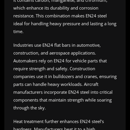
It contains carbon, manganese, and chromium,
which enhance its durability and corrosion
resistance. This combination makes EN24 steel
ideal for handling heavy pressure and lasting a long
time.
Industries use EN24 flat bars in automotive,
construction, and aerospace applications.
Automakers rely on EN24 for vehicle parts that
require strength and safety. Construction
companies use it in bulldozers and cranes, ensuring
parts can handle heavy workloads. Aircraft
manufacturers incorporate EN24 steel into critical
components that maintain strength while soaring
through the sky.
Heat treatment further enhances EN24 steel’s
hardness. Manufacturers heat it to a high