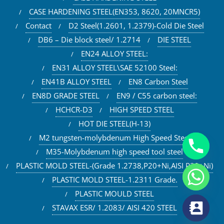
CASE HARDENING STEEL(EN353, 8620, 20MNCR5)
Contact
D2 Steel(1.2601, 1.2379)-Cold Die Steel
DB6 – Die block steel/ 1.2714
DIE STEEL
EN24 ALLOY STEEL:
EN31 ALLOY STEEL\SAE 52100 Steel:
EN41B ALLOY STEEL
EN8 Carbon Steel
EN8D GRADE STEEL
EN9 / C55 carbon steel:
HCHCR-D3
HIGH SPEED STEEL
HOT DIE STEEL(H-13)
M2 tungsten-molybdenum High Speed Steel
M35-Molybdenum high speed tool steel
PLASTIC MOLD STEEL-(Grade 1.2738,P20+Ni,AISI P20+Ni)
PLASTIC MOLD STEEL-1.2311 Grade.
PLASTIC MOULD STEEL
STAVAX ESR/ 1.2083/ AISI 420 STEEL