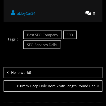
aLloyCar34
0
Best SEO Company
SEO
Tags :
SEO Services Delhi
Hello world!
310mm Deep Hole Bore 2mtr Length Round Bar