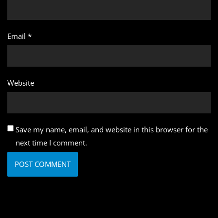
Email
*
Website
Save my name, email, and website in this browser for the
next time I comment.