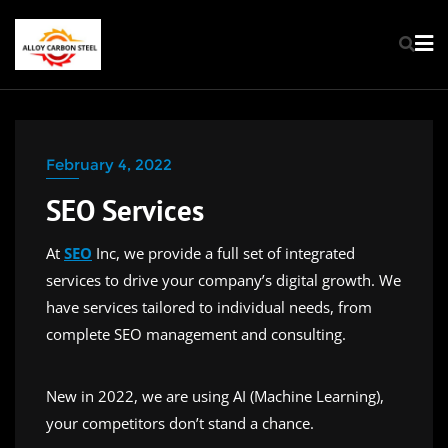
February 4, 2022
SEO Services
At
SEO
Inc, we provide a full set of integrated
services to drive your company’s digital growth. We
have services tailored to individual needs, from
complete SEO management and consulting.
New in 2022, we are using AI (Machine Learning),
your competitors don’t stand a chance.