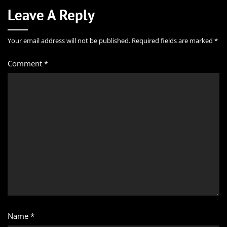
Leave A Reply
Your email address will not be published.
Required fields are marked
*
Comment
*
Name
*