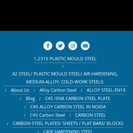
1.2316 PLASTIC MOULD STEEL
A2 STEEL/ PLASTIC MOULD STEEL/ AIR-HARDENING,
MEDIUM-ALLOY, COLD-WORK STEELS:
About Us
Alloy Carbon Steel
ALLOY STEEL-EN19
Blog
C45 /EN8 CARBON STEEL PLATE
C45 ALLOY CARBON STEEL IN NOIDA
C45 Carbon Steel
CARBON STEEL
CARBON STEEL PLATES/ SHEETS / FLAT BARS/ BLOCKS
CASE HARDENING STEEL