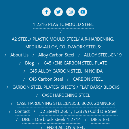
1.2316 PLASTIC MOULD STEEL
A2 STEEL/ PLASTIC MOULD STEEL/ AIR-HARDENING,
MEDIUM-ALLOY, COLD-WORK STEELS:
About Us
Alloy Carbon Steel
ALLOY STEEL-EN19
Blog
C45 /EN8 CARBON STEEL PLATE
C45 ALLOY CARBON STEEL IN NOIDA
C45 Carbon Steel
CARBON STEEL
CARBON STEEL PLATES/ SHEETS / FLAT BARS/ BLOCKS
CASE HARDENING STEEL
CASE HARDENING STEEL(EN353, 8620, 20MNCR5)
Contact
D2 Steel(1.2601, 1.2379)-Cold Die Steel
DB6 – Die block steel/ 1.2714
DIE STEEL
EN24 ALLOY STEEL: