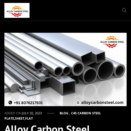
ADDED ON
JULY 20, 2023
BLOG
,
C45 CARBON STEEL
PLATE,SHEET,FLAT
Alloy Carbon Steel