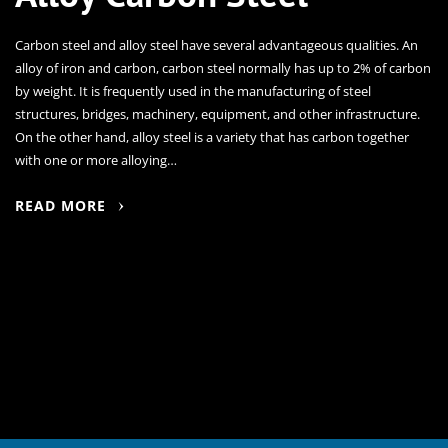
Carbon steel and alloy steel have several advantageous qualities. An
alloy of iron and carbon, carbon steel normally has up to 2% of carbon
by weight. It is frequently used in the manufacturing of steel
structures, bridges, machinery, equipment, and other infrastructure.
On the other hand, alloy steel is a variety that has carbon together
with one or more alloying…
READ MORE