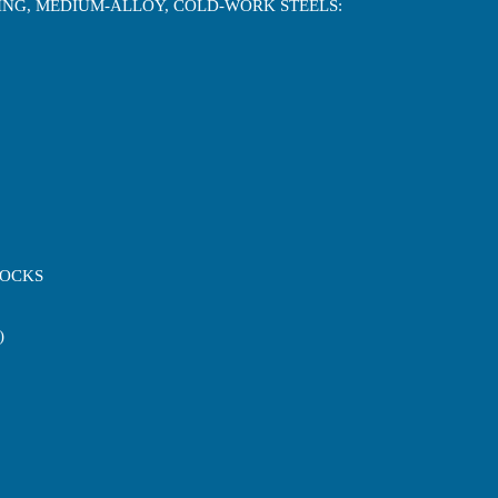
NING, MEDIUM-ALLOY, COLD-WORK STEELS:
LOCKS
)