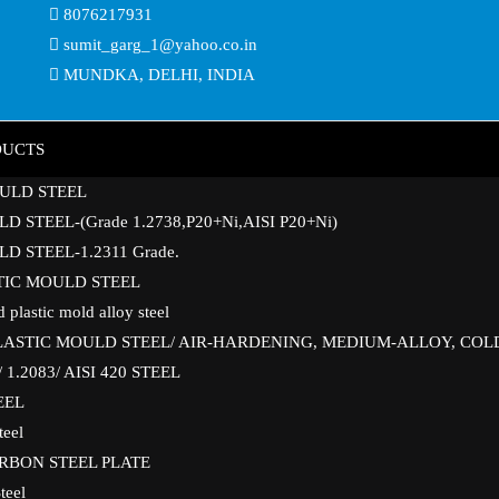
8076217931
sumit_garg_1@yahoo.co.in
MUNDKA, DELHI, INDIA
DUCTS
ULD STEEL
D STEEL-(Grade 1.2738,P20+Ni,AISI P20+Ni)
D STEEL-1.2311 Grade.
STIC MOULD STEEL
 plastic mold alloy steel
PLASTIC MOULD STEEL/ AIR-HARDENING, MEDIUM-ALLOY, COL
1.2083/ AISI 420 STEEL
EEL
teel
ARBON STEEL PLATE
teel