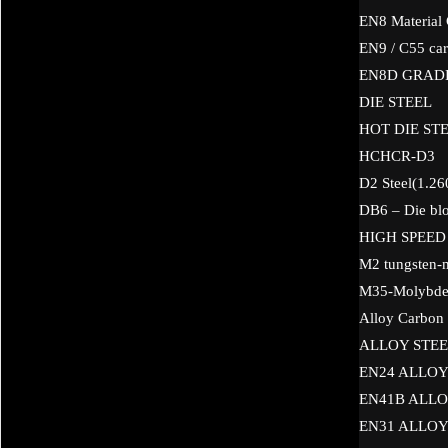
EN8 Material
EN9 / C55 car
EN8D GRAD
DIE STEEL
HOT DIE STE
HCHCR-D3
D2 Steel(1.26
DB6 – Die blo
HIGH SPEED
M2 tungsten-
M35-Molybden
Alloy Carbon 
ALLOY STEE
EN24 ALLOY
EN41B ALLO
EN31 ALLOY 