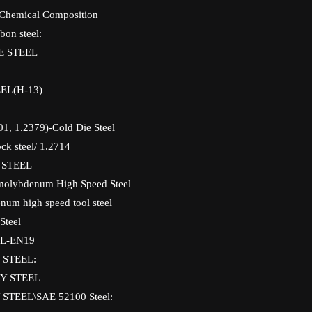
 Chemical Composition
bon steel:
E STEEL
EL(H-13)
01, 1.2379)-Cold Die Steel
ck steel/ 1.2714
 STEEL
molybdenum High Speed Steel
um high speed tool steel
Steel
L-EN19
 STEEL:
Y STEEL
STEEL\SAE 52100 Steel: