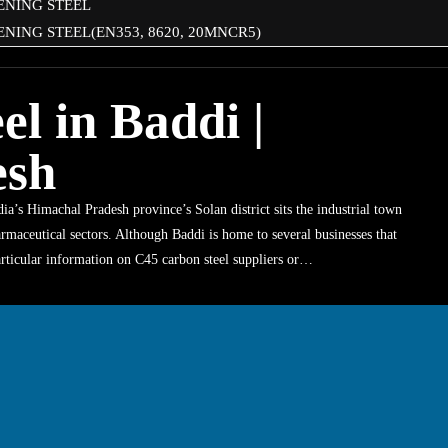
ENING STEEL
NING STEEL(EN353, 8620, 20MNCR5)
l in Baddi |
esh
a’s Himachal Pradesh province’s Solan district sits the industrial town
rmaceutical sectors. Although Baddi is home to several businesses that
particular information on C45 carbon steel suppliers or…