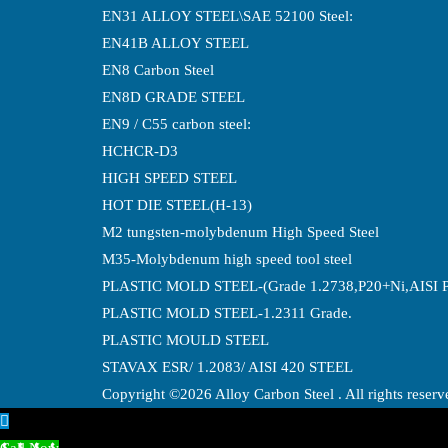
EN31 ALLOY STEEL\SAE 52100 Steel:
EN41B ALLOY STEEL
EN8 Carbon Steel
EN8D GRADE STEEL
EN9 / C55 carbon steel:
HCHCR-D3
HIGH SPEED STEEL
HOT DIE STEEL(H-13)
M2 tungsten-molybdenum High Speed Steel
M35-Molybdenum high speed tool steel
PLASTIC MOLD STEEL-(Grade 1.2738,P20+Ni,AISI 
PLASTIC MOLD STEEL-1.2311 Grade.
PLASTIC MOULD STEEL
STAVAX ESR/ 1.2083/ AISI 420 STEEL
Copyright ©2026 Alloy Carbon Steel . All rights reser