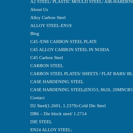
A2 STEEL/ PLASTIC MOULD STEEL/ AIR-HARDE
About Us
Alloy Carbon Steel
ALLOY STEEL-EN19
Blog
C45 /EN8 CARBON STEEL PLATE
C45 ALLOY CARBON STEEL IN NOIDA
C45 Carbon Steel
CARBON STEEL
CARBON STEEL PLATES/ SHEETS / FLAT BARS/ B
CASE HARDENING STEEL
CASE HARDENING STEEL(EN353, 8620, 20MNCR5
Contact
D2 Steel(1.2601, 1.2379)-Cold Die Steel
DB6 – Die block steel/ 1.2714
DIE STEEL
EN24 ALLOY STEEL: