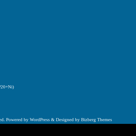
P20+Ni)
ved.
Powered by
WordPress
&
Designed by
Bizberg Themes