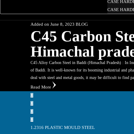
CASE HARD
CASE HARDE
Added on
June 8, 2023
BLOG
C45 Carbon Stee
Himachal prad
C45 Alloy Carbon Steel in Baddi (Himachal Pradesh) : In Indi
of Baddi. It is well-known for its booming industrial and pha
deal with steel and metal goods, it may be difficult to find 
Read More
1.2316 PLASTIC MOULD STEEL