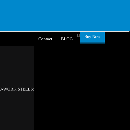
Buy Now
Contact
BLOG
D-WORK STEELS: