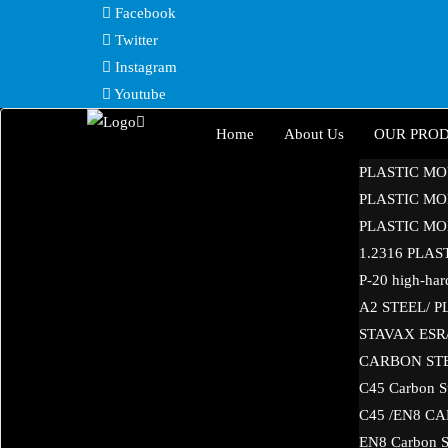
Skip
Facebook
to
Twitter
content
Instagram
Youtube
Home
About Us
OUR PRO
PLASTIC MO
PLASTIC MOL
PLASTIC MOL
1.2316 PLA
P-20 high-hard
A2 STEEL/ 
STAVAX ESR/ 
CARBON ST
C45 Carbon S
C45 /EN8 C
EN8 Carbon S