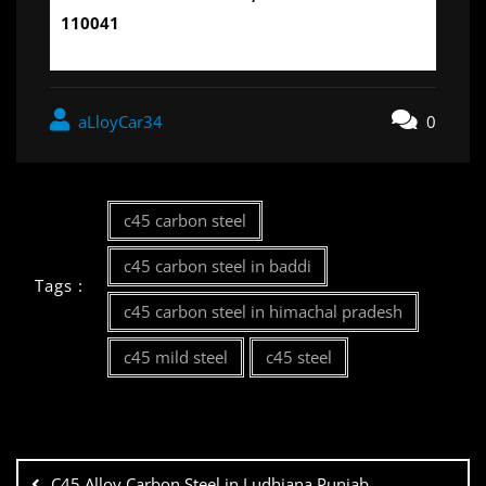
110041
aLloyCar34
0
c45 carbon steel
c45 carbon steel in baddi
Tags :
c45 carbon steel in himachal pradesh
c45 mild steel
c45 steel
C45 Alloy Carbon Steel in Ludhiana,Punjab