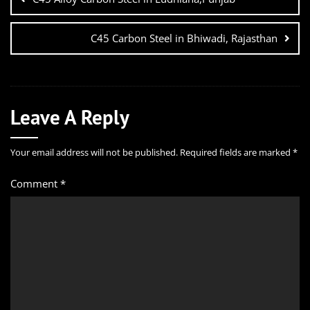
C45 Carbon Steel in Bhiwadi, Rajasthan
Leave A Reply
Your email address will not be published.
Required fields are marked
*
Comment
*