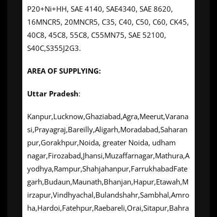
P20+Ni+HH, SAE 4140, SAE4340, SAE 8620,
16MNCR5, 20MNCR5, C35, C40, C50, C60, CK45,
40C8, 45C8, 55C8, C55MN75, SAE 52100,
S40C,S355J2G3.
AREA OF SUPPLYING:
Uttar Pradesh
:
Kanpur,Lucknow,Ghaziabad,Agra,Meerut,Varana
si,Prayagraj,Bareilly,Aligarh,Moradabad,Saharan
pur,Gorakhpur,Noida, greater Noida, udham
nagar,Firozabad,Jhansi,Muzaffarnagar,Mathura,A
yodhya,Rampur,Shahjahanpur,FarrukhabadFate
garh,Budaun,Maunath,Bhanjan,Hapur,Etawah,M
irzapur,Vindhyachal,Bulandshahr,Sambhal,Amro
ha,Hardoi,Fatehpur,Raebareli,Orai,Sitapur,Bahra