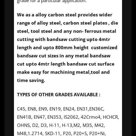
grade for a particular application.
We as a alloy carbon steel provides wider
range of alloy steel, carbon steel plates , die
steel, tool steel and any non- ferrous metal
cutting with bandsaw cutting upto 4mtr
length and upto 800mm height customized
bandsaw cut sizes in any metal bandsaw
cut upto 4mtr length bandsaw cut surface
make easy for machining metal,tool and
time saving.
TYPES OF OTHER GRADES AVAILABLE :
C45, EN8, EN9, EN19, EN24, EN31,EN36C,
EN41B, EN47, EN353, IS2062, 42Crmo4, HCHCR,
OHNS, D2, D3, H-11, H-13,M2, M35, M42,
M48,1.2714, SKD-11, P20, P20+S, P20+Ni,