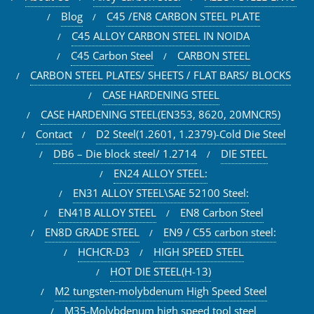
Blog
C45 /EN8 CARBON STEEL PLATE
C45 ALLOY CARBON STEEL IN NOIDA
C45 Carbon Steel
CARBON STEEL
CARBON STEEL PLATES/ SHEETS / FLAT BARS/ BLOCKS
CASE HARDENING STEEL
CASE HARDENING STEEL(EN353, 8620, 20MNCR5)
Contact
D2 Steel(1.2601, 1.2379)-Cold Die Steel
DB6 – Die block steel/ 1.2714
DIE STEEL
EN24 ALLOY STEEL:
EN31 ALLOY STEEL\SAE 52100 Steel:
EN41B ALLOY STEEL
EN8 Carbon Steel
EN8D GRADE STEEL
EN9 / C55 carbon steel:
HCHCR-D3
HIGH SPEED STEEL
HOT DIE STEEL(H-13)
M2 tungsten-molybdenum High Speed Steel
M35-Molybdenum high speed tool steel