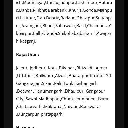
ich,Modinagar,Unnao,Jaunpur,Lakhimpur,Hathra
s,Banda,Pilibhit,Barabanki,Khurja,Gonda,Mainpu
ri,Lalitpur,Etah,Deoria,Badaun,Ghazipur,Sultanp
ur,Azamgarh,Bijnor,Sahaswan,Basti,Chandausi,A
kbarpur,Ballia,Tanda,Shikohabad,Shamli,Awagar
h,Kasganj.
Rajasthan:
Jaipur, Jodhpur, Kota ,Bikaner ,Bhiwadi ,Ajmer
,Udaipur ,Bhilwara ,Alwar ,Bharatpur,bharan ,Sri
Ganganagar ,Sikar ,Pali ,Tonk ,Kishangarh
,Beawar ,Hanumangarh ,Dhaulpur ,Gangapur
City, Sawai Madhopur ,Churu ,Jhunjhunu ,Baran
,Chittaurgarh ,Makrana ,Nagaur ,Banswara
,Dungarpur, pratapgarh
Haryana: