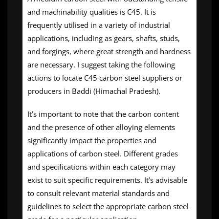
and machinability qualities is C45. It is
frequently utilised in a variety of industrial
applications, including as gears, shafts, studs,
and forgings, where great strength and hardness
are necessary. I suggest taking the following
actions to locate C45 carbon steel suppliers or
producers in Baddi (Himachal Pradesh).
It’s important to note that the carbon content
and the presence of other alloying elements
significantly impact the properties and
applications of carbon steel. Different grades
and specifications within each category may
exist to suit specific requirements. It’s advisable
to consult relevant material standards and
guidelines to select the appropriate carbon steel