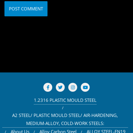
1.2316 PLASTIC MOULD STEEL
A2 STEEL/ PLASTIC MOULD STEEL/ AIR-HARDENING,
MEDIUM-ALLOY, COLD-WORK STEELS:
About Us
Alloy Carbon Steel
ALLOY STEEL-EN19