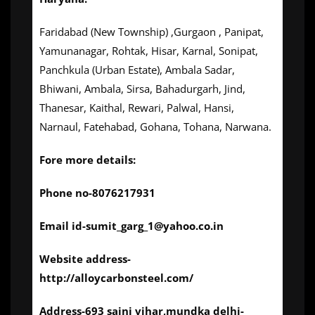
Faridabad (New Township) ,Gurgaon , Panipat,
Yamunanagar, Rohtak, Hisar, Karnal, Sonipat,
Panchkula (Urban Estate), Ambala Sadar,
Bhiwani, Ambala, Sirsa, Bahadurgarh, Jind,
Thanesar, Kaithal, Rewari, Palwal, Hansi,
Narnaul, Fatehabad, Gohana, Tohana, Narwana.
Fore more details:
Phone no-8076217931
Email id-sumit_garg_1@yahoo.co.in
Website address-
http://alloycarbonsteel.com/
Address-693 saini vihar,mundka delhi-