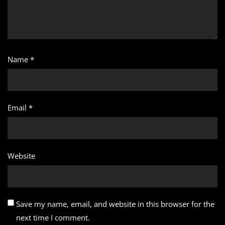
Name
*
Email
*
Website
Save my name, email, and website in this browser for the
next time I comment.