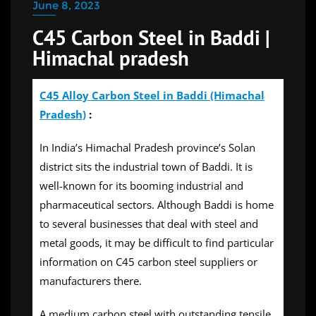
June 8, 2023
C45 Carbon Steel in Baddi |
Himachal pradesh
C45 Alloy Carbon Steel in Baddi (Himachal
Pradesh)
:
In India’s Himachal Pradesh province’s Solan
district sits the industrial town of Baddi. It is
well-known for its booming industrial and
pharmaceutical sectors. Although Baddi is home
to several businesses that deal with steel and
metal goods, it may be difficult to find particular
information on C45 carbon steel suppliers or
manufacturers there.
A medium carbon steel with outstanding tensile