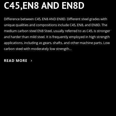
C45,EN8 AND EN8D
Difference between C45, EN8 AND EN8D. Different steel grades with
unique qualities and compositions include C45, EN8, and EN8D. The
medium carbon steel EN8 Steel, usually referred to as C45, is stronger
and harder than mild steel. It is frequently employed in high strength
applications, including as gears, shafts, and other machine parts. Low
carbon steel with moderately low strength…
READ MORE