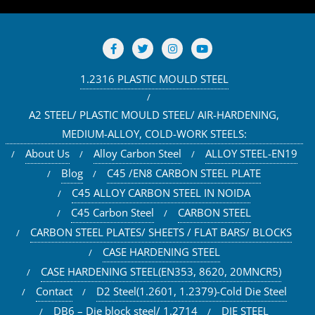
1.2316 PLASTIC MOULD STEEL
A2 STEEL/ PLASTIC MOULD STEEL/ AIR-HARDENING,
MEDIUM-ALLOY, COLD-WORK STEELS:
About Us
Alloy Carbon Steel
ALLOY STEEL-EN19
Blog
C45 /EN8 CARBON STEEL PLATE
C45 ALLOY CARBON STEEL IN NOIDA
C45 Carbon Steel
CARBON STEEL
CARBON STEEL PLATES/ SHEETS / FLAT BARS/ BLOCKS
CASE HARDENING STEEL
CASE HARDENING STEEL(EN353, 8620, 20MNCR5)
Contact
D2 Steel(1.2601, 1.2379)-Cold Die Steel
DB6 – Die block steel/ 1.2714
DIE STEEL