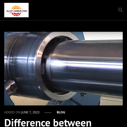
ADDED ON
JUNE 7, 2023
BLOG
Difference between