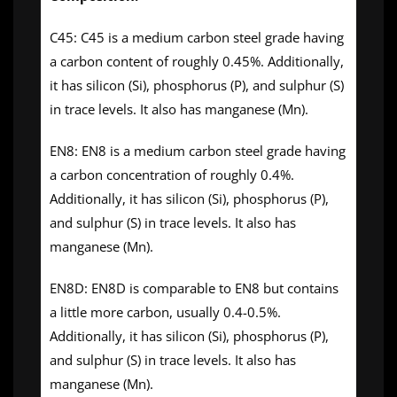
C45: C45 is a medium carbon steel grade having
a carbon content of roughly 0.45%. Additionally,
it has silicon (Si), phosphorus (P), and sulphur (S)
in trace levels. It also has manganese (Mn).
EN8: EN8 is a medium carbon steel grade having
a carbon concentration of roughly 0.4%.
Additionally, it has silicon (Si), phosphorus (P),
and sulphur (S) in trace levels. It also has
manganese (Mn).
EN8D: EN8D is comparable to EN8 but contains
a little more carbon, usually 0.4-0.5%.
Additionally, it has silicon (Si), phosphorus (P),
and sulphur (S) in trace levels. It also has
manganese (Mn).