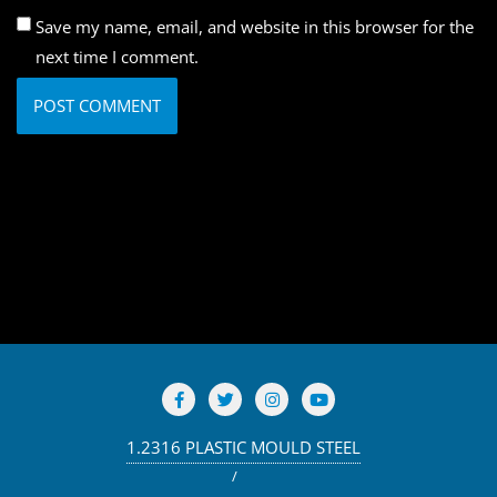
Save my name, email, and website in this browser for the
next time I comment.
1.2316 PLASTIC MOULD STEEL