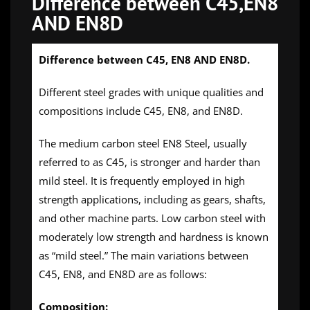
Difference between C45,EN8
AND EN8D
Difference between C45, EN8 AND EN8D.
Different steel grades with unique qualities and
compositions include C45, EN8, and EN8D.
The medium carbon steel EN8 Steel, usually
referred to as C45, is stronger and harder than
mild steel. It is frequently employed in high
strength applications, including as gears, shafts,
and other machine parts. Low carbon steel with
moderately low strength and hardness is known
as “mild steel.” The main variations between
C45, EN8, and EN8D are as follows:
Composition: