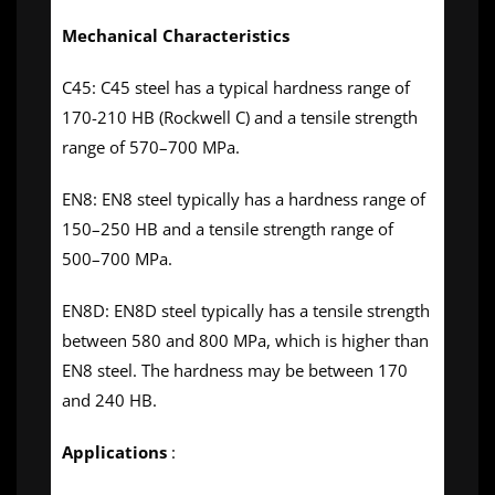
Mechanical Characteristics
C45: C45 steel has a typical hardness range of
170-210 HB (Rockwell C) and a tensile strength
range of 570–700 MPa.
EN8: EN8 steel typically has a hardness range of
150–250 HB and a tensile strength range of
500–700 MPa.
EN8D: EN8D steel typically has a tensile strength
between 580 and 800 MPa, which is higher than
EN8 steel. The hardness may be between 170
and 240 HB.
Applications
: