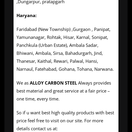
,Dungarpur, pratapgarh
Haryana:
Faridabad (New Township) ,Gurgaon , Panipat,
Yamunanagar, Rohtak, Hisar, Karnal, Sonipat,
Panchkula (Urban Estate), Ambala Sadar,
Bhiwani, Ambala, Sirsa, Bahadurgarh, Jind,
Thanesar, Kaithal, Rewari, Palwal, Hansi,
Narnaul, Fatehabad, Gohana, Tohana, Narwana.
We as
ALLOY CARBON STEEL
Always provides
best material and great service at a fair price –
one time, every time.
So if u want best high quality products with best
price feel free to visit on our site. For more
details contact us at: