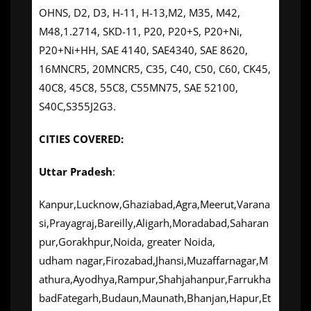
OHNS, D2, D3, H-11, H-13,M2, M35, M42,
M48,1.2714, SKD-11, P20, P20+S, P20+Ni,
P20+Ni+HH, SAE 4140, SAE4340, SAE 8620,
16MNCR5, 20MNCR5, C35, C40, C50, C60, CK45,
40C8, 45C8, 55C8, C55MN75, SAE 52100,
S40C,S355J2G3.
CITIES COVERED:
Uttar Pradesh
:
Kanpur,Lucknow,Ghaziabad,Agra,Meerut,Varana
si,Prayagraj,Bareilly,Aligarh,Moradabad,Saharan
pur,Gorakhpur,Noida, greater Noida,
udham nagar,Firozabad,Jhansi,Muzaffarnagar,M
athura,Ayodhya,Rampur,Shahjahanpur,Farrukha
badFategarh,Budaun,Maunath,Bhanjan,Hapur,Et