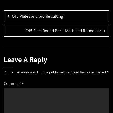
C45 Plates and profile cutting
C45 Steel Round Bar | Machined Round bar
Leave A Reply
Your email address will not be published.
Required fields are marked
*
Comment
*