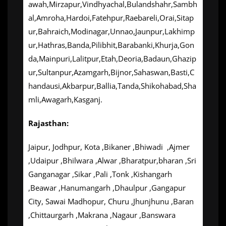
awah,Mirzapur,Vindhyachal,Bulandshahr,Sambh
al,Amroha,Hardoi,Fatehpur,Raebareli,Orai,Sitap
ur,Bahraich,Modinagar,Unnao,Jaunpur,Lakhimp
ur,Hathras,Banda,Pilibhit,Barabanki,Khurja,Gon
da,Mainpuri,Lalitpur,Etah,Deoria,Badaun,Ghazip
ur,Sultanpur,Azamgarh,Bijnor,Sahaswan,Basti,C
handausi,Akbarpur,Ballia,Tanda,Shikohabad,Sha
mli,Awagarh,Kasganj.
Rajasthan:
Jaipur, Jodhpur, Kota ,Bikaner ,Bhiwadi ,Ajmer
,Udaipur ,Bhilwara ,Alwar ,Bharatpur,bharan ,Sri
Ganganagar ,Sikar ,Pali ,Tonk ,Kishangarh
,Beawar ,Hanumangarh ,Dhaulpur ,Gangapur
City, Sawai Madhopur, Churu ,Jhunjhunu ,Baran
,Chittaurgarh ,Makrana ,Nagaur ,Banswara