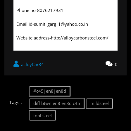
Phone no-8076217931
Email id-sumit_garg_1@yahoo.co.in
Website address-http://alloycarbonsteel.com/
aLloyCar34
0
#c45|en8|en8d
Tags :
diff btwn en8 en8d c45
mildsteel
tool steel