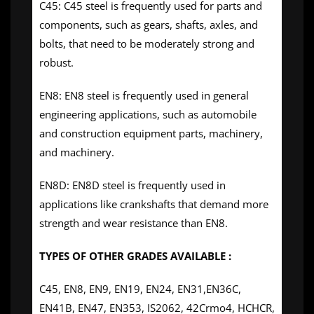
C45: C45 steel is frequently used for parts and
components, such as gears, shafts, axles, and
bolts, that need to be moderately strong and
robust.
EN8: EN8 steel is frequently used in general
engineering applications, such as automobile
and construction equipment parts, machinery,
and machinery.
EN8D: EN8D steel is frequently used in
applications like crankshafts that demand more
strength and wear resistance than EN8.
TYPES OF OTHER GRADES AVAILABLE :
C45, EN8, EN9, EN19, EN24, EN31,EN36C,
EN41B, EN47, EN353, IS2062, 42Crmo4, HCHCR,