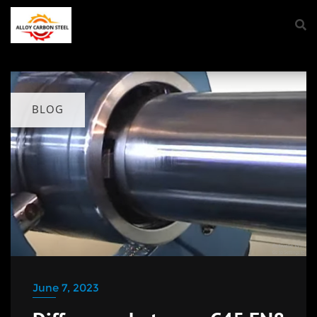
BLOG
June 7, 2023