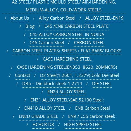
A2 STEEL/ PLASTIC MOULD STEEL/ AIR-HARDENING,
MEDIUM-ALLOY, COLD-WORK STEELS:
About Us
Alloy Carbon Steel
ALLOY STEEL-EN19
Blog
C45 /EN8 CARBON STEEL PLATE
C45 ALLOY CARBON STEEL IN NOIDA
C45 Carbon Steel
CARBON STEEL
CARBON STEEL PLATES/ SHEETS / FLAT BARS/ BLOCKS
CASE HARDENING STEEL
CASE HARDENING STEEL(EN353, 8620, 20MNCR5)
Contact
D2 Steel(1.2601, 1.2379)-Cold Die Steel
DB6 – Die block steel/ 1.2714
DIE STEEL
EN24 ALLOY STEEL:
EN31 ALLOY STEEL\SAE 52100 Steel:
EN41B ALLOY STEEL
EN8 Carbon Steel
EN8D GRADE STEEL
EN9 / C55 carbon steel:
HCHCR-D3
HIGH SPEED STEEL