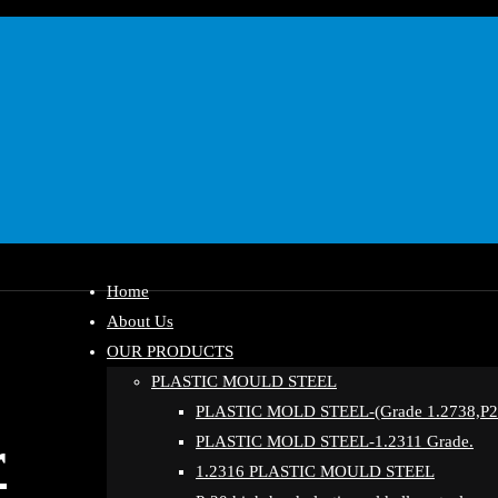
Home
About Us
OUR PRODUCTS
PLASTIC MOULD STEEL
PLASTIC MOLD STEEL-(Grade 1.2738,P20
r
PLASTIC MOLD STEEL-1.2311 Grade.
1.2316 PLASTIC MOULD STEEL