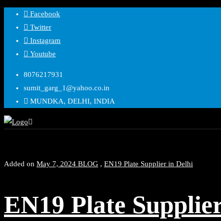
Skip
Facebook
to
Twitter
content
Instagram
Youtube
8076217931
sumit_garg_1@yahoo.co.in
MUNDKA, DELHI, INDIA
Added on
May 7, 2024
BLOG
,
EN19 Plate Supplier in Delhi
EN19 Plate Supplie