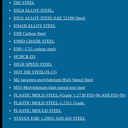
DIE STEEL
EN24 ALLOY STEEL:
EN31 ALLOY STEEL\SAE 52100 Steel:
EN41B ALLOY STEEL
EN8 Carbon Steel
EN8D GRADE STEEL
EN9 / C55 carbon steel:
HCHCR-D3
HIGH SPEED STEEL
HOT DIE STEEL(H-13)
M2 tungsten-molybdenum High Speed Steel
M35-Molybdenum high speed tool steel
PLASTIC MOLD STEEL-(Grade 1.2738,P20+Ni,AISI P20+Ni)
PLASTIC MOLD STEEL-1.2311 Grade.
PLASTIC MOULD STEEL
STAVAX ESR/ 1.2083/ AISI 420 STEEL