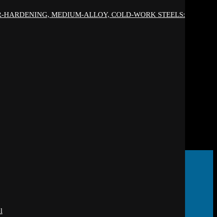
IR-HARDENING, MEDIUM-ALLOY, COLD-WORK STEELS:
l