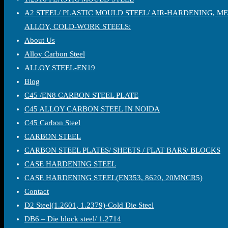
A2 STEEL/ PLASTIC MOULD STEEL/ AIR-HARDENING, M
ALLOY, COLD-WORK STEELS:
About Us
Alloy Carbon Steel
ALLOY STEEL-EN19
Blog
C45 /EN8 CARBON STEEL PLATE
C45 ALLOY CARBON STEEL IN NOIDA
C45 Carbon Steel
CARBON STEEL
CARBON STEEL PLATES/ SHEETS / FLAT BARS/ BLOCKS
CASE HARDENING STEEL
CASE HARDENING STEEL(EN353, 8620, 20MNCR5)
Contact
D2 Steel(1.2601, 1.2379)-Cold Die Steel
DB6 – Die block steel/ 1.2714