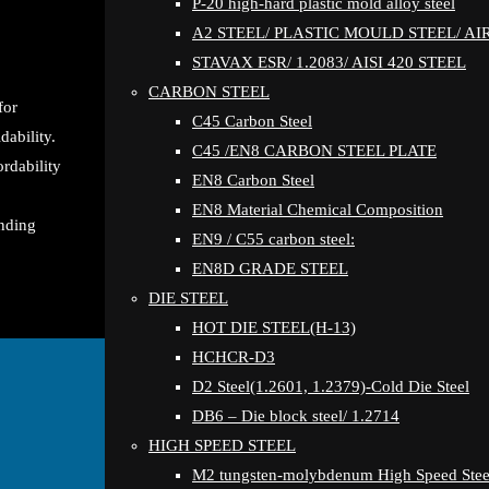
P-20 high-hard plastic mold alloy steel
A2 STEEL/ PLASTIC MOULD STEEL/ A
STAVAX ESR/ 1.2083/ AISI 420 STEEL
CARBON STEEL
for
C45 Carbon Steel
dability.
C45 /EN8 CARBON STEEL PLATE
ordability
EN8 Carbon Steel
EN8 Material Chemical Composition
anding
EN9 / C55 carbon steel:
EN8D GRADE STEEL
DIE STEEL
HOT DIE STEEL(H-13)
HCHCR-D3
D2 Steel(1.2601, 1.2379)-Cold Die Steel
DB6 – Die block steel/ 1.2714
HIGH SPEED STEEL
M2 tungsten-molybdenum High Speed Stee