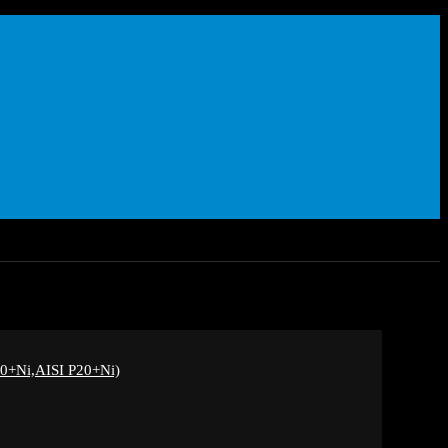
+Ni,AISI P20+Ni)