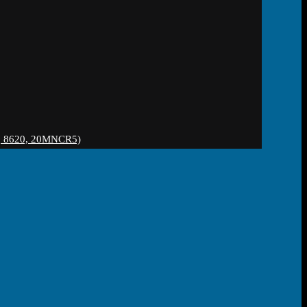
 8620, 20MNCR5)