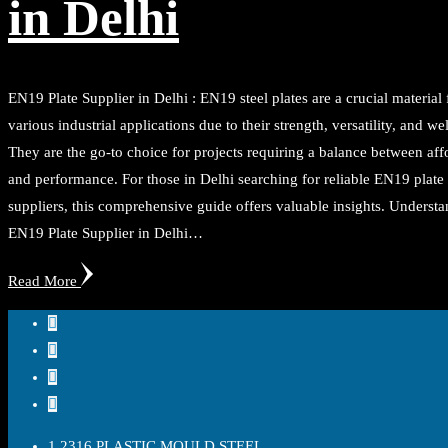
in Delhi
EN19 Plate Supplier in Delhi : EN19 steel plates are a crucial material 
various industrial applications due to their strength, versatility, and wel
They are the go-to choice for projects requiring a balance between aff
and performance. For those in Delhi searching for reliable EN19 plate
suppliers, this comprehensive guide offers valuable insights. Underst
EN19 Plate Supplier in Delhi…
Read More
1.2316 PLASTIC MOULD STEEL