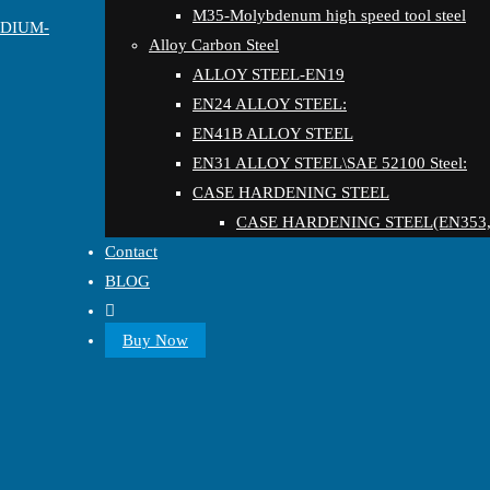
M35-Molybdenum high speed tool steel
EDIUM-
Alloy Carbon Steel
ALLOY STEEL-EN19
EN24 ALLOY STEEL:
EN41B ALLOY STEEL
EN31 ALLOY STEEL\SAE 52100 Steel:
CASE HARDENING STEEL
CASE HARDENING STEEL(EN353,
Contact
BLOG
Buy Now