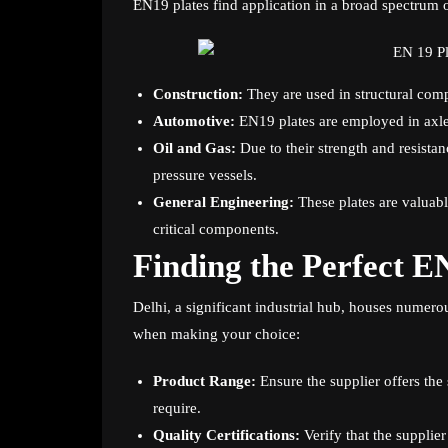
EN19 plates find application in a broad spectrum o
Construction:
They are used in structural com
Automotive:
EN19 plates are employed in axles,
Oil and Gas:
Due to their strength and resistan
pressure vessels.
General Engineering:
These plates are valuabl
critical components.
Finding the Perfect EN
Delhi, a significant industrial hub, houses numero
when making your choice:
Product Range:
Ensure the supplier offers the
require.
Quality Certifications:
Verify that the supplie