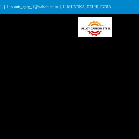
31
sumit_garg_1@yahoo.co.in
MUNDKA, DELHI, INDIA