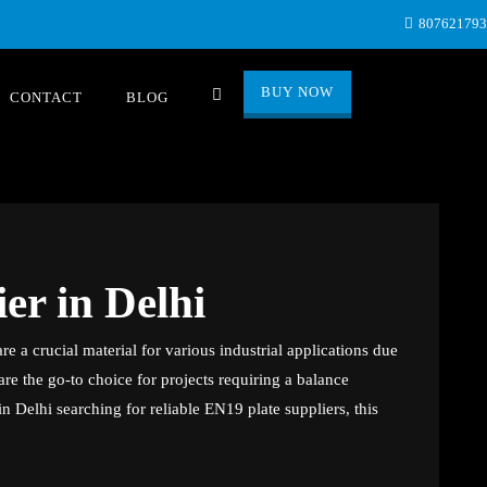
80762179
BUY NOW
CONTACT
BLOG
er in Delhi
re a crucial material for various industrial applications due
y are the go-to choice for projects requiring a balance
n Delhi searching for reliable EN19 plate suppliers, this