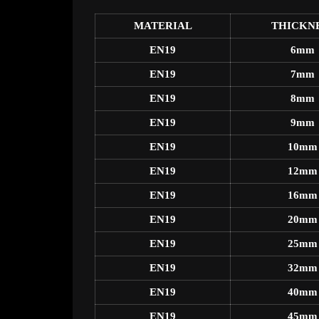
MATERIAL
THICKN
EN19
6mm
EN19
7mm
EN19
8mm
EN19
9mm
EN19
10mm
EN19
12mm
EN19
16mm
EN19
20mm
EN19
25mm
EN19
32mm
EN19
40mm
EN19
45mm