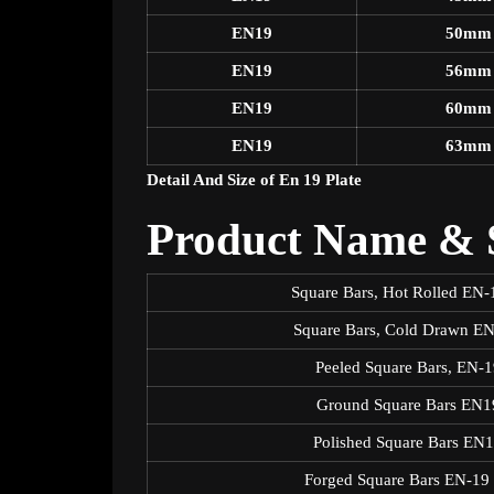
EN19
50mm
EN19
56mm
EN19
60mm
EN19
63mm
Detail And Size of En 19 Plate
Product Name & S
Square Bars, Hot Rolled E
Square Bars, Cold Drawn E
Peeled Square Bars, EN
Ground Square Bars EN
Polished Square Bars E
Forged Square Bars EN-1