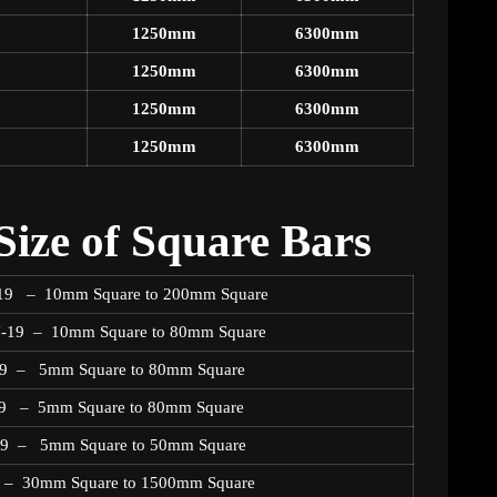
1250mm
6300mm
1250mm
6300mm
1250mm
6300mm
1250mm
6300mm
ize of Square Bars
N-19 – 10mm Square to 200mm Square
N-19 – 10mm Square to 80mm Square
-19 – 5mm Square to 80mm Square
19 – 5mm Square to 80mm Square
N19 – 5mm Square to 50mm Square
9 – 30mm Square to 1500mm Square