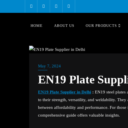
Skip
to
content
HOME
ABOUT US
OUR PRODUCTS
BLOG
May 7, 2024
EN19 Plate Suppli
EN19 Plate Supplier in Delhi
:
EN19 steel plates a
to their strength, versatility, and weldability. The
between affordability and performance. For those i
comprehensive guide offers valuable insights.