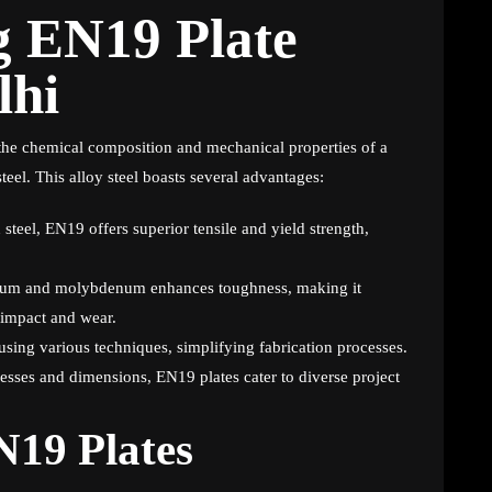
g EN19 Plate
lhi
 the chemical composition and mechanical properties of a
l. This alloy steel boasts several advantages:
teel, EN19 offers superior tensile and yield strength,
ium and molybdenum enhances toughness, making it
o impact and wear.
sing various techniques, simplifying fabrication processes.
esses and dimensions, EN19 plates cater to diverse project
N19 Plates