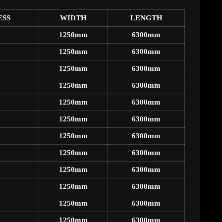
ESS
WIDTH
LENGTH
1250mm
6300mm
1250mm
6300mm
1250mm
6300mm
1250mm
6300mm
1250mm
6300mm
1250mm
6300mm
1250mm
6300mm
1250mm
6300mm
1250mm
6300mm
1250mm
6300mm
1250mm
6300mm
1250mm
6300mm