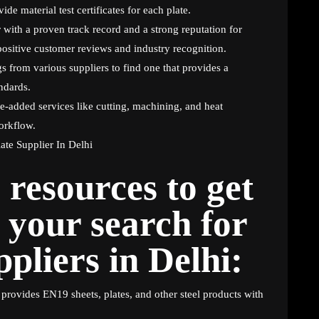
ide material test certificates for each plate.
 with a proven track record and a strong reputation for
positive customer reviews and industry recognition.
 from various suppliers to find one that provides a
ndards.
e-added services like cutting, machining, and heat
orkflow.
resources to get
 your search for
pliers in Delhi:
provides EN19 sheets, plates, and other steel products with