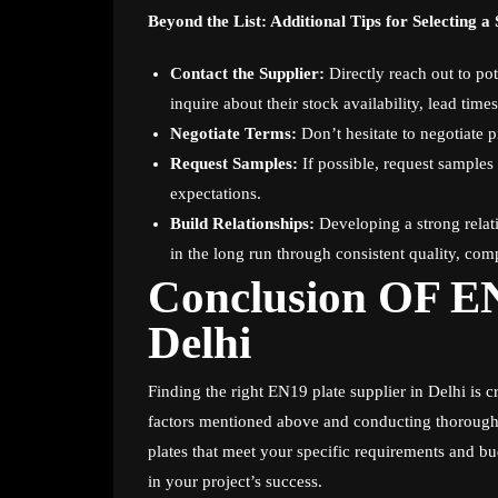
Beyond the List: Additional Tips for Selecting a 
Contact the Supplier:
Directly reach out to pot
inquire about their stock availability, lead tim
Negotiate Terms:
Don’t hesitate to negotiate p
Request Samples:
If possible, request samples
expectations.
Build Relationships:
Developing a strong relati
in the long run through consistent quality, comp
Conclusion OF EN
Delhi
Finding the right EN19 plate supplier in Delhi is c
factors mentioned above and conducting thorough
plates that meet your specific requirements and bud
in your project’s success.