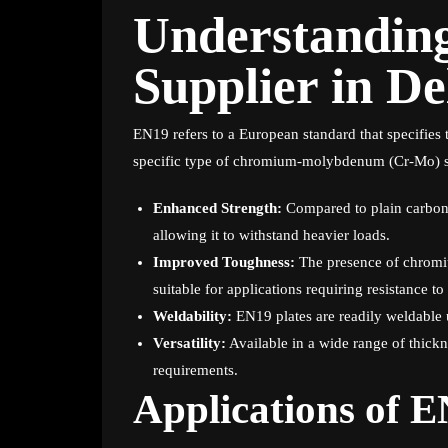
Understandin
Supplier in De
EN19 refers to a European standard that specifies
specific type of chromium-molybdenum (Cr-Mo) stee
Enhanced Strength:
Compared to plain carbon s
allowing it to withstand heavier loads.
Improved Toughness:
The presence of chrom
suitable for applications requiring resistance t
Weldability:
EN19 plates are readily weldable u
Versatility:
Available in a wide range of thickn
requirements.
Applications of E