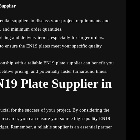
Supplier
ential suppliers to discuss your project requirements and
es, and minimum order quantities.
ricing and delivery terms, especially for larger orders.
 to ensure the EN19 plates meet your specific quality
onship with a reliable EN19 plate supplier can benefit you
etitive pricing, and potentially faster turnaround times.
19 Plate Supplier in
rucial for the success of your project. By considering the
 research, you can ensure you source high-quality EN19
get. Remember, a reliable supplier is an essential partner