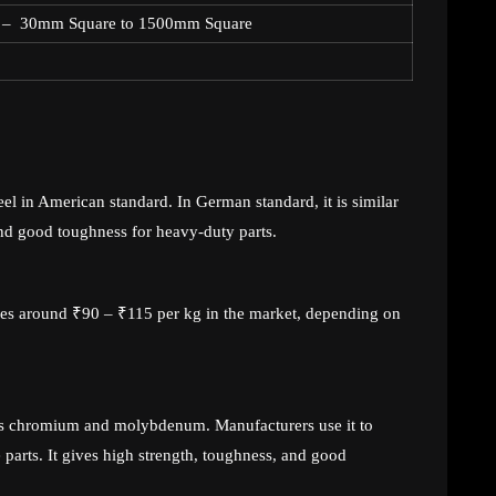
 – 30mm Square to 1500mm Square
eel in American standard. In German standard, it is similar
nd good toughness for heavy-duty parts.
nges around ₹90 – ₹115 per kg in the market, depending on
tains chromium and molybdenum. Manufacturers use it to
parts. It gives high strength, toughness, and good