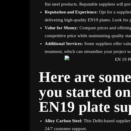
flat steel products. Reputable suppliers will prov
Reputation and Experience:
Opt for a supplier
delivering high-quality EN19 plates. Look for 
Value for Money:
Compare prices and offerings
competitive price while maintaining quality sta
Additional Services:
Some suppliers offer valu
treatment, which can streamline your project w
Here are some 
you started on
EN19 plate sup
Alloy Carbon Steel:
This Delhi-based supplier 
24/7 customer support.