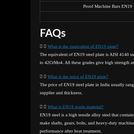
Proof Machine Bars EN19
FAQs
What is the equivalent of EN19 plate?
The equivalent of EN19 steel plate is AISI 4140 st
to 42CrMo4. All these grades give high strength a
What is the price of EN19 plate?
The price of EN19 steel plate in India usually ra
supplier and thickness.
What is EN19 grade material?
EN19 steel is a high tensile alloy steel that con
make shafts, gears, bolts, and heavy-duty machine 
performance after heat treatment.