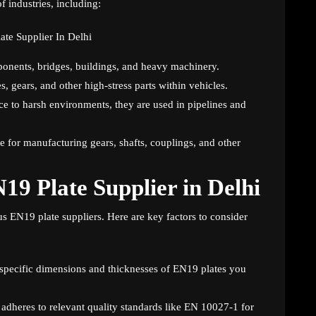
f industries, including:
ponents, bridges, buildings, and heavy machinery.
 gears, and other high-stress parts within vehicles.
ce to harsh environments, they are used in pipelines and
e for manufacturing gears, shafts, couplings, and other
19 Plate Supplier in Delhi
us EN19 plate suppliers. Here are key factors to consider
 specific dimensions and thicknesses of EN19 plates you
r adheres to relevant quality standards like EN 10027-1 for