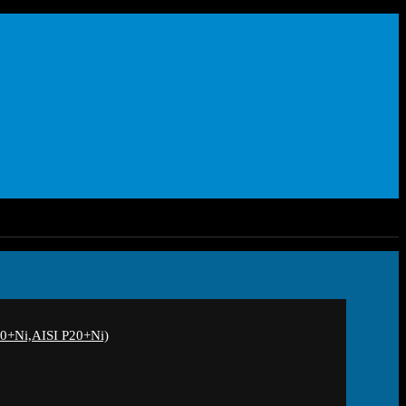
+Ni,AISI P20+Ni)