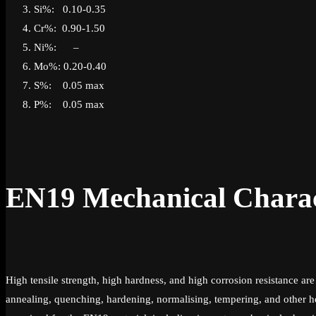
Si%: 0.10-0.35
Cr%: 0.90-1.50
Ni%: –
Mo%: 0.20-0.40
S%: 0.05 max
P%: 0.05 max
EN19 Mechanical Charact
High tensile strength, high hardness, and high corrosion resistance 
annealing, quenching, hardening, normalising, tempering, and other he