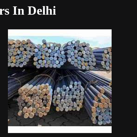
rs In Delhi