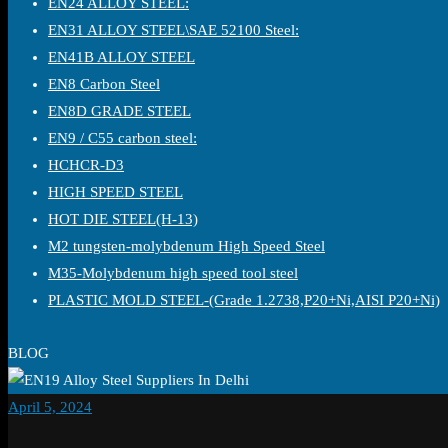
EN24 ALLOY STEEL:
EN31 ALLOY STEEL\SAE 52100 Steel:
EN41B ALLOY STEEL
EN8 Carbon Steel
EN8D GRADE STEEL
EN9 / C55 carbon steel:
HCHCR-D3
HIGH SPEED STEEL
HOT DIE STEEL(H-13)
M2 tungsten-molybdenum High Speed Steel
M35-Molybdenum high speed tool steel
PLASTIC MOLD STEEL-(Grade 1.2738,P20+Ni,AISI P20+Ni)
BLOG
April 5, 2024