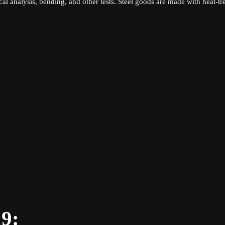
l analysis, bending, and other tests. Steel goods are made with heat-tr
19: