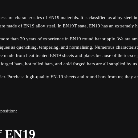
ss are characteristics of EN19 materials. It is classified as alloy steel i
n are made of EN19 alloy steel. In EN19T state, EN19 has an extremely hi
more than 20 years of experience in EN19 round bar supply. We are amon
iques as quenching, tempering, and normalising. Numerous characteristi
e made from heat-treated EN19 sheets and plates because of their excepti
 forged bars, hot rolled bars, and cold forged bars are all supplied by us
ider. Purchase high-quality EN-19 sheets and round bars from us; they are
position:
f EN19