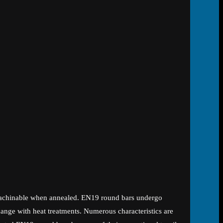
l-machinable when annealed. EN19 round bars undergo
hange with heat treatments. Numerous characteristics are