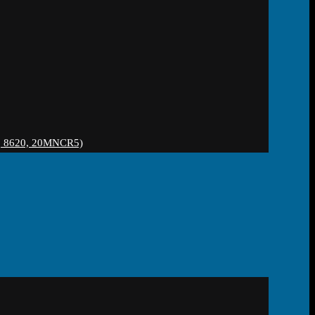
 8620, 20MNCR5)