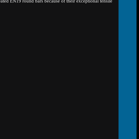
eated EN19 round bars because of their exceptional tensile