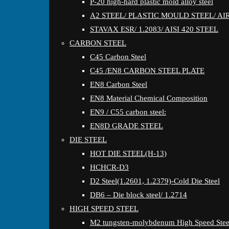
P-20 high-hard plastic mold alloy steel
A2 STEEL/ PLASTIC MOULD STEEL/ A
STAVAX ESR/ 1.2083/ AISI 420 STEEL
CARBON STEEL
C45 Carbon Steel
C45 /EN8 CARBON STEEL PLATE
EN8 Carbon Steel
EN8 Material Chemical Composition
EN9 / C55 carbon steel:
EN8D GRADE STEEL
DIE STEEL
HOT DIE STEEL(H-13)
HCHCR-D3
D2 Steel(1.2601, 1.2379)-Cold Die Steel
DB6 – Die block steel/ 1.2714
HIGH SPEED STEEL
M2 tungsten-molybdenum High Speed Stee