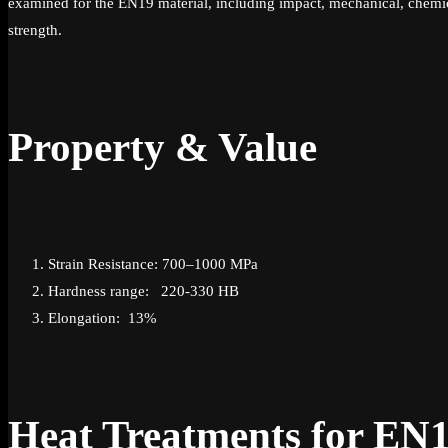
examined for the EN19 material, including impact, mechanical, chemica
strength.
Property & Value
Strain Resistance: 700–1000 MPa
Hardness range: 220-330 HB
Elongation: 13%
Heat Treatments for EN