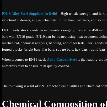
EN19 Alloy Steel Suppliers In Delhi
– High tensile strength and hardne
structural materials, angles, channels, round bars, hex bars, and so o
EN19 ready stock available in diameters ranging from 20 to 450 mm. 
bars with EN19 grade. EN19 can be treated using heat treatment techn
mechanical, chemical analysis, bending, and other tests. Steel goods ar
forged blocks, bright bars, flat bars, square bars, hex bars, round bars,
When it comes to EN19 steel,
Alloy Carbon Steel
is the leading prov
numerous tests to ensure total quality control.
The following is a list of EN19 mechanical qualities and chemical com
Chemical Composition o