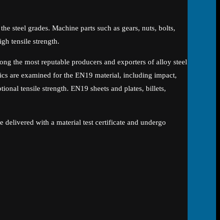
n the steel grades. Machine parts such as gears, nuts, bolts,
gh tensile strength.
g the most reputable producers and exporters of alloy steel
cs are examined for the EN19 material, including impact,
onal tensile strength. EN19 sheets and plates, billets,
.
 delivered with a material test certificate and undergo