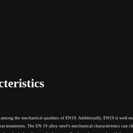
eristics
are among the mechanical qualities of EN19. Additionally, EN19 is wel
at treatments. The EN 19 alloy steel’s mechanical characteristics can c