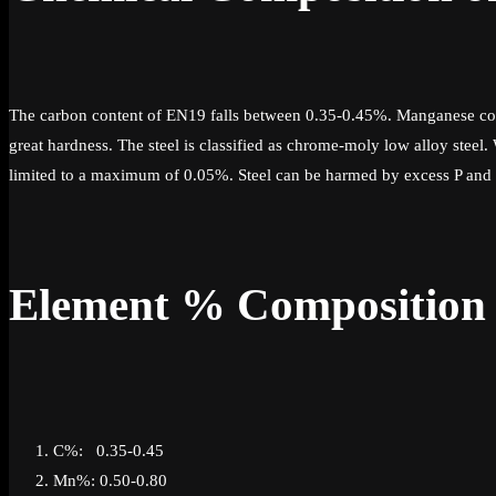
The carbon content of EN19 falls between 0.35-0.45%. Manganese con
great hardness. The steel is classified as chrome-moly low alloy steel
limited to a maximum of 0.05%. Steel can be harmed by excess P and S 
Element % Composition
C%: 0.35-0.45
Mn%: 0.50-0.80