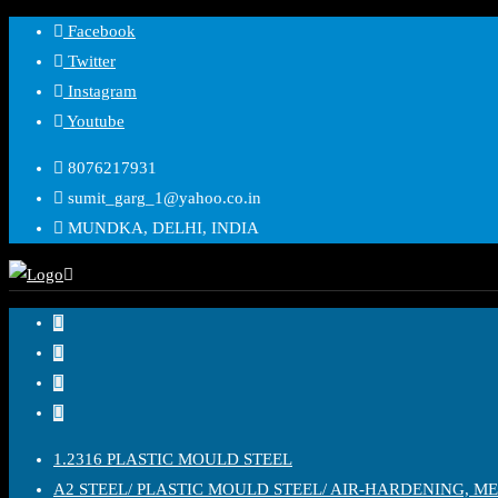
Skip
Facebook
to
Twitter
content
Instagram
Youtube
8076217931
sumit_garg_1@yahoo.co.in
MUNDKA, DELHI, INDIA
1.2316 PLASTIC MOULD STEEL
A2 STEEL/ PLASTIC MOULD STEEL/ AIR-HARDENING, M