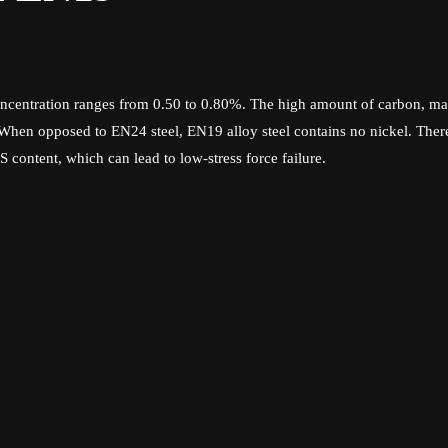
centration ranges from 0.50 to 0.80%. The high amount of carbon, ma
. When opposed to EN24 steel, EN19 alloy steel contains no nickel. There
content, which can lead to low-stress force failure.