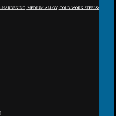
IR-HARDENING, MEDIUM-ALLOY, COLD-WORK STEELS:
l