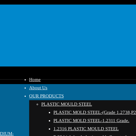
Home
About Us
OUR PRODUCTS
PLASTIC MOULD STEEL
PLASTIC MOLD STEEL-(Grade 1.2738,P20
PLASTIC MOLD STEEL-1.2311 Grade.
1.2316 PLASTIC MOULD STEEL
EDIUM-