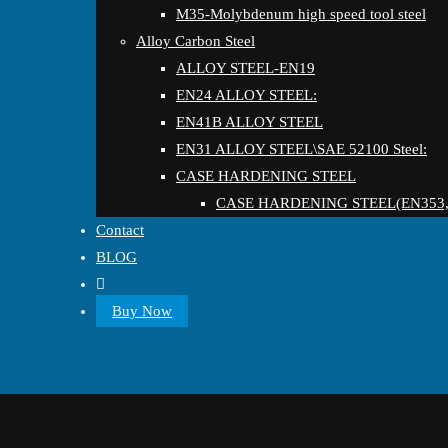
M35-Molybdenum high speed tool steel
Alloy Carbon Steel
ALLOY STEEL-EN19
EN24 ALLOY STEEL:
EN41B ALLOY STEEL
EN31 ALLOY STEEL\SAE 52100 Steel:
CASE HARDENING STEEL
CASE HARDENING STEEL(EN353,
Contact
BLOG
Buy Now