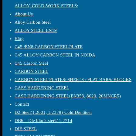
ALLOY, COLD-WORK STEELS:
About Us
Alloy Carbon Steel
ALLOY STEEL-EN19
Blog
C45 /EN8 CARBON STEEL PLATE
C45 ALLOY CARBON STEEL IN NOIDA
C45 Carbon Steel
CARBON STEEL
CARBON STEEL PLATES/ SHEETS / FLAT BARS/ BLOCKS
CASE HARDENING STEEL
CASE HARDENING STEEL(EN353, 8620, 20MNCR5)
Contact
D2 Steel(1.2601, 1.2379)-Cold Die Steel
DB6 – Die block steel/ 1.2714
DIE STEEL