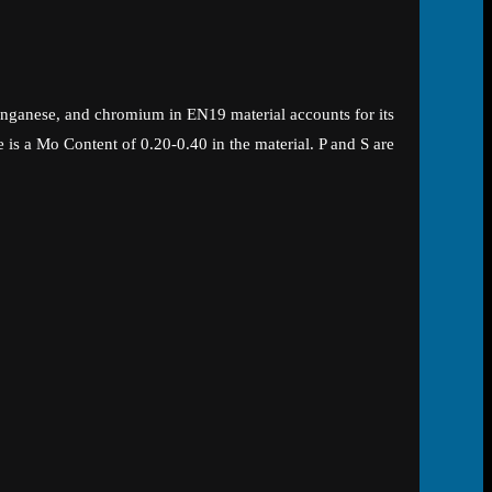
nganese, and chromium in EN19 material accounts for its
 is a Mo Content of 0.20-0.40 in the material. P and S are