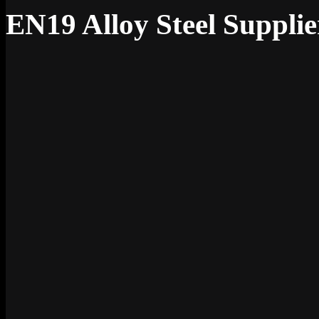
EN19 Alloy Steel Supplie