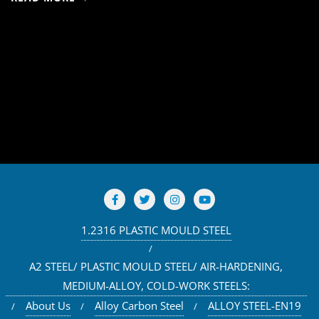
1.2316 PLASTIC MOULD STEEL
A2 STEEL/ PLASTIC MOULD STEEL/ AIR-HARDENING,
MEDIUM-ALLOY, COLD-WORK STEELS:
About Us
Alloy Carbon Steel
ALLOY STEEL-EN19