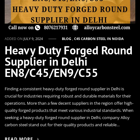
ADDED ON
JULY 9, 2024
BLOG
,
C45 CARBON STEEL IN NOIDA
Heavy Duty Forged Round
Supplier in Delhi
EN8/C45/EN9/C55
Finding a consistent heavy-duty forged round supplier in Delhi is
crucial for industries requiring robust and durable materials for their
operations. More than a few decent suppliers in the region offer high-
quality forged products that meet various industrial standards. When
seeking a heavy-duty forged round supplier in Delhi, company Alloy
carbon steel stand out for their quality products and reliable…
READ MORE